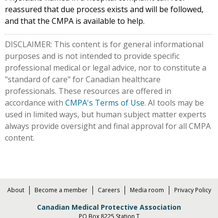
reassured that due process exists and will be followed,
and that the CMPA is available to help.
DISCLAIMER: This content is for general informational
purposes and is not intended to provide specific
professional medical or legal advice, nor to constitute a
"standard of care" for Canadian healthcare
professionals. These resources are offered in
accordance with
CMPA's Terms of Use
. AI tools may be
used in limited ways, but human subject matter experts
always provide oversight and final approval for all CMPA
content.
About
Become a member
Careers
Media room
Privacy Policy
Canadian Medical Protective Association
PO Box 8225 Station T