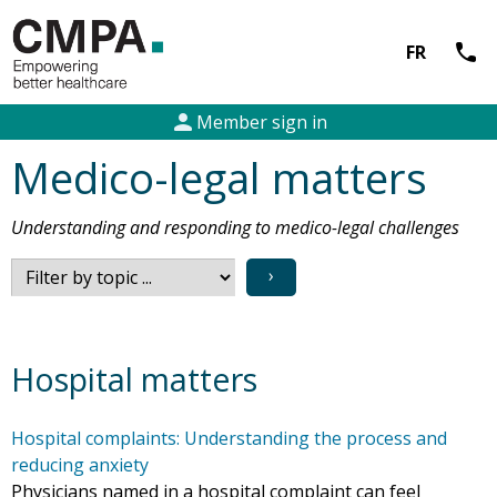
call
FR
person
Member sign in
Medico-legal matters
Understanding and responding to medico-legal challenges
›
Hospital matters
Hospital complaints: Understanding the process and
reducing anxiety
Physicians named in a hospital complaint can feel