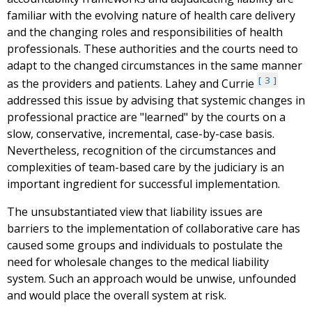
familiar with the evolving nature of health care delivery
and the changing roles and responsibilities of health
professionals. These authorities and the courts need to
adapt to the changed circumstances in the same manner
3
as the providers and patients. Lahey and Currie
addressed this issue by advising that systemic changes in
professional practice are "learned" by the courts on a
slow, conservative, incremental, case-by-case basis.
Nevertheless, recognition of the circumstances and
complexities of team-based care by the judiciary is an
important ingredient for successful implementation.
The unsubstantiated view that liability issues are
barriers to the implementation of collaborative care has
caused some groups and individuals to postulate the
need for wholesale changes to the medical liability
system. Such an approach would be unwise, unfounded
and would place the overall system at risk.