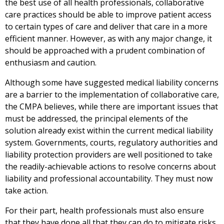
the best use of all health professionals, collaborative
care practices should be able to improve patient access
to certain types of care and deliver that care in a more
efficient manner. However, as with any major change, it
should be approached with a prudent combination of
enthusiasm and caution.
Although some have suggested medical liability concerns
are a barrier to the implementation of collaborative care,
the CMPA believes, while there are important issues that
must be addressed, the principal elements of the
solution already exist within the current medical liability
system. Governments, courts, regulatory authorities and
liability protection providers are well positioned to take
the readily-achievable actions to resolve concerns about
liability and professional accountability. They must now
take action.
For their part, health professionals must also ensure
that they have done all that they can do to mitigate risks