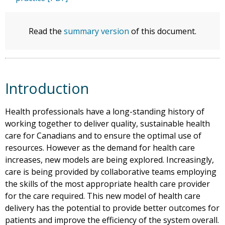
Read the
summary version
of this document.
Introduction
Health professionals have a long-standing history of
working together to deliver quality, sustainable health
care for Canadians and to ensure the optimal use of
resources. However as the demand for health care
increases, new models are being explored. Increasingly,
care is being provided by collaborative teams employing
the skills of the most appropriate health care provider
for the care required. This new model of health care
delivery has the potential to provide better outcomes for
patients and improve the efficiency of the system overall.