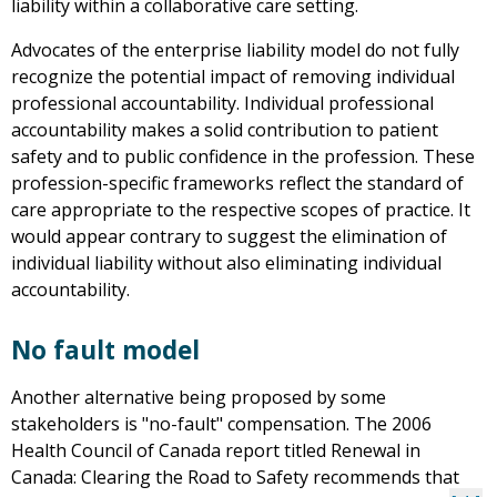
liability within a collaborative care setting.
Advocates of the enterprise liability model do not fully
recognize the potential impact of removing individual
professional accountability. Individual professional
accountability makes a solid contribution to patient
safety and to public confidence in the profession. These
profession-specific frameworks reflect the standard of
care appropriate to the respective scopes of practice. It
would appear contrary to suggest the elimination of
individual liability without also eliminating individual
accountability.
No fault model
Another alternative being proposed by some
stakeholders is "no-fault" compensation. The 2006
Health Council of Canada report titled Renewal in
Canada: Clearing the Road to Safety recommends that