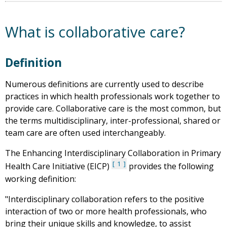
What is collaborative care?
Definition
Numerous definitions are currently used to describe
practices in which health professionals work together to
provide care. Collaborative care is the most common, but
the terms multidisciplinary, inter-professional, shared or
team care are often used interchangeably.
The Enhancing Interdisciplinary Collaboration in Primary
1
Health Care Initiative (EICP)
provides the following
working definition:
"Interdisciplinary collaboration refers to the positive
interaction of two or more health professionals, who
bring their unique skills and knowledge, to assist