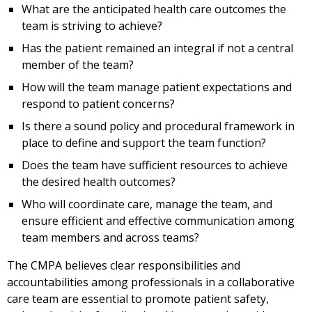
What are the anticipated health care outcomes the
team is striving to achieve?
Has the patient remained an integral if not a central
member of the team?
How will the team manage patient expectations and
respond to patient concerns?
Is there a sound policy and procedural framework in
place to define and support the team function?
Does the team have sufficient resources to achieve
the desired health outcomes?
Who will coordinate care, manage the team, and
ensure efficient and effective communication among
team members and across teams?
The CMPA believes clear responsibilities and
accountabilities among professionals in a collaborative
care team are essential to promote patient safety,