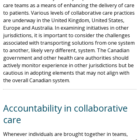
care teams as a means of enhancing the delivery of care
to patients. Various levels of collaborative care practices
are underway in the United Kingdom, United States,
Europe and Australia. In examining initiatives in other
jurisdictions, it is important to consider the challenges
associated with transporting solutions from one system
to another, likely very different, system. The Canadian
government and other health care authorities should
actively monitor experience in other jurisdictions but be
cautious in adopting elements that may not align with
the overall Canadian system.
Accountability in collaborative
care
Whenever individuals are brought together in teams,