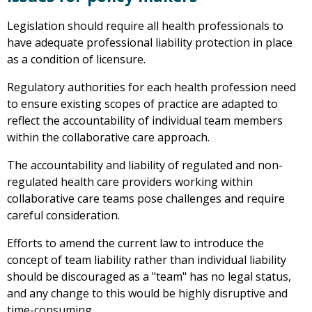
Legislation should require all health professionals to
have adequate professional liability protection in place
as a condition of licensure.
Regulatory authorities for each health profession need
to ensure existing scopes of practice are adapted to
reflect the accountability of individual team members
within the collaborative care approach.
The accountability and liability of regulated and non-
regulated health care providers working within
collaborative care teams pose challenges and require
careful consideration.
Efforts to amend the current law to introduce the
concept of team liability rather than individual liability
should be discouraged as a "team" has no legal status,
and any change to this would be highly disruptive and
time-consuming.