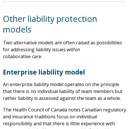
Other liability protection
models
Two alternative models are often raised as possibilities
for addressing liability issues within
collaborative care.
Enterprise liability model
An enterprise liability model operates on the principle
that there is no individual liability of team members but
rather liability is assessed against the team as a whole.
The Health Council of Canada notes Canadian regulatory
and insurance traditions focus on individual
responsibility and that there is little experience with