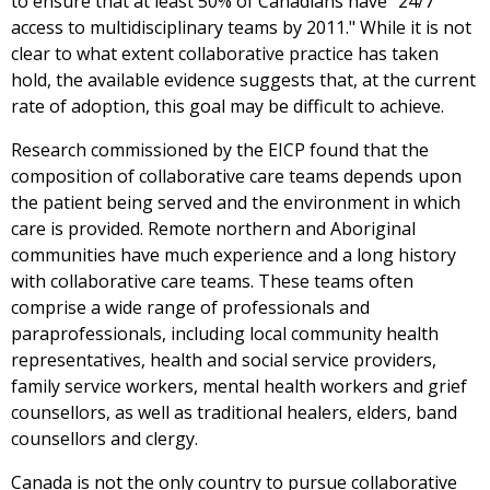
to ensure that at least 50% of Canadians have "24/7
access to multidisciplinary teams by 2011." While it is not
clear to what extent collaborative practice has taken
hold, the available evidence suggests that, at the current
rate of adoption, this goal may be difficult to achieve.
Research commissioned by the EICP found that the
composition of collaborative care teams depends upon
the patient being served and the environment in which
care is provided. Remote northern and Aboriginal
communities have much experience and a long history
with collaborative care teams. These teams often
comprise a wide range of professionals and
paraprofessionals, including local community health
representatives, health and social service providers,
family service workers, mental health workers and grief
counsellors, as well as traditional healers, elders, band
counsellors and clergy.
Canada is not the only country to pursue collaborative