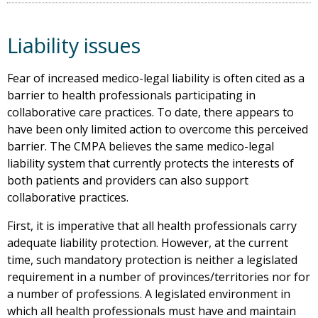
Liability issues
Fear of increased medico-legal liability is often cited as a
barrier to health professionals participating in
collaborative care practices. To date, there appears to
have been only limited action to overcome this perceived
barrier. The CMPA believes the same medico-legal
liability system that currently protects the interests of
both patients and providers can also support
collaborative practices.
First, it is imperative that all health professionals carry
adequate liability protection. However, at the current
time, such mandatory protection is neither a legislated
requirement in a number of provinces/territories nor for
a number of professions. A legislated environment in
which all health professionals must have and maintain