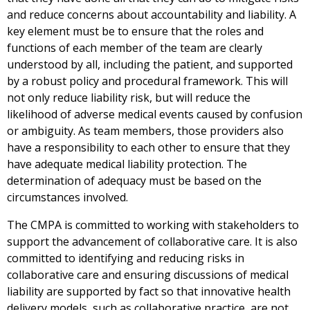
and reduce concerns about accountability and liability. A
key element must be to ensure that the roles and
functions of each member of the team are clearly
understood by all, including the patient, and supported
by a robust policy and procedural framework. This will
not only reduce liability risk, but will reduce the
likelihood of adverse medical events caused by confusion
or ambiguity. As team members, those providers also
have a responsibility to each other to ensure that they
have adequate medical liability protection. The
determination of adequacy must be based on the
circumstances involved.
The CMPA is committed to working with stakeholders to
support the advancement of collaborative care. It is also
committed to identifying and reducing risks in
collaborative care and ensuring discussions of medical
liability are supported by fact so that innovative health
delivery models, such as collaborative practice, are not