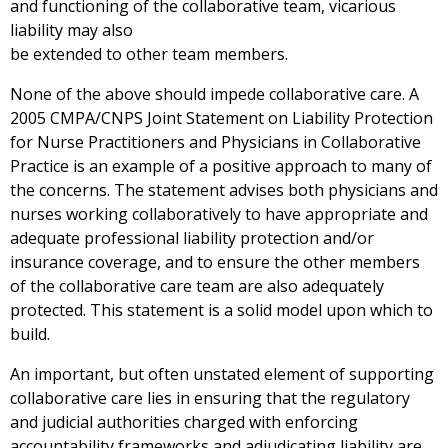
and functioning of the collaborative team, vicarious
liability may also
be extended to other team members.
None of the above should impede collaborative care. A
2005 CMPA/CNPS Joint Statement on Liability Protection
for Nurse Practitioners and Physicians in Collaborative
Practice is an example of a positive approach to many of
the concerns. The statement advises both physicians and
nurses working collaboratively to have appropriate and
adequate professional liability protection and/or
insurance coverage, and to ensure the other members
of the collaborative care team are also adequately
protected. This statement is a solid model upon which to
build.
An important, but often unstated element of supporting
collaborative care lies in ensuring that the regulatory
and judicial authorities charged with enforcing
accountability frameworks and adjudicating liability are