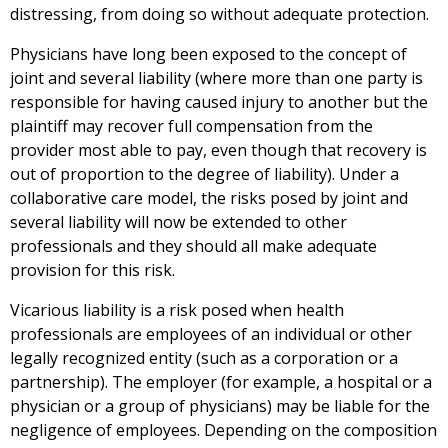
distressing, from doing so without adequate protection.
Physicians have long been exposed to the concept of
joint and several liability (where more than one party is
responsible for having caused injury to another but the
plaintiff may recover full compensation from the
provider most able to pay, even though that recovery is
out of proportion to the degree of liability). Under a
collaborative care model, the risks posed by joint and
several liability will now be extended to other
professionals and they should all make adequate
provision for this risk.
Vicarious liability is a risk posed when health
professionals are employees of an individual or other
legally recognized entity (such as a corporation or a
partnership). The employer (for example, a hospital or a
physician or a group of physicians) may be liable for the
negligence of employees. Depending on the composition