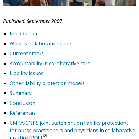
Published: September 2007
Introduction
What is collaborative care?
Current status
Accountability in collaborative care
Liability issues
Other liability protection models
Summary
Conclusion
References
CMPA/CNPS joint statement on liability protections
for nurse practitioners and physicians in collaborative
practice [PDF]