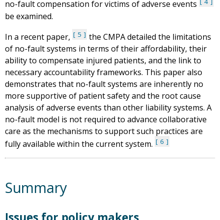
4
no-fault compensation for victims of adverse events
be examined.
5
In a recent paper,
the CMPA detailed the limitations
of no-fault systems in terms of their affordability, their
ability to compensate injured patients, and the link to
necessary accountability frameworks. This paper also
demonstrates that no-fault systems are inherently no
more supportive of patient safety and the root cause
analysis of adverse events than other liability systems. A
no-fault model is not required to advance collaborative
care as the mechanisms to support such practices are
6
fully available within the current system.
Summary
Issues for policy makers