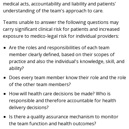
medical acts, accountability and liability and patients'
understanding of the team's approach to care.
Teams unable to answer the following questions may
carry significant clinical risk for patients and increased
exposure to medico-legal risk for individual providers:
Are the roles and responsibilities of each team
member clearly defined, based on their scopes of
practice and also the individual's knowledge, skill, and
ability?
Does every team member know their role and the role
of the other team members?
How will health care decisions be made? Who is
responsible and therefore accountable for health
delivery decisions?
Is there a quality assurance mechanism to monitor
the team function and health outcomes?