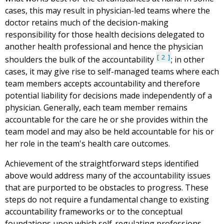
cases, this may result in physician-led teams where the
doctor retains much of the decision-making
responsibility for those health decisions delegated to
another health professional and hence the physician
2
shoulders the bulk of the accountability
; in other
cases, it may give rise to self-managed teams where each
team members accepts accountability and therefore
potential liability for decisions made independently of a
physician. Generally, each team member remains
accountable for the care he or she provides within the
team model and may also be held accountable for his or
her role in the team's health care outcomes.
Achievement of the straightforward steps identified
above would address many of the accountability issues
that are purported to be obstacles to progress. These
steps do not require a fundamental change to existing
accountability frameworks or to the conceptual
foundations upon which self-regulating professions