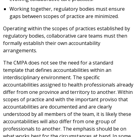
Working together, regulatory bodies must ensure
gaps between scopes of practice are minimized.
Operating within the scopes of practices established by
regulatory bodies, collaborative care teams must then
formally establish their own accountability
arrangements.
The CMPA does not see the need for a standard
template that defines accountabilities within an
interdisciplinary environment. The specific
accountabilities assigned to health professionals already
differ from one province and territory to another. Within
scopes of practice and with the important proviso that
accountabilities are documented and are clearly
understood by all members of the team, it is likely these
accountabilities will also differ from one group of
professionals to another. The emphasis should be on
what works best for the circumstances at hand. In some