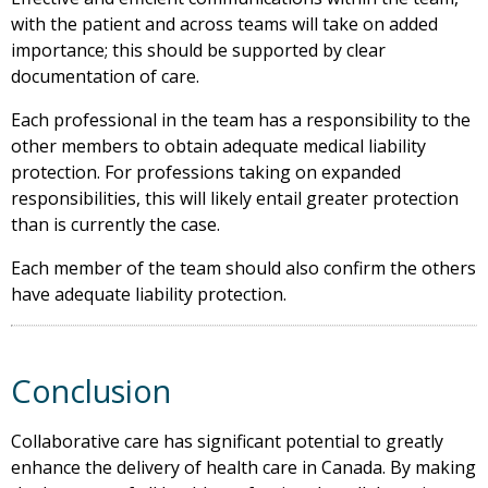
with the patient and across teams will take on added
importance; this should be supported by clear
documentation of care.
Each professional in the team has a responsibility to the
other members to obtain adequate medical liability
protection. For professions taking on expanded
responsibilities, this will likely entail greater protection
than is currently the case.
Each member of the team should also confirm the others
have adequate liability protection.
Conclusion
Collaborative care has significant potential to greatly
enhance the delivery of health care in Canada. By making