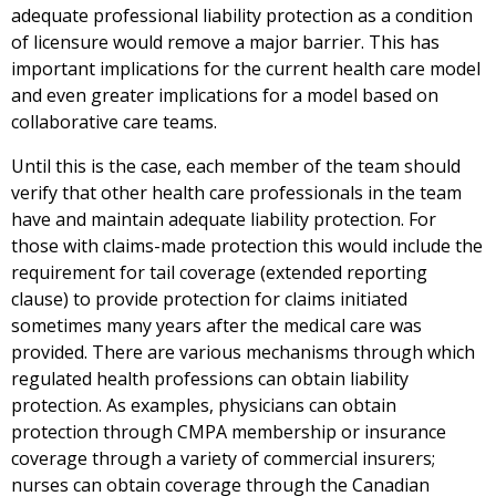
adequate professional liability protection as a condition
of licensure would remove a major barrier. This has
important implications for the current health care model
and even greater implications for a model based on
collaborative care teams.
Until this is the case, each member of the team should
verify that other health care professionals in the team
have and maintain adequate liability protection. For
those with claims-made protection this would include the
requirement for tail coverage (extended reporting
clause) to provide protection for claims initiated
sometimes many years after the medical care was
provided. There are various mechanisms through which
regulated health professions can obtain liability
protection. As examples, physicians can obtain
protection through CMPA membership or insurance
coverage through a variety of commercial insurers;
nurses can obtain coverage through the Canadian