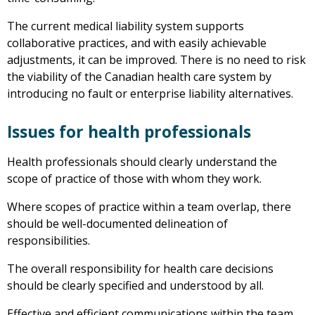
The current medical liability system supports
collaborative practices, and with easily achievable
adjustments, it can be improved. There is no need to risk
the viability of the Canadian health care system by
introducing no fault or enterprise liability alternatives.
Issues for health professionals
Health professionals should clearly understand the
scope of practice of those with whom they work.
Where scopes of practice within a team overlap, there
should be well-documented delineation of
responsibilities.
The overall responsibility for health care decisions
should be clearly specified and understood by all.
Effective and efficient communications within the team,