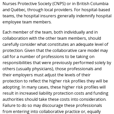
Nurses Protective Society (CNPS) or in British Columbia
and Québec, through local providers. For hospital-based
teams, the hospital insurers generally indemnify hospital
employee team members.
Each member of the team, both individually and in
collaboration with the other team members, should
carefully consider what constitutes an adequate level of
protection. Given that the collaborative care model may
call for a number of professions to be taking on
responsibilities that were previously performed solely by
others (usually physicians), those professionals and
their employers must adjust the levels of their
protection to reflect the higher risk profiles they will be
adopting. In many cases, these higher risk profiles will
result in increased liability protection costs and funding
authorities should take these costs into consideration.
Failure to do so may discourage these professionals
from entering into collaborative practice or, equally