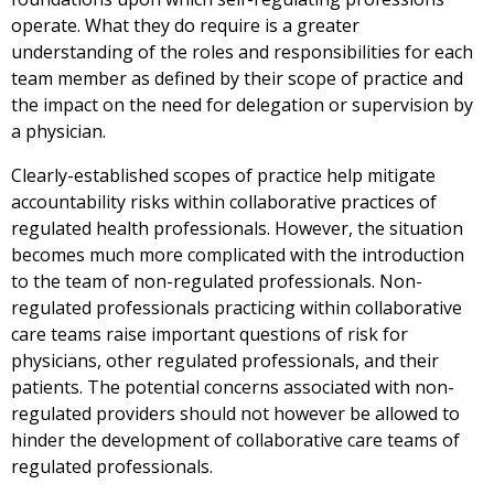
operate. What they do require is a greater
understanding of the roles and responsibilities for each
team member as defined by their scope of practice and
the impact on the need for delegation or supervision by
a physician.
Clearly-established scopes of practice help mitigate
accountability risks within collaborative practices of
regulated health professionals. However, the situation
becomes much more complicated with the introduction
to the team of non-regulated professionals. Non-
regulated professionals practicing within collaborative
care teams raise important questions of risk for
physicians, other regulated professionals, and their
patients. The potential concerns associated with non-
regulated providers should not however be allowed to
hinder the development of collaborative care teams of
regulated professionals.