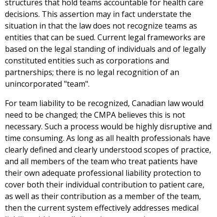
structures that hold teams accountable for health care
decisions. This assertion may in fact understate the
situation in that the law does not recognize teams as
entities that can be sued. Current legal frameworks are
based on the legal standing of individuals and of legally
constituted entities such as corporations and
partnerships; there is no legal recognition of an
unincorporated "team".
For team liability to be recognized, Canadian law would
need to be changed; the CMPA believes this is not
necessary. Such a process would be highly disruptive and
time consuming. As long as all health professionals have
clearly defined and clearly understood scopes of practice,
and all members of the team who treat patients have
their own adequate professional liability protection to
cover both their individual contribution to patient care,
as well as their contribution as a member of the team,
then the current system effectively addresses medical