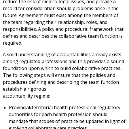
reduce the risk of medico-legal issues, and provide a
record for consideration should problems arise in the
future. Agreement must exist among the members of
the team regarding their relationship, roles, and
responsibilities. A policy and procedural framework that
defines and describes the collaborative team function is
required.
A solid understanding of accountabilities already exists
among regulated professions and this provides a sound
foundation upon which to build collaborative practices.
The following steps will ensure that the policies and
procedures defining and describing the team function
establish a rigorous
accountability regime:
Provincial/territorial health professional regulatory
authorities for each health profession should
mandate that scopes of practice be updated in light of
evolving collaborative care practices.