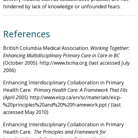
hindered by lack of knowledge or unfounded fears.
References
British Columbia Medical Association.
Working Together:
Enhancing Multidisciplinary Primary Care in Care in BC
(October 2005). http://www.bcma.org (last accessed July
2006)
Enhancing Interdisciplinary Collaboration in Primary
Health Care.
Primary Health Care: A Framework That Fits
(April 2005)
http://www.eicp.ca/en/sc/materials/eicp-
%20principles%20and%20%20framework.ppt
(
(last
accessed May 2010)
Enhancing Interdisciplinary Collaboration in Primary
Health Care.
The Principles and Framework for