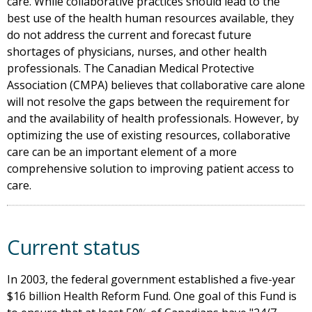
care. While collaborative practices should lead to the
best use of the health human resources available, they
do not address the current and forecast future
shortages of physicians, nurses, and other health
professionals. The Canadian Medical Protective
Association (CMPA) believes that collaborative care alone
will not resolve the gaps between the requirement for
and the availability of health professionals. However, by
optimizing the use of existing resources, collaborative
care can be an important element of a more
comprehensive solution to improving patient access to
care.
Current status
In 2003, the federal government established a five-year
$16 billion Health Reform Fund. One goal of this Fund is