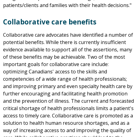
patients/clients and families with their health decisions."
Collaborative care benefits
Collaborative care advocates have identified a number of
potential benefits. While there is currently insufficient
evidence available to support all of the assertions, many
of these benefits may be achievable. Two of the most
important goals for collaborative care include:
optimizing Canadians' access to the skills and
competencies of a wide range of health professionals;
and improving primary and even specialty health care by
further encouraging and facilitating health promotion
and the prevention of illness. The current and forecasted
critical shortage of health professionals limits a patient's
access to timely care. Collaborative care is promoted as a
solution to health human resource shortages, and as a
way of increasing access to and improving the quality of