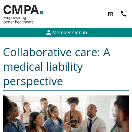
call
FR
person
Member sign in
Collaborative care: A
medical liability
perspective