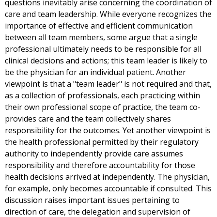
questions inevitably arise concerning the coordination of
care and team leadership. While everyone recognizes the
importance of effective and efficient communication
between all team members, some argue that a single
professional ultimately needs to be responsible for all
clinical decisions and actions; this team leader is likely to
be the physician for an individual patient. Another
viewpoint is that a "team leader" is not required and that,
as a collection of professionals, each practicing within
their own professional scope of practice, the team co-
provides care and the team collectively shares
responsibility for the outcomes. Yet another viewpoint is
the health professional permitted by their regulatory
authority to independently provide care assumes
responsibility and therefore accountability for those
health decisions arrived at independently. The physician,
for example, only becomes accountable if consulted. This
discussion raises important issues pertaining to
direction of care, the delegation and supervision of