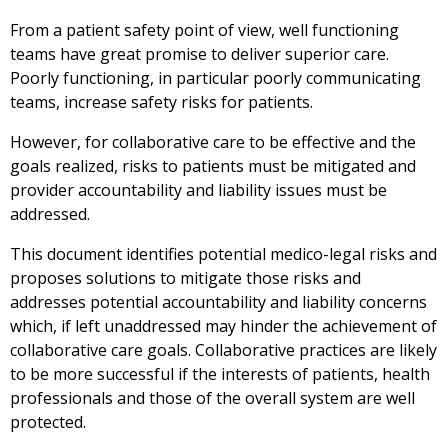
From a patient safety point of view, well functioning
teams have great promise to deliver superior care.
Poorly functioning, in particular poorly communicating
teams, increase safety risks for patients.
However, for collaborative care to be effective and the
goals realized, risks to patients must be mitigated and
provider accountability and liability issues must be
addressed.
This document identifies potential medico-legal risks and
proposes solutions to mitigate those risks and
addresses potential accountability and liability concerns
which, if left unaddressed may hinder the achievement of
collaborative care goals. Collaborative practices are likely
to be more successful if the interests of patients, health
professionals and those of the overall system are well
protected.