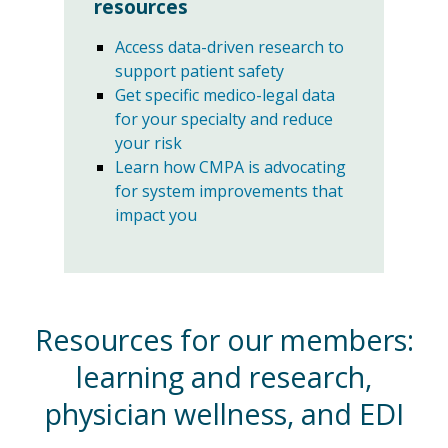
resources
Access data-driven research to
support patient safety
Get specific medico-legal data
for your specialty and reduce
your risk
Learn how CMPA is advocating
for system improvements that
impact you
Resources for our members:
learning and research,
physician wellness, and EDI