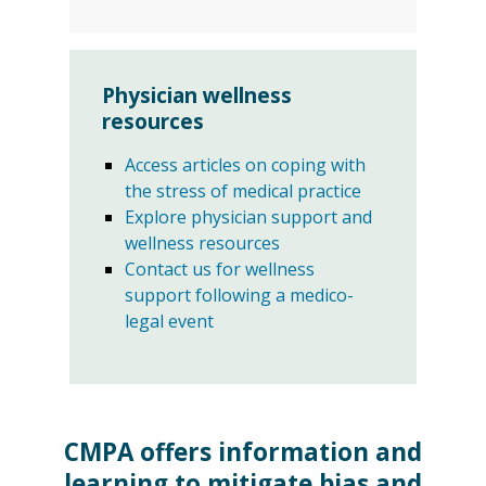
Physician wellness
resources
Access articles on coping with
the stress of medical practice
Explore physician support and
wellness resources
Contact us for wellness
support following a medico-
legal event
CMPA offers information and
learning to mitigate bias and