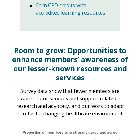
Earn CPD credits with
accredited learning resources
Room to grow: Opportunities to
enhance members’ awareness
of
our lesser-known resources and
services
Survey data show that fewer members are
aware of our services and support related to
research and advocacy, and our work to adapt
to reflect a changing healthcare environment.