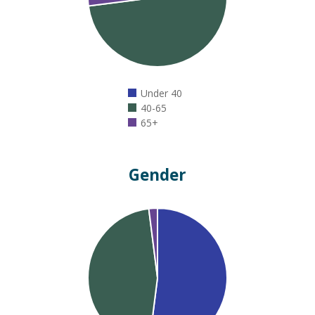
Under 40
40-65
65+
Gender