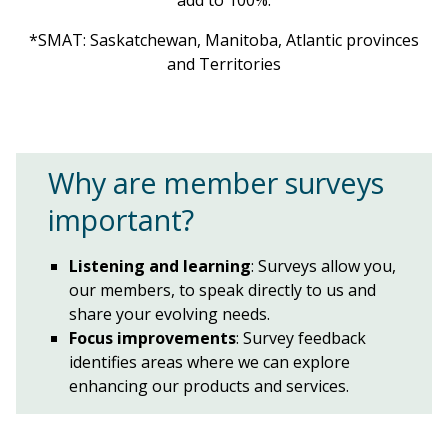
*SMAT: Saskatchewan, Manitoba, Atlantic provinces
and Territories
Why are member surveys
important?
Listening and learning
: Surveys allow you,
our members, to speak directly to us and
share your evolving needs.
Focus improvements
: Survey feedback
identifies areas where we can explore
enhancing our products and services.