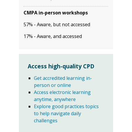
CMPA in-person workshops
57% - Aware, but not accessed
17% - Aware, and accessed
Access high-quality CPD
Get accredited learning in-
person or online
Access electronic learning
anytime, anywhere
Explore good practices topics
to help navigate daily
challenges