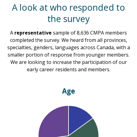
A look at who responded to
the survey
A
representative
sample of 8,636 CMPA members
completed the survey. We heard from all provinces,
specialties, genders, languages across Canada, with a
smaller portion of response from younger members.
We are looking to increase the participation of our
early career residents and members.
Age