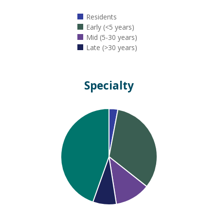
Residents
Early (<5 years)
Mid (5-30 years)
Late (>30 years)
Specialty