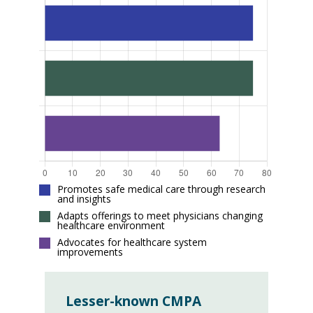
Promotes safe medical care through research
and insights
Adapts offerings to meet physicians changing
healthcare environment
Advocates for healthcare system
improvements
Lesser-known CMPA