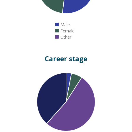
Male
Female
Other
Career stage