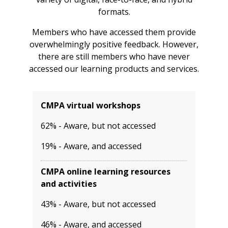
formats.
Members who have accessed them provide
overwhelmingly positive feedback. However,
there are still members who have never
accessed our learning products and services.
CMPA virtual workshops
62% - Aware, but not accessed
19% - Aware, and accessed
CMPA online learning resources
and activities
43% - Aware, but not accessed
46% - Aware, and accessed