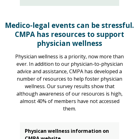
Medico-legal events can be stressful.
CMPA has resources to support
physician wellness
Physician wellness is a priority, now more than
ever. In addition to our physician-to-physician
advice and assistance, CMPA has developed a
number of resources to help foster physician
wellness. Our survey results show that
although awareness of our resources is high,
almost 40% of members have not accessed
them.
Physican wellness information on
CMPA website