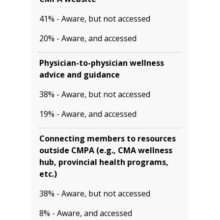
41% - Aware, but not accessed
20% - Aware, and accessed
Physician-to-physician wellness
advice and guidance
38% - Aware, but not accessed
19% - Aware, and accessed
Connecting members to resources
outside CMPA (e.g., CMA wellness
hub, provincial health programs,
etc.)
38% - Aware, but not accessed
8% - Aware, and accessed