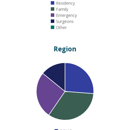
Residency
Family
Emergency
Surgeons
Other
Region