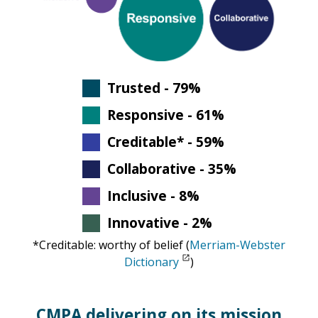
Trusted - 79%
Responsive - 61%
Creditable* - 59%
Collaborative - 35%
Inclusive - 8%
Innovative - 2%
*Creditable: worthy of belief (
Merriam-Webster
Dictionary
)
CMPA delivering on its mission