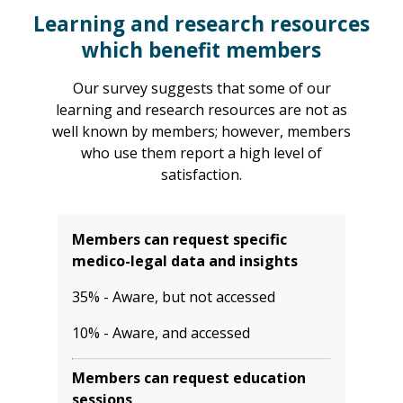
Learning and research resources
which benefit members
Our survey suggests that some of our
learning and research resources are not as
well known by members; however, members
who use them report a high level of
satisfaction.
Members can request specific
medico-legal data and insights
35% - Aware, but not accessed
10% - Aware, and accessed
Members can request education
sessions