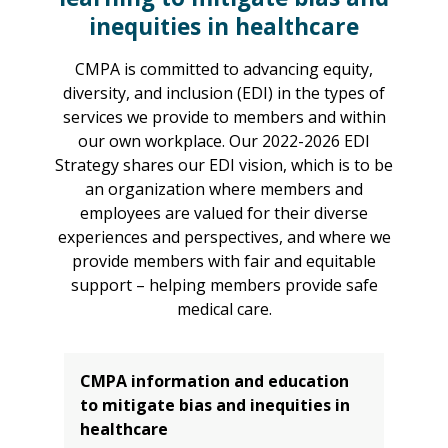
inequities in healthcare
CMPA is committed to advancing equity,
diversity, and inclusion (EDI) in the types of
services we provide to members and within
our own workplace. Our 2022-2026 EDI
Strategy shares our EDI vision, which is to be
an organization where members and
employees are valued for their diverse
experiences and perspectives, and where we
provide members with fair and equitable
support – helping members provide safe
medical care.
CMPA information and education
to mitigate bias and inequities in
healthcare