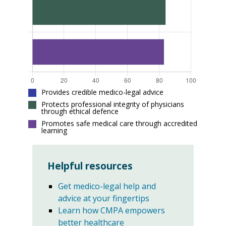
Provides credible medico-legal advice
Protects professional integrity of physicians
through ethical defence
Promotes safe medical care through accredited
learning
Helpful resources
Get medico-legal help and
advice at your fingertips
Learn how CMPA empowers
better healthcare