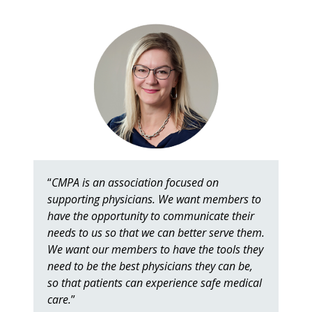
“
CMPA is an association focused on
supporting physicians. We want members to
have the opportunity to communicate their
needs to us so that we can better serve them.
We want our members to have the tools they
need to be the best physicians they can be,
so that patients can experience safe medical
care.
”