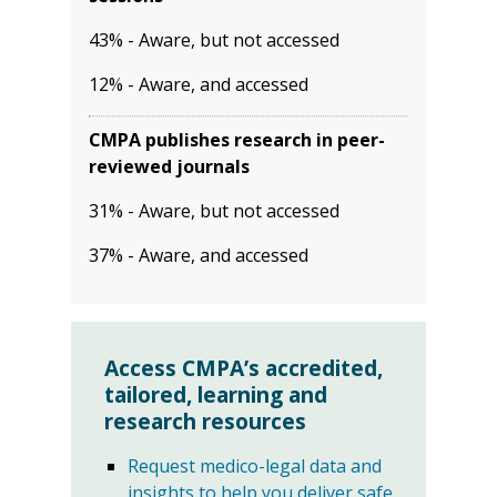
43% - Aware, but not accessed
12% - Aware, and accessed
CMPA publishes research in peer-
reviewed journals
31% - Aware, but not accessed
37% - Aware, and accessed
Access CMPA’s accredited,
tailored, learning and
research resources
Request medico-legal data and
insights to help you deliver safe