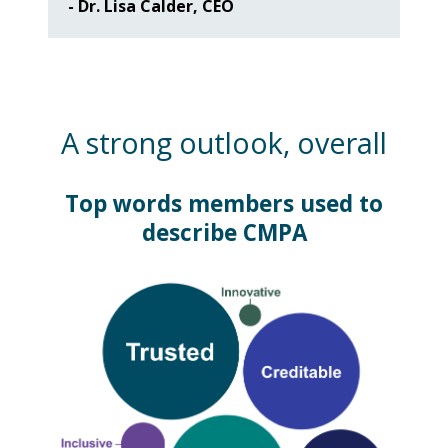
- Dr. Lisa Calder, CEO
A strong outlook, overall
Top words members used to
describe CMPA