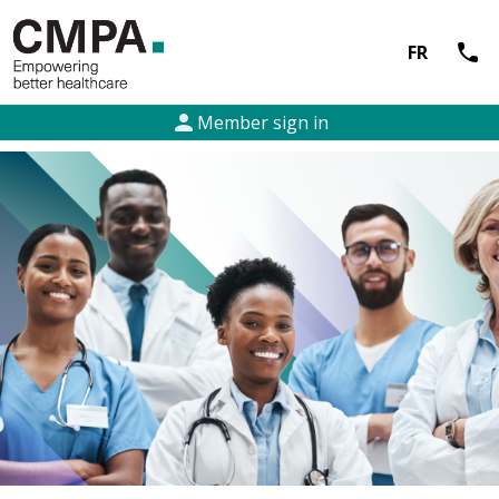
call
FR
person
Member sign in