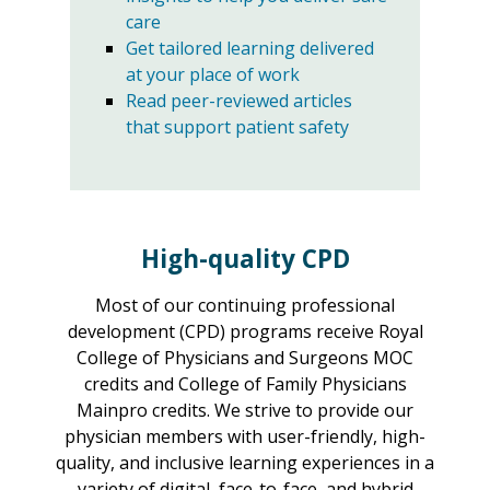
care
Get tailored learning delivered
at your place of work
Read peer-reviewed articles
that support patient safety
High-quality CPD
Most of our continuing professional
development (CPD) programs receive Royal
College of Physicians and Surgeons MOC
credits and College of Family Physicians
Mainpro credits. We strive to provide our
physician members with user-friendly, high-
quality, and inclusive learning experiences in a
variety of digital, face-to-face, and hybrid