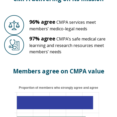
96% agree
CMPA services meet
members’ medico-legal needs
97% agree
CMPA’s safe medical care
learning
and research resources meet
members’ needs
Members agree on CMPA value