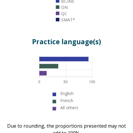
BC/AB
ON
QC
SMAT*
Practice language(s)
English
French
All others
Due to rounding, the proportions presented may not
add to 100%.