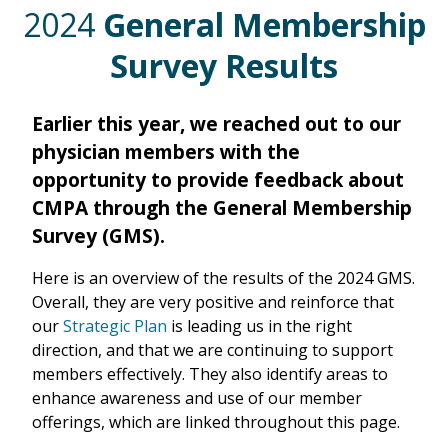
2024
General Membership
Survey Results
Earlier this year, we reached out to our
physician members with the
opportunity to provide feedback about
CMPA through the General Membership
Survey (GMS).
Here is an overview of the results of the 2024 GMS.
Overall, they are very positive and reinforce that
our
Strategic Plan
is leading us in the right
direction, and that we are continuing to support
members effectively. They also identify areas to
enhance awareness and use of our member
offerings, which are linked throughout this page.