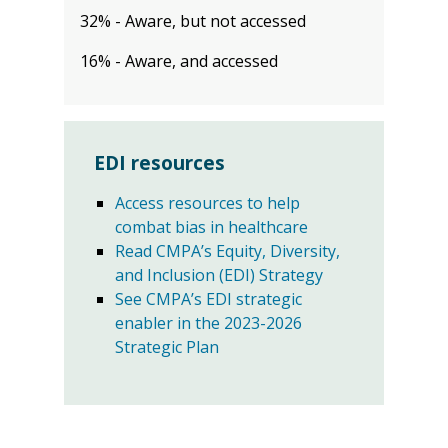
32% - Aware, but not accessed
16% - Aware, and accessed
EDI resources
Access resources to help
combat bias in healthcare
Read CMPA’s Equity, Diversity,
and Inclusion (EDI) Strategy
See CMPA’s EDI strategic
enabler in the 2023-2026
Strategic Plan