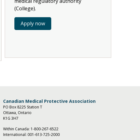
medical regulatory authority
(College).
Apply now
Canadian Medical Protective Association
PO Box 8225 Station T
Ottawa, Ontario
K1G 3H7
Within Canada:
1-800-267-6522
International:
001-613-725-2000