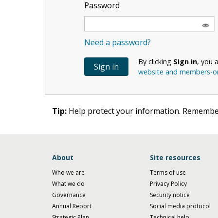
Password
Need a password?
By clicking
Sign in
, you 
website and members-onl
Tip:
Help protect your information. Remember
About
Site resources
Who we are
Terms of use
What we do
Privacy Policy
Governance
Security notice
Annual Report
Social media protocol
Strategic Plan
Technical help