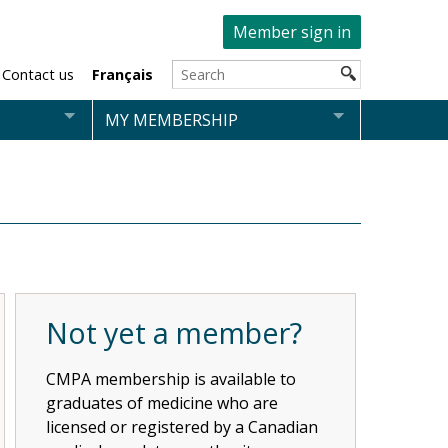
Member sign in
Contact us
Français
MY MEMBERSHIP
Not yet a member?
CMPA membership is available to
graduates of medicine who are
licensed or registered by a Canadian