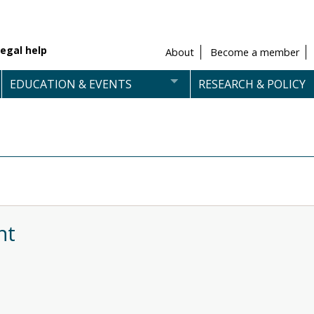
egal help
About
Become a member
EDUCATION & EVENTS
RESEARCH & POLICY
nt