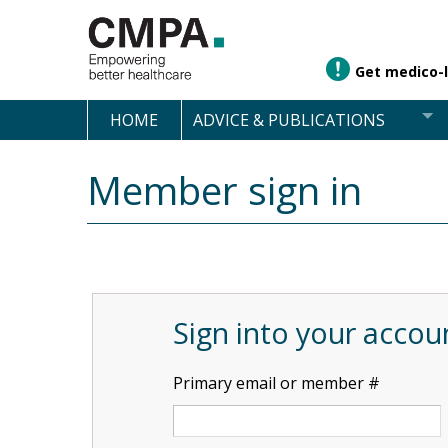
Get medico-l
HOME
ADVICE & PUBLICATIONS
Member sign in
Sign into your accou
Primary email or member #