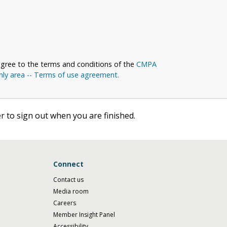
agree to the terms and conditions of the
CMPA
y area -- Terms of use agreement.
 to sign out when you are finished.
Connect
Contact us
Media room
Careers
Member Insight Panel
Accessibility