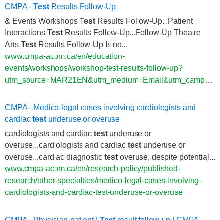
CMPA -
Test
Results Follow-Up
& Events Workshops
Test
Results Follow-Up...Patient
Interactions
Test
Results Follow-Up...Follow-Up Theatre
Arts
Test
Results Follow-Up Is no...
www.cmpa-acpm.ca/en/education-
events/workshops/workshop-test-results-follow-up?
utm_source=MAR21EN&utm_medium=Email&utm_campaign=EbulletinA
CMPA - Medico-legal cases involving cardiologists and
cardiac
test
underuse or overuse
cardiologists and cardiac
test
underuse or
overuse...cardiologists and cardiac
test
underuse or
overuse...cardiac diagnostic
test
overuse, despite potential...
www.cmpa-acpm.ca/en/research-policy/published-
research/other-specialties/medico-legal-cases-involving-
cardiologists-and-cardiac-test-underuse-or-overuse
CMPA - Physician-patient |
Test
result follow-up | CMPA