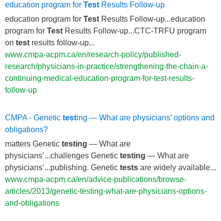
education program for
Test
Results Follow-up
education program for
Test
Results Follow-up...education
program for
Test
Results Follow-up...CTC-TRFU program
on
test
results follow-up...
www.cmpa-acpm.ca/en/research-policy/published-
research/physicians-in-practice/strengthening-the-chain-a-
continuing-medical-education-program-for-test-results-
follow-up
CMPA - Genetic
test
ing — What are physicians’ options and
obligations?
matters Genetic
testing
— What are
physicians’...challenges Genetic
testing
— What are
physicians’...publishing. Genetic
tests
are widely available...
www.cmpa-acpm.ca/en/advice-publications/browse-
articles/2013/genetic-testing-what-are-physicians-options-
and-obligations