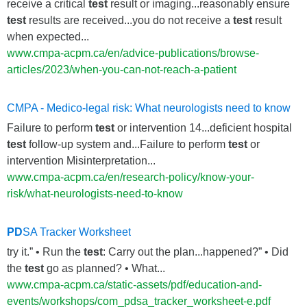
receive a critical
test
result or imaging...reasonably ensure
test
results are received...you do not receive a
test
result
when expected...
www.cmpa-acpm.ca/en/advice-publications/browse-
articles/2023/when-you-can-not-reach-a-patient
CMPA - Medico-legal risk: What neurologists need to know
Failure to perform
test
or intervention 14...deficient hospital
test
follow-up system and...Failure to perform
test
or
intervention Misinterpretation...
www.cmpa-acpm.ca/en/research-policy/know-your-
risk/what-neurologists-need-to-know
PD
SA Tracker Worksheet
try it.” • Run the
test
: Carry out the plan...happened?” • Did
the
test
go as planned? • What...
www.cmpa-acpm.ca/static-assets/pdf/education-and-
events/workshops/com_pdsa_tracker_worksheet-e.pdf