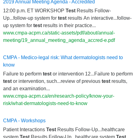
2019 Annual Meeting Agenda - Accredited
12:00 p.m. ET WORKSHOP
Test
Results Follow-
Up...follow-up system for
test
results An interactive...follow-
up system for
test
results in their practice...
www.cmpa-acpm.ca/static-assets/pdf/about/annual-
meeting/19_annual_meeting_agenda_accred-e.pdf
CMPA - Medico-legal risk: What dermatologists need to
know
Failure to perform
test
or intervention 12...Failure to perform
test
or intervention, such...review of previous
test
results,
and an examination...
www.cmpa-acpm.ca/en/research-policy/know-your-
risk/what-dermatologists-need-to-know
CMPA - Workshops
Patient Interactions
Test
Results Follow-Up...healthcare
system
Test
Results Follow-Up...healthcare system
Test