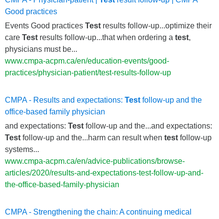
Good practices
Events Good practices
Test
results follow-up...optimize their
care
Test
results follow-up...that when ordering a
test
,
physicians must be...
www.cmpa-acpm.ca/en/education-events/good-
practices/physician-patient/test-results-follow-up
CMPA - Results and expectations:
Test
follow-up and the
office-based family physician
and expectations:
Test
follow-up and the...and expectations:
Test
follow-up and the...harm can result when
test
follow-up
systems...
www.cmpa-acpm.ca/en/advice-publications/browse-
articles/2020/results-and-expectations-test-follow-up-and-
the-office-based-family-physician
CMPA - Strengthening the chain: A continuing medical