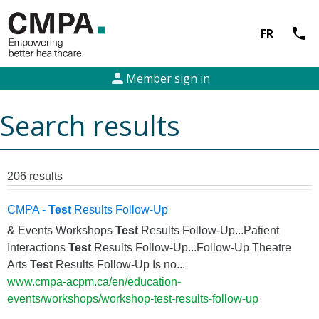
call
FR
person
Member sign in
Search results
206 results
CMPA -
Test
Results Follow-Up
& Events Workshops
Test
Results Follow-Up...Patient
Interactions
Test
Results Follow-Up...Follow-Up Theatre
Arts
Test
Results Follow-Up Is no...
www.cmpa-acpm.ca/en/education-
events/workshops/workshop-test-results-follow-up