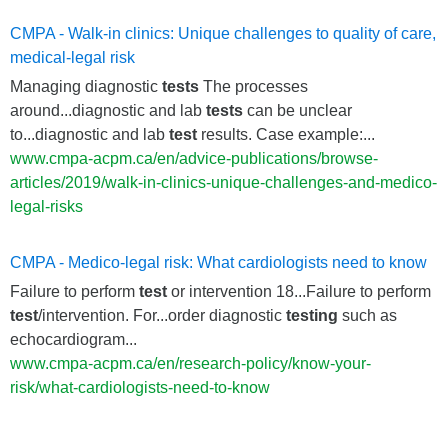
CMPA - Walk-in clinics: Unique challenges to quality of care,
medical-legal risk
Managing diagnostic
tests
The processes
around...diagnostic and lab
tests
can be unclear
to...diagnostic and lab
test
results. Case example:...
www.cmpa-acpm.ca/en/advice-publications/browse-
articles/2019/walk-in-clinics-unique-challenges-and-medico-
legal-risks
CMPA - Medico-legal risk: What cardiologists need to know
Failure to perform
test
or intervention 18...Failure to perform
test
/intervention. For...order diagnostic
testing
such as
echocardiogram...
www.cmpa-acpm.ca/en/research-policy/know-your-
risk/what-cardiologists-need-to-know