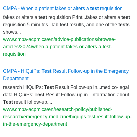
CMPA - When a patient fakes or alters a
test
requisition
fakes or alters a
test
requisition Print...fakes or alters a
test
requisition 5 minutes...lab
test
results, and one of the
tests
shows...
www.cmpa-acpm.ca/en/advice-publications/browse-
articles/2024/when-a-patient-fakes-or-alters-a-test-
requisition
CMPA - HiQuiPs:
Test
Result Follow-up in the Emergency
Department
research HiQuiPs:
Test
Result Follow-up in...medico-legal
data HiQuiPs:
Test
Result Follow-up in...information about
Test
result follow-up,...
www.cmpa-acpm.ca/en/research-policy/published-
research/emergency-medicine/hiquips-test-result-follow-up-
in-the-emergency-department