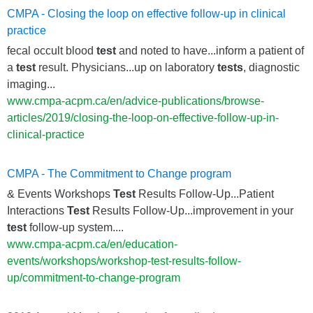
CMPA - Closing the loop on effective follow-up in clinical
practice
fecal occult blood
test
and noted to have...inform a patient of
a
test
result. Physicians...up on laboratory
tests
, diagnostic
imaging...
www.cmpa-acpm.ca/en/advice-publications/browse-
articles/2019/closing-the-loop-on-effective-follow-up-in-
clinical-practice
CMPA - The Commitment to Change program
& Events Workshops
Test
Results Follow-Up...Patient
Interactions
Test
Results Follow-Up...improvement in your
test
follow-up system....
www.cmpa-acpm.ca/en/education-
events/workshops/workshop-test-results-follow-
up/commitment-to-change-program