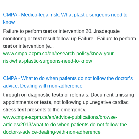
CMPA - Medico-legal risk: What plastic surgeons need to
know
Failure to perform
test
or intervention 20...Inadequate
monitoring or
test
result follow-up Failure...Failure to perform
test
or intervention (e...
www.cmpa-acpm.ca/en/research-policy/know-your-
risk/what-plastic-surgeons-need-to-know
CMPA - What to do when patients do not follow the doctor’s
advice: Dealing with non-adherence
through on diagnostic
tests
or referrals. Document...missing
appointments or
tests
, not following up...negative cardiac
stress
test
presents to the emergency...
www.cmpa-acpm.ca/en/advice-publications/browse-
articles/2013/what-to-do-when-patients-do-not-follow-the-
doctor-s-advice-dealing-with-non-adherence