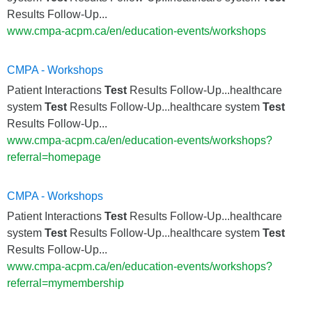
Results Follow-Up...
www.cmpa-acpm.ca/en/education-events/workshops
CMPA - Workshops
Patient Interactions
Test
Results Follow-Up...healthcare
system
Test
Results Follow-Up...healthcare system
Test
Results Follow-Up...
www.cmpa-acpm.ca/en/education-events/workshops?
referral=homepage
CMPA - Workshops
Patient Interactions
Test
Results Follow-Up...healthcare
system
Test
Results Follow-Up...healthcare system
Test
Results Follow-Up...
www.cmpa-acpm.ca/en/education-events/workshops?
referral=mymembership