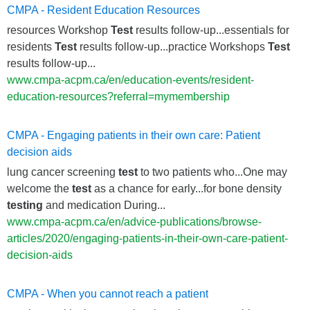
CMPA - Resident Education Resources
resources Workshop
Test
results follow-up...essentials for
residents
Test
results follow-up...practice Workshops
Test
results follow-up...
www.cmpa-acpm.ca/en/education-events/resident-
education-resources?referral=mymembership
CMPA - Engaging patients in their own care: Patient
decision aids
lung cancer screening
test
to two patients who...One may
welcome the
test
as a chance for early...for bone density
testing
and medication During...
www.cmpa-acpm.ca/en/advice-publications/browse-
articles/2020/engaging-patients-in-their-own-care-patient-
decision-aids
CMPA - When you cannot reach a patient