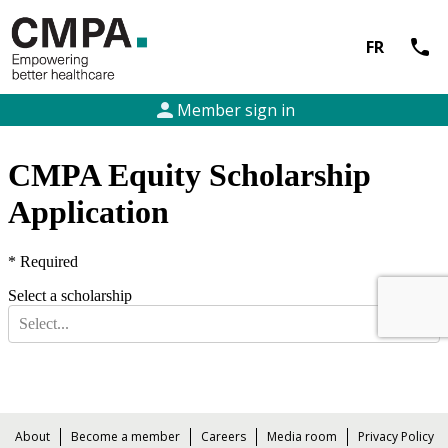
call
FR
person
Member sign in
About
Become a member
Careers
Media room
Privacy Policy