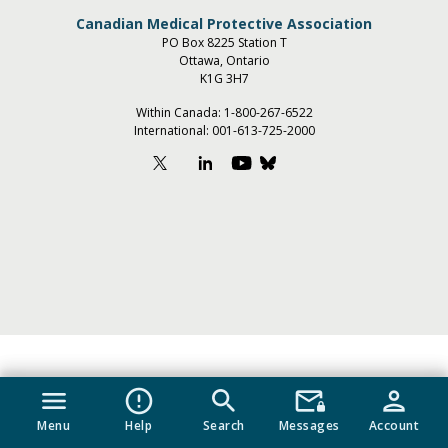
Canadian Medical Protective Association
PO Box 8225 Station T
Ottawa, Ontario
K1G 3H7
Within Canada:
1-800-267-6522
International:
001-613-725-2000
menu
error_outline
search
mail_lock
person
Menu
Help
Search
Messages
Account