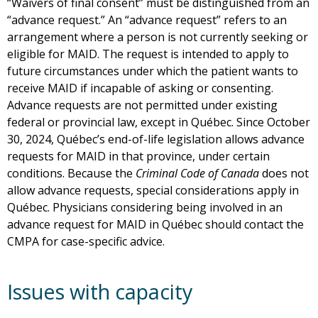
“Waivers of final consent” must be distinguished from an
“advance request.” An “advance request” refers to an
arrangement where a person is not currently seeking or
eligible for MAID. The request is intended to apply to
future circumstances under which the patient wants to
receive MAID if incapable of asking or consenting.
Advance requests are not permitted under existing
federal or provincial law, except in Québec. Since October
30, 2024, Québec’s end-of-life legislation allows advance
requests for MAID in that province, under certain
conditions. Because the
Criminal Code of Canada
does not
allow advance requests, special considerations apply in
Québec. Physicians considering being involved in an
advance request for MAID in Québec should contact the
CMPA for case-specific advice.
Issues with capacity