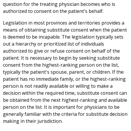
question for the treating physician becomes who is
authorized to consent on the patient's behalf.
Legislation in most provinces and territories provides a
means of obtaining substitute consent when the patient
is deemed to be incapable. The legislation typically sets
out a hierarchy or prioritized list of individuals
authorized to give or refuse consent on behalf of the
patient. It is necessary to begin by seeking substitute
consent from the highest-ranking person on the list,
typically the patient's spouse, parent, or children. If the
patient has no immediate family, or the highest-ranking
person is not readily available or willing to make a
decision within the required time, substitute consent can
be obtained from the next highest-ranking and available
person on the list. It is important for physicians to be
generally familiar with the criteria for substitute decision
making in their jurisdiction.