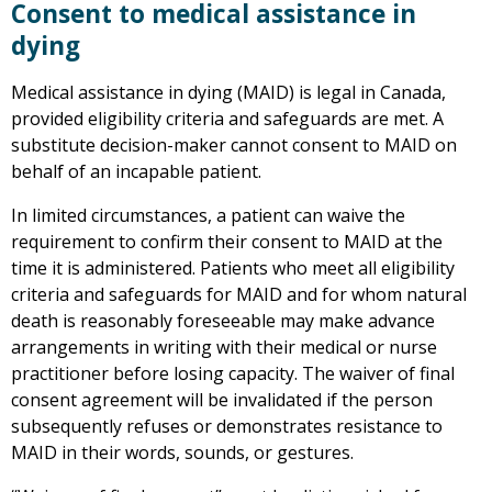
Consent to medical assistance in
dying
Medical assistance in dying (MAID) is legal in Canada,
provided eligibility criteria and safeguards are met. A
substitute decision-maker cannot consent to MAID on
behalf of an incapable patient.
In limited circumstances, a patient can waive the
requirement to confirm their consent to MAID at the
time it is administered. Patients who meet all eligibility
criteria and safeguards for MAID and for whom natural
death is reasonably foreseeable may make advance
arrangements in writing with their medical or nurse
practitioner before losing capacity. The waiver of final
consent agreement will be invalidated if the person
subsequently refuses or demonstrates resistance to
MAID in their words, sounds, or gestures.