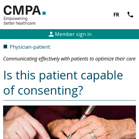
call
FR
person
Member sign in
■
Physician-patient:
Communicating effectively with patients to optimize their care
Is this patient capable
of consenting?