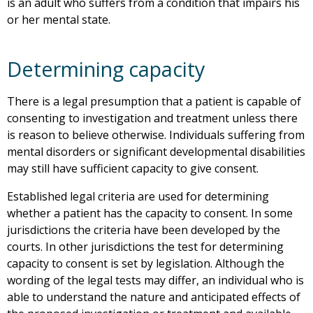
is an adult who suffers from a condition that impairs his
or her mental state.
Determining capacity
There is a legal presumption that a patient is capable of
consenting to investigation and treatment unless there
is reason to believe otherwise. Individuals suffering from
mental disorders or significant developmental disabilities
may still have sufficient capacity to give consent.
Established legal criteria are used for determining
whether a patient has the capacity to consent. In some
jurisdictions the criteria have been developed by the
courts. In other jurisdictions the test for determining
capacity to consent is set by legislation. Although the
wording of the legal tests may differ, an individual who is
able to understand the nature and anticipated effects of