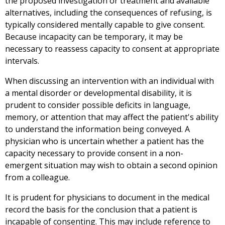
the proposed investigation or treatment and available
alternatives, including the consequences of refusing, is
typically considered mentally capable to give consent.
Because incapacity can be temporary, it may be
necessary to reassess capacity to consent at appropriate
intervals.
When discussing an intervention with an individual with
a mental disorder or developmental disability, it is
prudent to consider possible deficits in language,
memory, or attention that may affect the patient's ability
to understand the information being conveyed. A
physician who is uncertain whether a patient has the
capacity necessary to provide consent in a non-
emergent situation may wish to obtain a second opinion
from a colleague.
It is prudent for physicians to document in the medical
record the basis for the conclusion that a patient is
incapable of consenting. This may include reference to