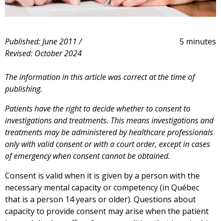
Published: June 2011 /
5 minutes
Revised: October 2024
The information in this article was correct at the time of
publishing.
Patients have the right to decide whether to consent to
investigations and treatments. This means investigations and
treatments may be administered by healthcare professionals
only with valid consent or with a court order, except in cases
of emergency when consent cannot be obtained.
Consent is valid when it is given by a person with the
necessary mental capacity or competency (in Québec
that is a person 14 years or older). Questions about
capacity to provide consent may arise when the patient