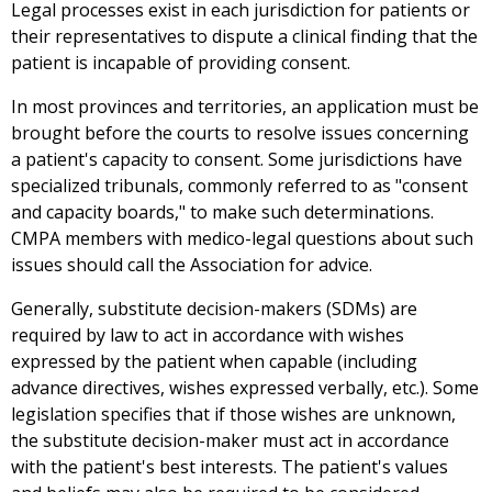
Legal processes exist in each jurisdiction for patients or
their representatives to dispute a clinical finding that the
patient is incapable of providing consent.
In most provinces and territories, an application must be
brought before the courts to resolve issues concerning
a patient's capacity to consent. Some jurisdictions have
specialized tribunals, commonly referred to as "consent
and capacity boards," to make such determinations.
CMPA members with medico-legal questions about such
issues should call the Association for advice.
Generally, substitute decision-makers (SDMs) are
required by law to act in accordance with wishes
expressed by the patient when capable (including
advance directives, wishes expressed verbally, etc.). Some
legislation specifies that if those wishes are unknown,
the substitute decision-maker must act in accordance
with the patient's best interests. The patient's values