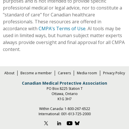
purposes and is not intended to provide specific
professional medical or legal advice, nor to constitute a
"standard of care" for Canadian healthcare
professionals. These resources are offered in
accordance with
CMPA's Terms of Use
. AI tools may be
used in limited ways, but human subject matter experts
always provide oversight and final approval for all CMPA
content.
About
Become a member
Careers
Media room
Privacy Policy
Canadian Medical Protective Association
PO Box 8225 Station T
Ottawa, Ontario
K1G 3H7
Within Canada:
1-800-267-6522
International:
001-613-725-2000