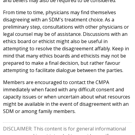
and beliefs may also be required to be considered.
From time to time, physicians may find themselves
disagreeing with an SDM's treatment choice. As a
preliminary step, consultations with other physicians or
legal counsel may be of assistance. Discussions with an
ethics board or ethicist might also be useful in
attempting to resolve the disagreement affably. Keep in
mind that many ethics boards and ethicists may not be
prepared to make a final decision, but rather favour
attempting to facilitate dialogue between the parties.
Members are encouraged to contact the CMPA
immediately when faced with any difficult consent and
capacity issues or when uncertain about what resources
might be available in the event of disagreement with an
SDM or among family members.
DISCLAIMER: This content is for general informational