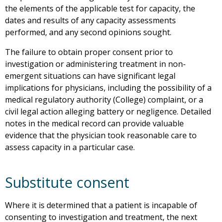
the elements of the applicable test for capacity, the
dates and results of any capacity assessments
performed, and any second opinions sought.
The failure to obtain proper consent prior to
investigation or administering treatment in non-
emergent situations can have significant legal
implications for physicians, including the possibility of a
medical regulatory authority (College) complaint, or a
civil legal action alleging battery or negligence. Detailed
notes in the medical record can provide valuable
evidence that the physician took reasonable care to
assess capacity in a particular case.
Substitute consent
Where it is determined that a patient is incapable of
consenting to investigation and treatment, the next