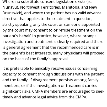
Where no substitute consent legislation exists (i.e.
Nunavut, Northwest Territories, Manitoba, and New
Brunswick), and where the patient has no valid advance
directive that applies to the treatment in question,
strictly speaking only the court or someone appointed
by the court may consent to or refuse treatment on the
patient's behalf. In practice, however, where prompt
investigation and treatment is clearly required and there
is general agreement that the recommended care is in
the patient's best interests, many physicians will proceed
on the basis of the family's approval.
It is preferable to amicably resolve issues concerning
capacity to consent through discussions with the patient
and the family. If disagreement persists among family
members, or if the investigation or treatment carries
significant risks, CMPA members are encouraged to seek
timely and advance legal advice from the CMPA.