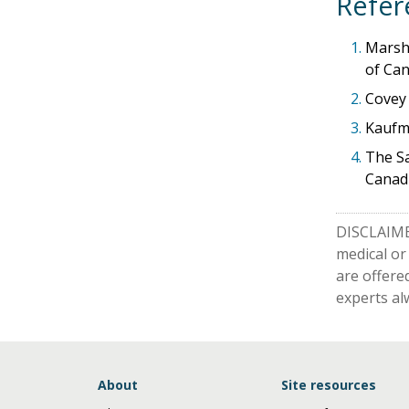
Refer
1.
Marsha
of Can
2.
Covey 
3.
Kaufma
4.
The Sa
Canadi
DISCLAIMER
medical or
are offere
experts al
About
Site resources