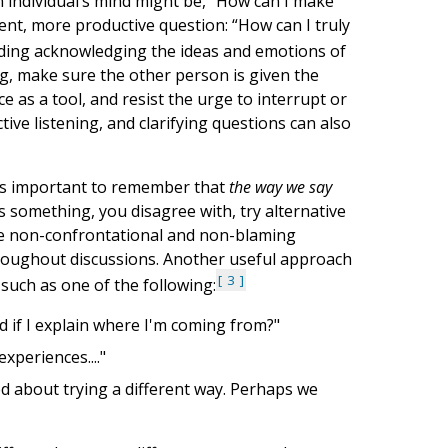
an individual’s mind might be, “How can I make
rent, more productive question: “How can I truly
luding acknowledging the ideas and emotions of
ing, make sure the other person is given the
e as a tool, and resist the urge to interrupt or
ve listening, and clarifying questions can also
t’s important to remember that
the way we say
something, you disagree with, try alternative
 use non-confrontational and non-blaming
throughout discussions. Another useful approach
3
such as one of the following:
d if I explain where I'm coming from?"
xperiences...."
ed about trying a different way. Perhaps we