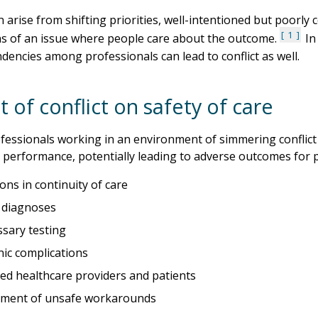
an arise from shifting priorities, well-intentioned but poorl
1
s of an issue where people care about the outcome.
In 
dencies among professionals can lead to conflict as well.
 of conflict on safety of care
fessionals working in an environment of simmering conflict 
 performance, potentially leading to adverse outcomes for pa
ons in continuity of care
 diagnoses
sary testing
nic complications
ted healthcare providers and patients
ment of unsafe workarounds