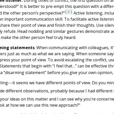
ve listener.
During times of conflict, the first question on 
erstood?” It is better to pre-empt this question with a diffe
2
 the other person’s perspective?”
Active listening, inc
 an important communication skill. To facilitate active listen
hare their point of view and finish their thoughts. Use silenc
y refute. Head nodding and similar gestures demonstrate acti
 make the other person feel truly heard.
rming statements
. When communicating with colleagues, i
ers just as much as what we are saying. When someone says 
press your point of view. To avoid escalating the conflict,
Statements that begin with “I feel that…” can be effective 
 a “disarming statement” before you give your own opinion, 
sting––it seems we have different points of view. Do you min
de different observations, probably because I had different e
e your ideas on this matter and I can see why you're concern
ook at how we can use this new approach?"