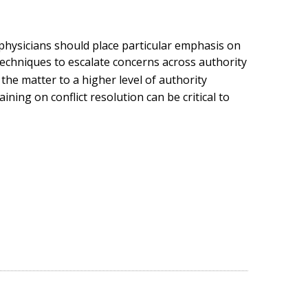
s, physicians should place particular emphasis on
echniques to escalate concerns across authority
the matter to a higher level of authority
ining on conflict resolution can be critical to