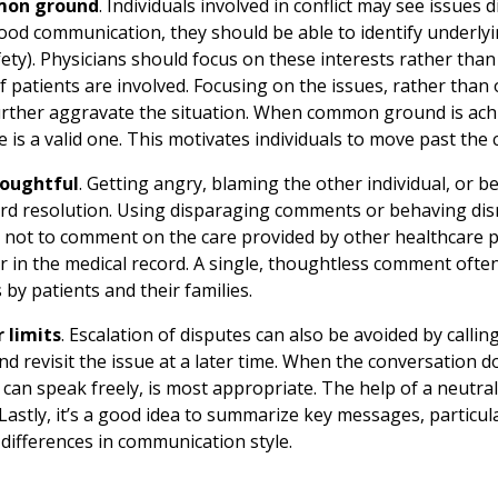
mon ground
. Individuals involved in conflict may see issues 
od communication, they should be able to identify underlyi
ety). Physicians should focus on these interests rather than 
 if patients are involved. Focusing on the issues, rather than
urther aggravate the situation. When common ground is achie
 is a valid one. This motivates individuals to move past the c
houghtful
. Getting angry, blaming the other individual, or b
rd resolution. Using disparaging comments or behaving dismi
 not to comment on the care provided by other healthcare pro
or in the medical record. A single, thoughtless comment often
 by patients and their families.
 limits
. Escalation of disputes can also be avoided by callin
d revisit the issue at a later time. When the conversation do
s can speak freely, is most appropriate. The help of a neutral
. Lastly, it’s a good idea to summarize key messages, particu
t differences in communication style.