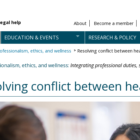
egal help
About
Become a member
EDUCATION & EVENTS
RESEARCH & POLICY
ofessionalism, ethics, and wellness
Resolving conflict between he
onalism, ethics, and wellness:
Integrating professional duties,
lving conflict between he