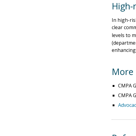
High-r
In high-ris
clear comm
levels to m
(department
enhancing p
More 
CMPA Go
CMPA Go
Advocac