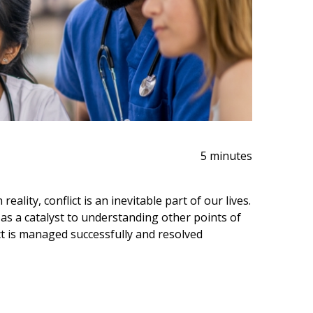
5 minutes
eality, conflict is an inevitable part of our lives.
e as a catalyst to understanding other points of
ct is managed successfully and resolved