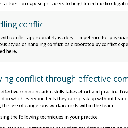
se factors can expose providers to heightened medico-legal ri
ling conflict
with conflict appropriately is a key competence for physici
ous styles of handling conflict, as elaborated by conflict ex
ed here.
ving conflict through effective c
effective communication skills takes effort and practice. Fost
t in which everyone feels they can speak up without fear of
 the use of dangerous workarounds within the team.
sing the following techniques in your practice.