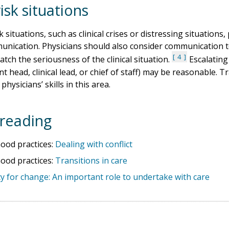
isk situations
k situations, such as clinical crises or distressing situation
unication. Physicians should also consider communication t
4
atch the seriousness of the clinical situation.
Escalating 
 head, clinical lead, or chief of staff) may be reasonable. Tra
hysicians’ skills in this area.
reading
od practices:
Dealing with conflict
od practices:
Transitions in care
y for change: An important role to undertake with care