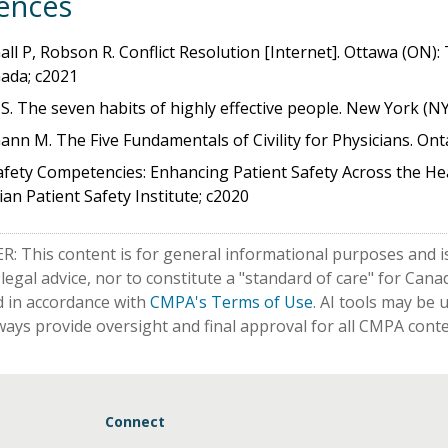
ences
ll P, Robson R. Conflict Resolution [Internet]. Ottawa (ON)
ada; c2021
S. The seven habits of highly effective people. New York (NY)
nn M. The Five Fundamentals of Civility for Physicians. Ont
fety Competencies: Enhancing Patient Safety Across the Hea
an Patient Safety Institute; c2020
: This content is for general informational purposes and is
 legal advice, nor to constitute a "standard of care" for Ca
d in accordance with
CMPA's Terms of Use
. AI tools may be 
ways provide oversight and final approval for all CMPA conte
Connect