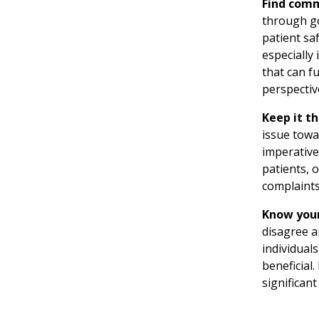
Find com
through go
patient saf
especially
that can f
perspective
Keep it t
issue towa
imperative
patients, 
complaints
Know your
disagree an
individual
beneficial
significan