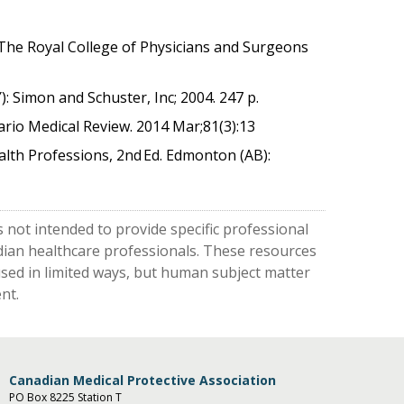
: The Royal College of Physicians and Surgeons
: Simon and Schuster, Inc; 2004. 247 p.
ario Medical Review. 2014 Mar;81(3):13
lth Professions, 2nd Ed. Edmonton (AB):
 not intended to provide specific professional
nadian healthcare professionals. These resources
used in limited ways, but human subject matter
nt.
Canadian Medical Protective Association
PO Box 8225 Station T