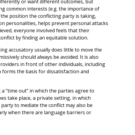
differently or want different outcomes, but
ng common interests (e.g. the importance of
the position the conflicting party is taking,
 on personalities, helps prevent personal attacks
ved, everyone involved feels that their
onflict by finding an equitable solution.
eing accusatory usually does little to move the
ssively should always be avoided. It is also
viders in front of other individuals, including
 forms the basis for dissatisfaction and
g a “time out” in which the parties agree to
es take place, a private setting, in which
 party to mediate the conflict may also be
larly when there are language barriers or