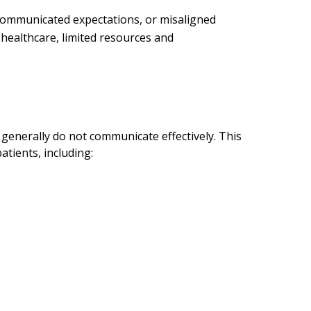
y communicated expectations, or misaligned
healthcare, limited resources and
generally do not communicate effectively. This
tients, including: