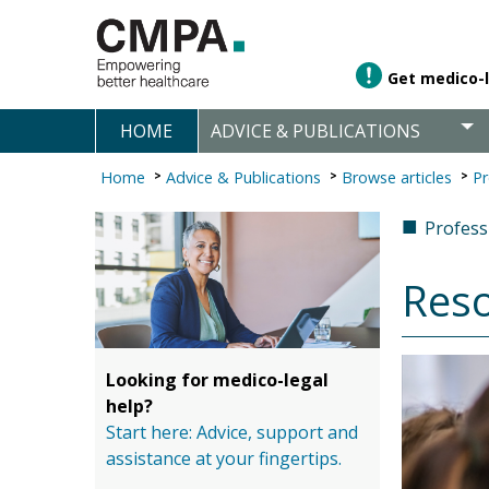
Get medico-l
HOME
ADVICE & PUBLICATIONS
Home
Advice & Publications
Browse articles
Pr
■
Professi
Reso
Looking for medico-legal
help?
Start here: Advice, support and
assistance at your fingertips.