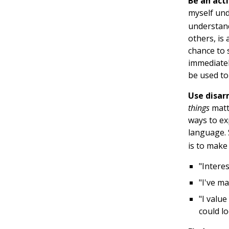
Be an acti
myself und
understand
others, is
chance to s
immediatel
be used to
Use disa
things
matt
ways to ex
language. 
is to make
"Intere
"I've ma
"I valu
could l