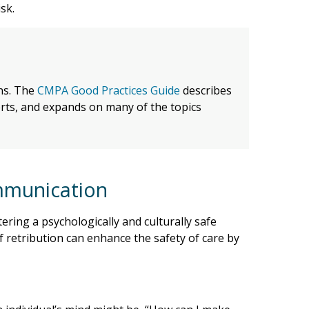
sk.
ans. The
CMPA Good Practices Guide
describes
perts, and expands on many of the topics
ommunication
ering a psychologically and culturally safe
 retribution can enhance the safety of care by