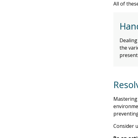
All of the
Hand
Dealing 
the vari
present
Resol
Mastering 
environmen
preventing
Consider u