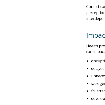
Conflict c
perception
interdepen
Impact
Health pro
can impact
disrupti
delayed
unneces
iatroge
frustra
develop