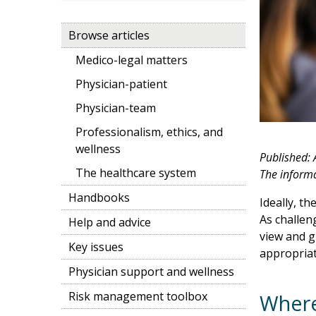
Browse articles
Medico-legal matters
Physician-patient
Physician-team
Professionalism, ethics, and
wellness
Published:
The healthcare system
The informat
Handbooks
Ideally, th
As challeng
Help and advice
view and g
Key issues
appropriat
Physician support and wellness
Risk management toolbox
Where