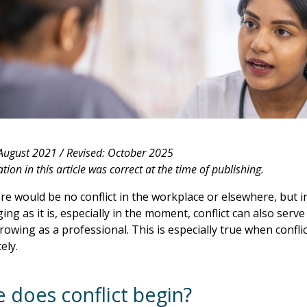
 August 2021 /
Revised: October 2025
ion in this article was correct at the time of publishing.
ere would be no conflict in the workplace or elsewhere, but in r
ing as it is, especially in the moment, conflict can also serv
rowing as a professional. This is especially true when confli
ely.
 does conflict begin?