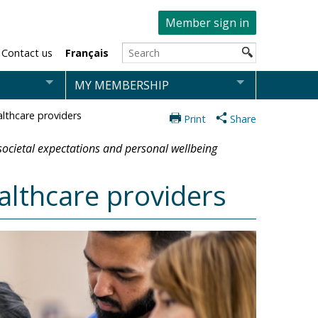
Member sign in
Contact us
Français
MY MEMBERSHIP
althcare providers
Print
Share
 societal expectations and personal wellbeing
althcare providers