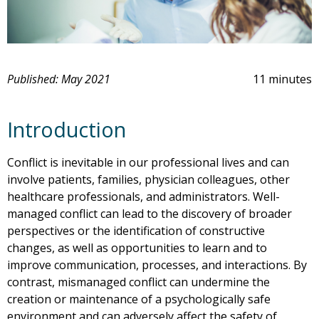
Published: May 2021
11 minutes
Introduction
Conflict is inevitable in our professional lives and can
involve patients, families, physician colleagues, other
healthcare professionals, and administrators. Well-
managed conflict can lead to the discovery of broader
perspectives or the identification of constructive
changes, as well as opportunities to learn and to
improve communication, processes, and interactions. By
contrast, mismanaged conflict can undermine the
creation or maintenance of a psychologically safe
environment and can adversely affect the safety of