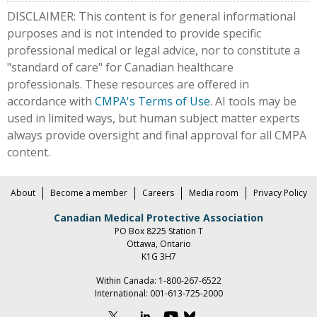
DISCLAIMER: This content is for general informational
purposes and is not intended to provide specific
professional medical or legal advice, nor to constitute a
"standard of care" for Canadian healthcare
professionals. These resources are offered in
accordance with
CMPA's Terms of Use
. AI tools may be
used in limited ways, but human subject matter experts
always provide oversight and final approval for all CMPA
content.
About
Become a member
Careers
Media room
Privacy Policy
Canadian Medical Protective Association
PO Box 8225 Station T
Ottawa, Ontario
K1G 3H7
Within Canada:
1-800-267-6522
International:
001-613-725-2000