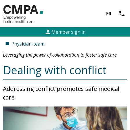
call
FR
person
Member sign in
■
Physician-team:
Leveraging the power of collaboration to foster safe care
Dealing with conflict
Addressing conflict promotes safe medical
care