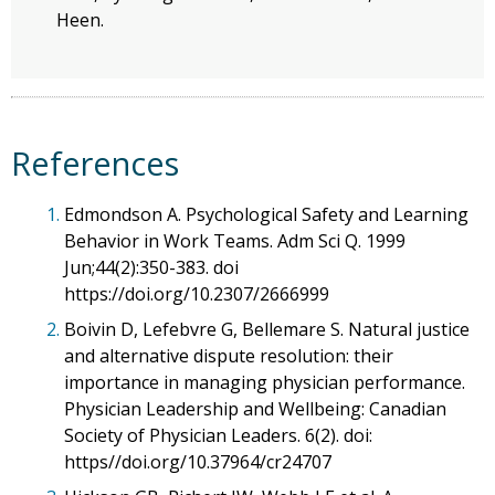
Heen.
References
1.
Edmondson A. Psychological Safety and Learning
Behavior in Work Teams. Adm Sci Q. 1999
Jun;44(2):350-383. doi
https://doi.org/10.2307/2666999
2.
Boivin D, Lefebvre G, Bellemare S. Natural justice
and alternative dispute resolution: their
importance in managing physician performance.
Physician Leadership and Wellbeing: Canadian
Society of Physician Leaders. 6(2). doi:
https//doi.org/10.37964/cr24707