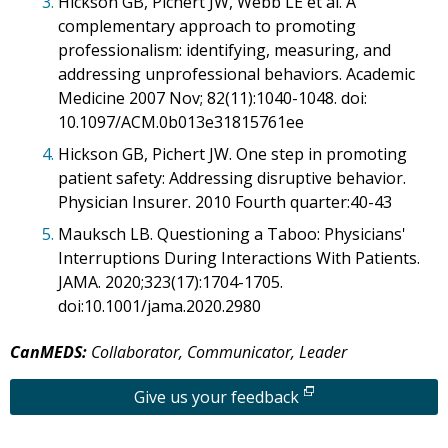
3.
Hickson GB, Pichert JW, Webb LE et al. A
complementary approach to promoting
professionalism: identifying, measuring, and
addressing unprofessional behaviors. Academic
Medicine 2007 Nov; 82(11):1040-1048. doi:
10.1097/ACM.0b013e31815761ee
4.
Hickson GB, Pichert JW. One step in promoting
patient safety: Addressing disruptive behavior.
Physician Insurer. 2010 Fourth quarter:40-43
5.
Mauksch LB. Questioning a Taboo: Physicians'
Interruptions During Interactions With Patients.
JAMA. 2020;323(17):1704-1705.
doi:10.1001/jama.2020.2980
CanMEDS:
Collaborator, Communicator, Leader
Give us your feedback