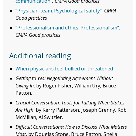
communication"
, CMPA Good practices
"Physician-team: Psychological safety"
, CMPA
Good practices
"Professionalism and ethics: Professionalism"
,
CMPA Good practices
Additional reading
When physicians feel bullied or threatened
Getting to Yes: Negotiating Agreement Without
Giving In
, by Roger Fisher, William Ury, Bruce
Patton.
Crucial Conversation: Tools for Talking When Stakes
Are High
, by Kerry Patterson, Joseph Grenny, Rob
McMillan, Al Switzler.
Difficult Conversations: How to Discuss What Matters
Most
, by Douglas Stone, Bruce Patton, Sheila