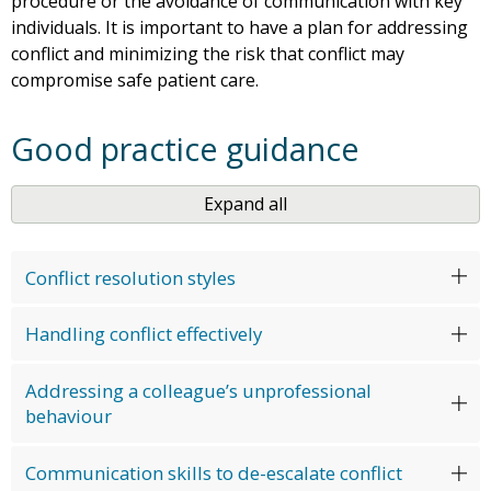
procedure or the avoidance of communication with key
individuals. It is important to have a plan for addressing
conflict and minimizing the risk that conflict may
compromise safe patient care.
Good practice guidance
Expand all
Conflict resolution styles
Handling conflict effectively
Addressing a colleague’s unprofessional
behaviour
Communication skills to de-escalate conflict