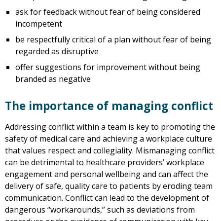
ask for feedback without fear of being considered
incompetent
be respectfully critical of a plan without fear of being
regarded as disruptive
offer suggestions for improvement without being
branded as negative
The importance of managing conflict
Addressing conflict within a team is key to promoting the
safety of medical care and achieving a workplace culture
that values respect and collegiality. Mismanaging conflict
can be detrimental to healthcare providers’ workplace
engagement and personal wellbeing and can affect the
delivery of safe, quality care to patients by eroding team
communication. Conflict can lead to the development of
dangerous “workarounds,” such as deviations from