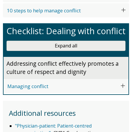
10 steps to help manage conflict
Checklist: Dealing with conflict
Expand all
Addressing conflict effectively promotes a
culture of respect and dignity
Managing conflict
Additional resources
"Physician-patient: Patient-centred