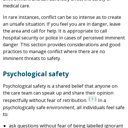
medical care.
In rare instances, conflict can be so intense as to create
an unsafe situation. If you feel you are in danger, leave
the area and call for help. It is appropriate to call
hospital security or police in cases of perceived imminent
danger. This section provides considerations and good
practices to manage conflict where there are no
imminent threats to safety.
Psychological safety
Psychological safety is a shared belief that anyone on
the care team can speak up and share their opinion
1
respectfully without fear of retribution.
In a
psychologically safe environment, all individuals feel safe
to:
ask questions without fear of being labelled ignorant