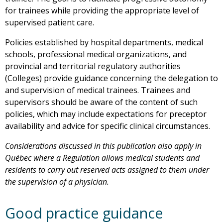
for trainees while providing the appropriate level of
supervised patient care.
Policies established by hospital departments, medical
schools, professional medical organizations, and
provincial and territorial regulatory authorities
(Colleges) provide guidance concerning the delegation to
and supervision of medical trainees. Trainees and
supervisors should be aware of the content of such
policies, which may include expectations for preceptor
availability and advice for specific clinical circumstances.
Considerations discussed in this publication also apply in
Québec where a Regulation allows medical students and
residents to carry out reserved acts assigned to them under
the supervision of a physician.
Good practice guidance