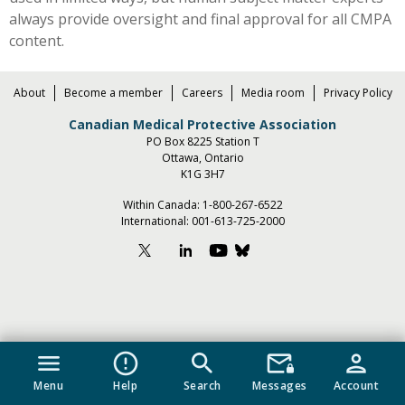
always provide oversight and final approval for all CMPA
content.
About
Become a member
Careers
Media room
Privacy Policy
Canadian Medical Protective Association
PO Box 8225 Station T
Ottawa, Ontario
K1G 3H7
Within Canada:
1-800-267-6522
International:
001-613-725-2000
menu
error_outline
search
mail_lock
person
Menu
Help
Search
Messages
Account