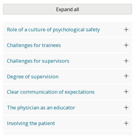
Expand all
Role of a culture of psychological safety
Challenges for trainees
Challenges for supervisors
Degree of supervision
Clear communication of expectations
The physician as an educator
Involving the patient