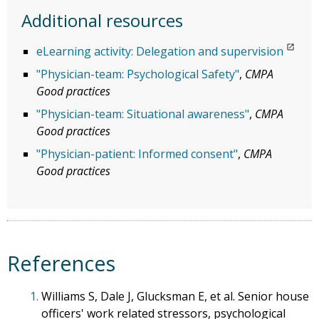
Additional resources
eLearning activity: Delegation and supervision
"Physician-team: Psychological Safety"
,
CMPA
Good practices
"Physician-team: Situational awareness"
,
CMPA
Good practices
"Physician-patient: Informed consent"
,
CMPA
Good practices
References
1.
Williams S, Dale J, Glucksman E, et al. Senior house
officers' work related stressors, psychological