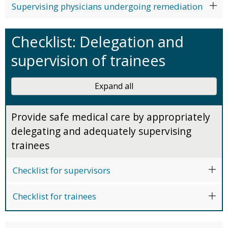
Supervising physicians undergoing remediation
Checklist: Delegation and
supervision of trainees
Expand all
Provide safe medical care by appropriately
delegating and adequately supervising
trainees
Checklist for supervisors
Checklist for trainees