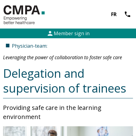
call
FR
person
Member sign in
■
Physician-team:
Leveraging the power of collaboration to foster safe care
Delegation and
supervision of trainees
Providing safe care in the learning
environment