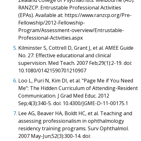
Zealand College of Psychiatrists. Melbourne (AU):
RANZCP. Entrustable Professional Activities
(EPAs). Available at: https://www.ranzcp.org/Pre-
Fellowship/2012-Fellowship-
Program/Assessment-overview/Entrustable-
Professional-Activities.aspx
5.
Kilminster S, Cottrell D, Grant J, et al. AMEE Guide
No. 27: Effective educational and clinical
supervision. Med Teach. 2007 Feb;29(1):2-19. doi:
10.1080/01421590701210907
6.
Loo L, Puri N, Kim DI, et al. "Page Me if You Need
Me": The Hidden Curriculum of Attending-Resident
Communication. J Grad Med Educ. 2012
Sep;4(3):340-5. doi: 10.4300/JGME-D-11-00175.1
7.
Lee AG, Beaver HA, Boldt HC, et al. Teaching and
assessing professionalism in ophthalmology
residency training programs. Surv Ophthalmol.
2007 May-Jun;52(3):300-14. doi: