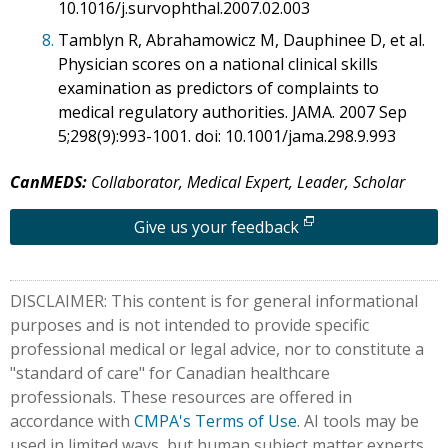
10.1016/j.survophthal.2007.02.003
8.
Tamblyn R, Abrahamowicz M, Dauphinee D, et al.
Physician scores on a national clinical skills
examination as predictors of complaints to
medical regulatory authorities. JAMA. 2007 Sep
5;298(9):993-1001. doi: 10.1001/jama.298.9.993
CanMEDS:
Collaborator, Medical Expert, Leader, Scholar
Give us your feedback
DISCLAIMER: This content is for general informational
purposes and is not intended to provide specific
professional medical or legal advice, nor to constitute a
"standard of care" for Canadian healthcare
professionals. These resources are offered in
accordance with
CMPA's Terms of Use
. AI tools may be
used in limited ways, but human subject matter experts