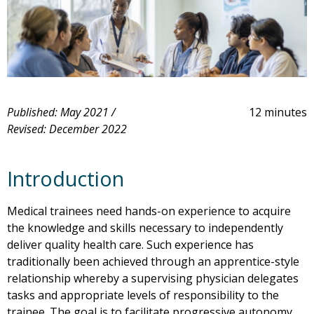
Published: May 2021 /
12 minutes
Revised: December 2022
Introduction
Medical trainees need hands-on experience to acquire
the knowledge and skills necessary to independently
deliver quality health care. Such experience has
traditionally been achieved through an apprentice-style
relationship whereby a supervising physician delegates
tasks and appropriate levels of responsibility to the
trainee. The goal is to facilitate progressive autonomy