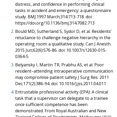
distress, and confidence in performing clinical
tasks in accident and emergency: a questionnaire
study. BMJ.1997 March;314:713-718. doi:
https://doi.org/10.1136/bmj.314.7082.713
2.
Bould MD, Sutherland S, Sydor D, et al. Residents’
reluctance to challenge negative hierarchy in the
operating room: a qualitative study. Can J Anesth.
2015 Jun;62(6):576-86. doi: 10.1007/s12630-015-
0364-5
3.
Belyansky I, Martin TR, Prabhu AS, et al. Poor
resident–attending intraoperative communication
may compromise patient safety J Surg Res. 2011
Dec;171(2):386-94. doi: 10.1016/j.jss.2011.04.011
4.
Entrustable professional activity (EPA): A clinical
task that a supervisor can delegate to a trainee
once sufficient competence has been
demonstrated. From Royal Australian and New