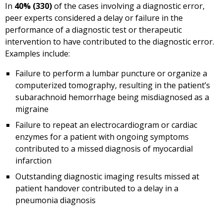
In
40% (330)
of the cases involving a diagnostic error,
peer experts considered a delay or failure in the
performance of a diagnostic test or therapeutic
intervention to have contributed to the diagnostic error.
Examples include:
Failure to perform a lumbar puncture or organize a
computerized tomography, resulting in the patient’s
subarachnoid hemorrhage being misdiagnosed as a
migraine
Failure to repeat an electrocardiogram or cardiac
enzymes for a patient with ongoing symptoms
contributed to a missed diagnosis of myocardial
infarction
Outstanding diagnostic imaging results missed at
patient handover contributed to a delay in a
pneumonia diagnosis