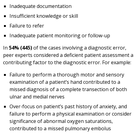
Inadequate documentation
Insufficient knowledge or skill
Failure to refer
Inadequate patient monitoring or follow-up
In
54% (445)
of the cases involving a diagnostic error,
peer experts considered a deficient patient assessment a
contributing factor to the diagnostic error. For example:
Failure to perform a thorough motor and sensory
examination of a patient’s hand contributed to a
missed diagnosis of a complete transection of both
ulnar and medial nerves
Over-focus on patient’s past history of anxiety, and
failure to perform a physical examination or consider
significance of abnormal oxygen saturations,
contributed to a missed pulmonary embolus