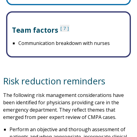
Team factors
7
Communication breakdown with nurses
Risk reduction reminders
The following risk management considerations have
been identified for physicians providing care in the
emergency department. They reflect themes that
emerged from peer expert review of CMPA cases.
Perform an objective and thorough assessment of
patients and when appropriate, incorporate clinical