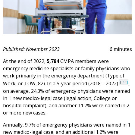
Published: November 2023
6 minutes
At the end of 2022,
5,784
CMPA members were
emergency medicine specialists or family physicians who
work primarily in the emergency department (Type of
1
Work, or TOW, 82). In a 5-year period (2018 – 2022)
,
on average, 24.3% of emergency physicians were named
in 1 new medico-legal case (legal action, College or
hospital complaint), and another 11.7% were named in 2
or more new cases.
Annually, 9.7% of emergency physicians were named in 1
new medico-legal case, and an additional 1.2% were