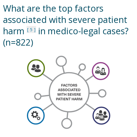
What are the top factors
associated with severe patient
harm
in medico-legal cases?
5
(n=822)