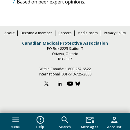
7.
Based on peer expert opinions.
About
Become a member
Careers
Media room
Privacy Policy
Canadian Medical Protective Association
PO Box 8225 Station T
Ottawa, Ontario
K1G 3H7
Within Canada:
1-800-267-6522
International:
001-613-725-2000
menu
error_outline
search
mail_lock
person
Menu
Help
Search
Messages
Account