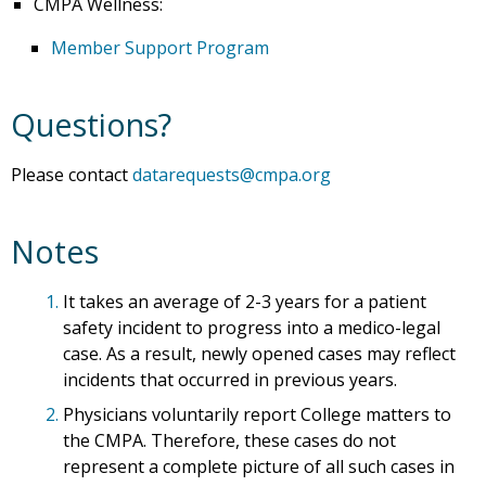
CMPA Wellness:
Member Support Program
Questions?
Please contact
datarequests@cmpa.org
Notes
1.
It takes an average of 2-3 years for a patient
safety incident to progress into a medico-legal
case. As a result, newly opened cases may reflect
incidents that occurred in previous years.
2.
Physicians voluntarily report College matters to
the CMPA. Therefore, these cases do not
represent a complete picture of all such cases in