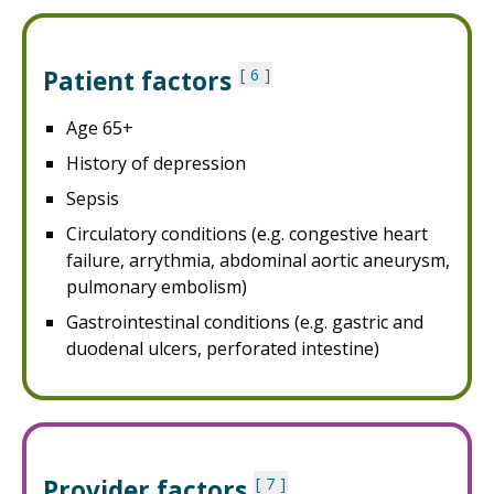
Patient factors
6
Age 65+
History of depression
Sepsis
Circulatory conditions (e.g. congestive heart
failure, arrythmia, abdominal aortic aneurysm,
pulmonary embolism)
Gastrointestinal conditions (e.g. gastric and
duodenal ulcers, perforated intestine)
Provider factors
7