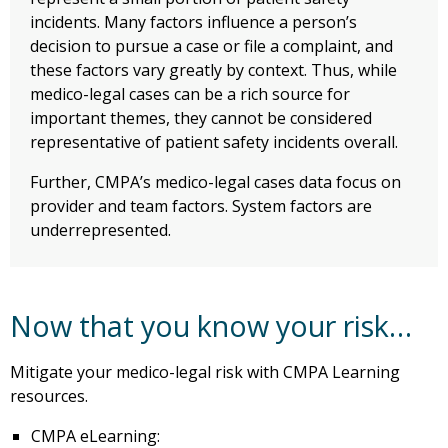
incidents. Many factors influence a person’s
decision to pursue a case or file a complaint, and
these factors vary greatly by context. Thus, while
medico-legal cases can be a rich source for
important themes, they cannot be considered
representative of patient safety incidents overall.
Further, CMPA’s medico-legal cases data focus on
provider and team factors. System factors are
underrepresented.
Now that you know your risk…
Mitigate your medico-legal risk with CMPA Learning
resources.
CMPA eLearning: