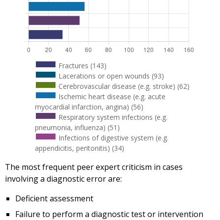
Fractures (143)
Lacerations or open wounds (93)
Cerebrovascular disease (e.g. stroke) (62)
Ischemic heart disease (e.g. acute
myocardial infarction, angina) (56)
Respiratory system infections (e.g.
pneumonia, influenza) (51)
Infections of digestive system (e.g.
appendicitis, peritonitis) (34)
The most frequent peer expert criticism in cases
involving a diagnostic error are:
Deficient assessment
Failure to perform a diagnostic test or intervention