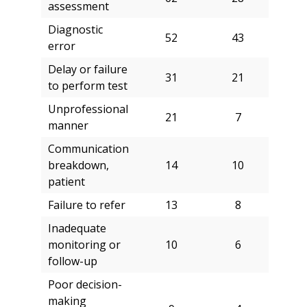
assessment
Diagnostic
52
43
error
Delay or failure
31
21
to perform test
Unprofessional
21
7
manner
Communication
breakdown,
14
10
patient
Failure to refer
13
8
Inadequate
monitoring or
10
6
follow-up
Poor decision-
making