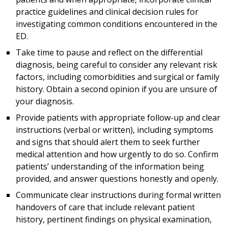
practice guidelines and clinical decision rules for
investigating common conditions encountered in the
ED.
Take time to pause and reflect on the differential
diagnosis, being careful to consider any relevant risk
factors, including comorbidities and surgical or family
history. Obtain a second opinion if you are unsure of
your diagnosis.
Provide patients with appropriate follow-up and clear
instructions (verbal or written), including symptoms
and signs that should alert them to seek further
medical attention and how urgently to do so. Confirm
patients’ understanding of the information being
provided, and answer questions honestly and openly.
Communicate clear instructions during formal written
handovers of care that include relevant patient
history, pertinent findings on physical examination,