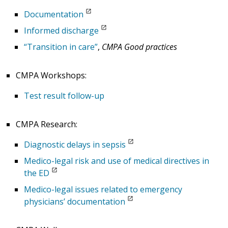
Documentation
Informed discharge
“Transition in care”
,
CMPA Good practices
CMPA Workshops:
Test result follow-up
CMPA Research:
Diagnostic delays in sepsis
Medico-legal risk and use of medical directives in
the ED
Medico-legal issues related to emergency
physicians’ documentation