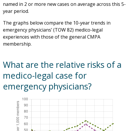
named in 2 or more new cases on average across this 5-
year period.
The graphs below compare the 10-year trends in
emergency physicians’ (TOW 82) medico-legal
experiences with those of the general CMPA
membership.
What are the relative risks of a
medico-legal case for
emergency physicians?