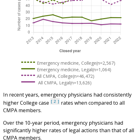
Emergency medicine, College(n=2,567)
Emergency medicine, Legal(n=1,064)
All CMPA, College(n=46,472)
All CMPA, Legal(n=13,626)
In recent years, emergency physicians had consistently
2
higher College case
rates when compared to all
CMPA members.
Over the 10-year period, emergency physicians had
significantly higher rates of legal actions than that of all
CMPA members.