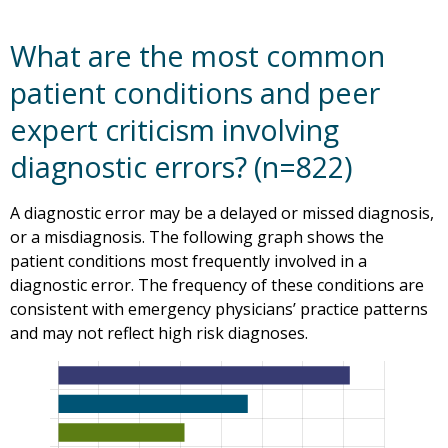
What are the most common
patient conditions and peer
expert criticism involving
diagnostic errors? (n=822)
A diagnostic error may be a delayed or missed diagnosis,
or a misdiagnosis. The following graph shows the
patient conditions most frequently involved in a
diagnostic error. The frequency of these conditions are
consistent with emergency physicians’ practice patterns
and may not reflect high risk diagnoses.