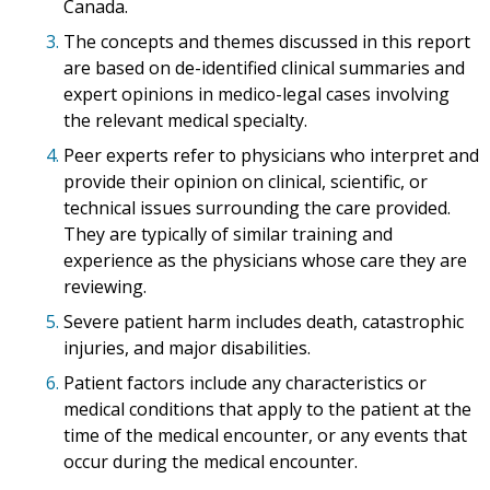
Canada.
3.
The concepts and themes discussed in this report
are based on de-identified clinical summaries and
expert opinions in medico-legal cases involving
the relevant medical specialty.
4.
Peer experts refer to physicians who interpret and
provide their opinion on clinical, scientific, or
technical issues surrounding the care provided.
They are typically of similar training and
experience as the physicians whose care they are
reviewing.
5.
Severe patient harm includes death, catastrophic
injuries, and major disabilities.
6.
Patient factors include any characteristics or
medical conditions that apply to the patient at the
time of the medical encounter, or any events that
occur during the medical encounter.