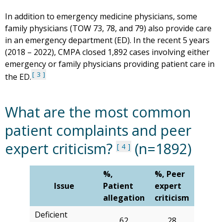
In addition to emergency medicine physicians, some
family physicians (TOW 73, 78, and 79) also provide care
in an emergency department (ED). In the recent 5 years
(2018 – 2022), CMPA closed 1,892 cases involving either
emergency or family physicians providing patient care in
3
the ED.
What are the most common
patient complaints and peer
expert criticism?
(n=1892)
4
%,
%, Peer
Issue
Patient
expert
allegation
criticism
Deficient
62
28