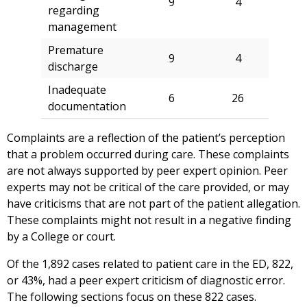
9
4
regarding
management
Premature
9
4
discharge
Inadequate
6
26
documentation
Complaints are a reflection of the patient’s perception
that a problem occurred during care. These complaints
are not always supported by peer expert opinion. Peer
experts may not be critical of the care provided, or may
have criticisms that are not part of the patient allegation.
These complaints might not result in a negative finding
by a College or court.
Of the 1,892 cases related to patient care in the ED, 822,
or 43%, had a peer expert criticism of diagnostic error.
The following sections focus on these 822 cases.