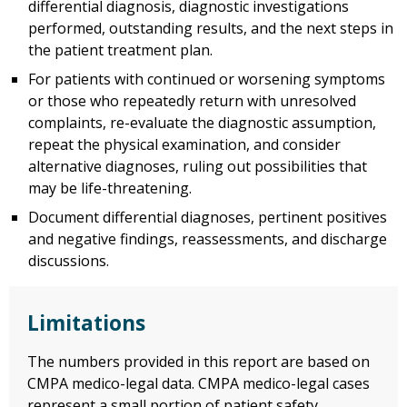
differential diagnosis, diagnostic investigations
performed, outstanding results, and the next steps in
the patient treatment plan.
For patients with continued or worsening symptoms
or those who repeatedly return with unresolved
complaints, re-evaluate the diagnostic assumption,
repeat the physical examination, and consider
alternative diagnoses, ruling out possibilities that
may be life-threatening.
Document differential diagnoses, pertinent positives
and negative findings, reassessments, and discharge
discussions.
Limitations
The numbers provided in this report are based on
CMPA medico-legal data. CMPA medico-legal cases
represent a small portion of patient safety