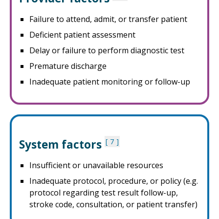
Failure to attend, admit, or transfer patient
Deficient patient assessment
Delay or failure to perform diagnostic test
Premature discharge
Inadequate patient monitoring or follow-up
System factors
7
Insufficient or unavailable resources
Inadequate protocol, procedure, or policy (e.g.
protocol regarding test result follow-up,
stroke code, consultation, or patient transfer)