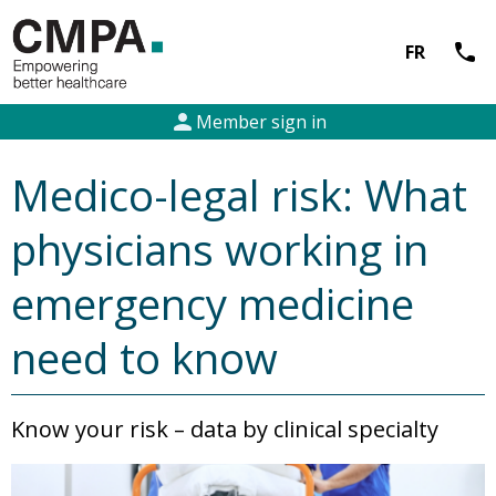
call
FR
person
Member sign in
Medico-legal risk: What
physicians working in
emergency medicine
need to know
Know your risk – data by clinical specialty