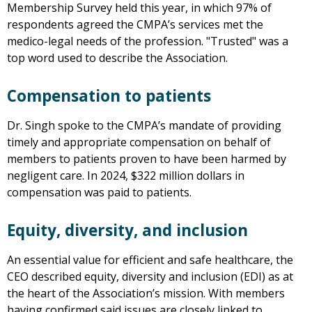
Membership Survey held this year, in which 97% of
respondents agreed the CMPA’s services met the
medico-legal needs of the profession. "Trusted" was a
top word used to describe the Association.
Compensation to patients
Dr. Singh spoke to the CMPA’s mandate of providing
timely and appropriate compensation on behalf of
members to patients proven to have been harmed by
negligent care. In 2024, $322 million dollars in
compensation was paid to patients.
Equity, diversity, and inclusion
An essential value for efficient and safe healthcare, the
CEO described equity, diversity and inclusion (EDI) as at
the heart of the Association’s mission. With members
having confirmed said issues are closely linked to