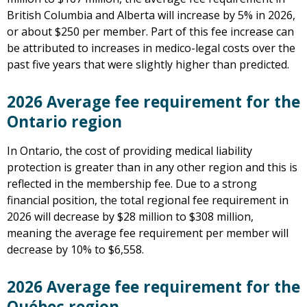
British Columbia and Alberta will increase by 5% in 2026,
or about $250 per member. Part of this fee increase can
be attributed to increases in medico-legal costs over the
past five years that were slightly higher than predicted.
2026 Average fee requirement for the
Ontario region
In Ontario, the cost of providing medical liability
protection is greater than in any other region and this is
reflected in the membership fee. Due to a strong
financial position, the total regional fee requirement in
2026 will decrease by $28 million to $308 million,
meaning the average fee requirement per member will
decrease by 10% to $6,558.
2026 Average fee requirement for the
Québec region