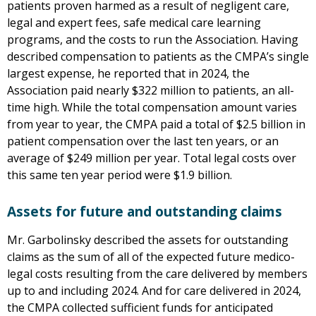
patients proven harmed as a result of negligent care,
legal and expert fees, safe medical care learning
programs, and the costs to run the Association. Having
described compensation to patients as the CMPA’s single
largest expense, he reported that in 2024, the
Association paid nearly $322 million to patients, an all-
time high. While the total compensation amount varies
from year to year, the CMPA paid a total of $2.5 billion in
patient compensation over the last ten years, or an
average of $249 million per year. Total legal costs over
this same ten year period were $1.9 billion.
Assets for future and outstanding claims
Mr. Garbolinsky described the assets for outstanding
claims as the sum of all of the expected future medico-
legal costs resulting from the care delivered by members
up to and including 2024. And for care delivered in 2024,
the CMPA collected sufficient funds for anticipated