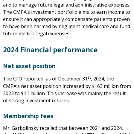
and to manage future legal and administrative expenses.
The CMPA’s investment portfolio aims to earn income to
ensure it can appropriately compensate patients proven
to have been harmed by negligent medical care and fund
future medico-legal expenses.
2024 Financial performance
Net asset position
st
The CFO reported, as of December 31
, 2024, the
CMPA’s net asset position increased by $163 million from
2023 to $1.1 billion. This increase was mainly the result
of strong investment returns.
Membership fees
Mr. Garbolinsky recalled that between 2021 and 2024,