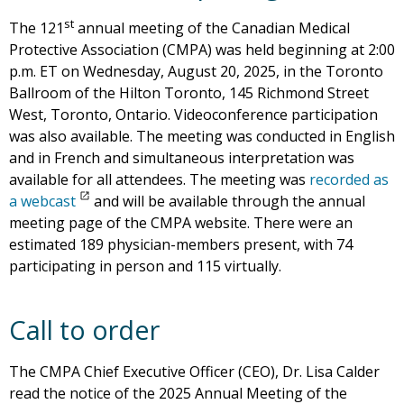
st
The 121
annual meeting of the Canadian Medical
Protective Association (CMPA) was held beginning at 2:00
p.m. ET on Wednesday, August 20, 2025, in the Toronto
Ballroom of the Hilton Toronto, 145 Richmond Street
West, Toronto, Ontario. Videoconference participation
was also available. The meeting was conducted in English
and in French and simultaneous interpretation was
available for all attendees. The meeting was
recorded as
a webcast
and will be available through the annual
meeting page of the CMPA website. There were an
estimated 189 physician-members present, with 74
participating in person and 115 virtually.
Call to order
The CMPA Chief Executive Officer (CEO), Dr. Lisa Calder
read the notice of the 2025 Annual Meeting of the