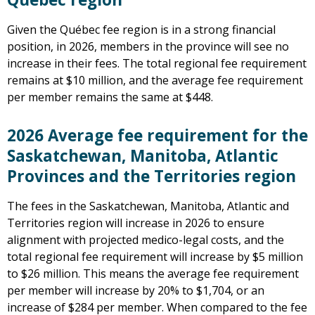
Given the Québec fee region is in a strong financial
position, in 2026, members in the province will see no
increase in their fees. The total regional fee requirement
remains at $10 million, and the average fee requirement
per member remains the same at $448.
2026 Average fee requirement for the
Saskatchewan, Manitoba, Atlantic
Provinces and the Territories region
The fees in the Saskatchewan, Manitoba, Atlantic and
Territories region will increase in 2026 to ensure
alignment with projected medico-legal costs, and the
total regional fee requirement will increase by $5 million
to $26 million. This means the average fee requirement
per member will increase by 20% to $1,704, or an
increase of $284 per member. When compared to the fee