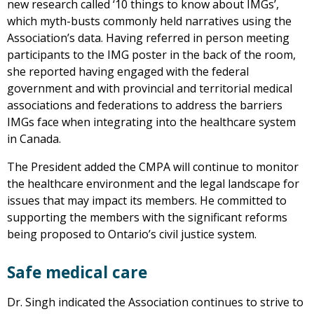
new research called ‘10 things to know about IMGs’,
which myth-busts commonly held narratives using the
Association’s data. Having referred in person meeting
participants to the IMG poster in the back of the room,
she reported having engaged with the federal
government and with provincial and territorial medical
associations and federations to address the barriers
IMGs face when integrating into the healthcare system
in Canada.
The President added the CMPA will continue to monitor
the healthcare environment and the legal landscape for
issues that may impact its members. He committed to
supporting the members with the significant reforms
being proposed to Ontario’s civil justice system.
Safe medical care
Dr. Singh indicated the Association continues to strive to