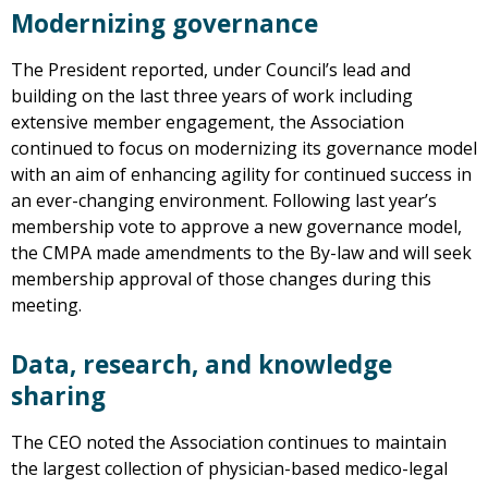
Modernizing governance
The President reported, under Council’s lead and
building on the last three years of work including
extensive member engagement, the Association
continued to focus on modernizing its governance model
with an aim of enhancing agility for continued success in
an ever-changing environment. Following last year’s
membership vote to approve a new governance model,
the CMPA made amendments to the By-law and will seek
membership approval of those changes during this
meeting.
Data, research, and knowledge
sharing
The CEO noted the Association continues to maintain
the largest collection of physician-based medico-legal