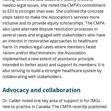
medico-legal issues, she noted the CMPA’s commitment
to EDI is stronger than ever. She outlined the concrete
steps taken to make the Association’s services more
inclusive and to provide equity scholarships. The CMPA
also used alternate dispute resolution processes in
several cases and engaged with stakeholders who have
an interest in restorative approaches to healthcare
harm. In medico-legal cases where members faced
racism and/or discrimination, the Association
implemented a new extent of assistance principle
intended to better assist and support its members. It is
also striving to build a stronger healthcare system by
collaborating with stakeholders.
Advocacy and collaboration
Dr. Calder noted one key area of support is for IMGs
new to practice in Canada. The CMPA recently published