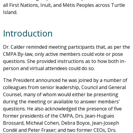
all First Nations, Inuit, and Métis Peoples across Turtle
Island.
Introduction
Dr. Calder reminded meeting participants that, as per the
CMPA By-law, only active members could vote or pose
questions. She provided instructions as to how both in-
person and virtual attendees could do so.
The President announced he was joined by a number of
colleagues from senior leadership, Council and General
Counsel, many of whom would either be presenting
during the meeting or available to answer members’
questions. He also acknowledged the presence of five
former presidents of the CMPA, Drs. Jean-Hugues
Brossard, Micheal Cohen, Debra Boyce, Jean-Joseph
Condé and Peter Fraser; and two former CEOs, Drs.