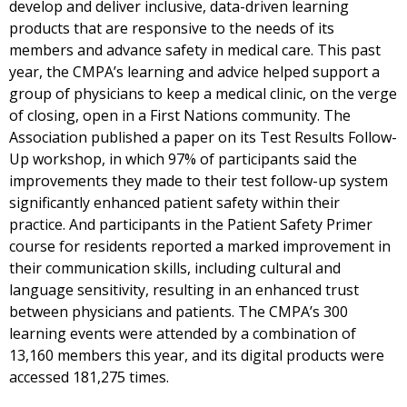
develop and deliver inclusive, data-driven learning
products that are responsive to the needs of its
members and advance safety in medical care. This past
year, the CMPA’s learning and advice helped support a
group of physicians to keep a medical clinic, on the verge
of closing, open in a First Nations community. The
Association published a paper on its Test Results Follow-
Up workshop, in which 97% of participants said the
improvements they made to their test follow-up system
significantly enhanced patient safety within their
practice. And participants in the Patient Safety Primer
course for residents reported a marked improvement in
their communication skills, including cultural and
language sensitivity, resulting in an enhanced trust
between physicians and patients. The CMPA’s 300
learning events were attended by a combination of
13,160 members this year, and its digital products were
accessed 181,275 times.