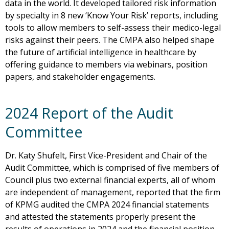
data in the world. It developed tailored risk information
by specialty in 8 new ‘Know Your Risk’ reports, including
tools to allow members to self-assess their medico-legal
risks against their peers. The CMPA also helped shape
the future of artificial intelligence in healthcare by
offering guidance to members via webinars, position
papers, and stakeholder engagements.
2024 Report of the Audit
Committee
Dr. Katy Shufelt, First Vice-President and Chair of the
Audit Committee, which is comprised of five members of
Council plus two external financial experts, all of whom
are independent of management, reported that the firm
of KPMG audited the CMPA 2024 financial statements
and attested the statements properly present the