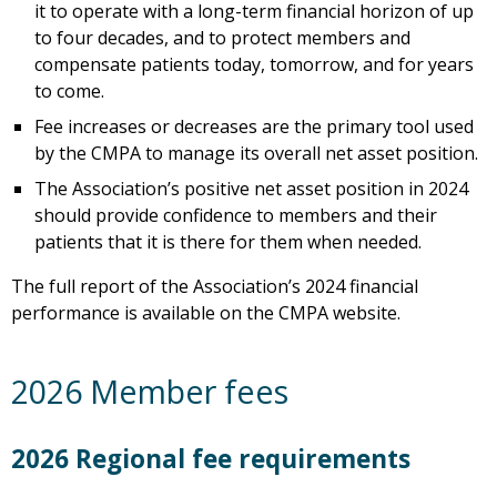
it to operate with a long-term financial horizon of up
to four decades, and to protect members and
compensate patients today, tomorrow, and for years
to come.
Fee increases or decreases are the primary tool used
by the CMPA to manage its overall net asset position.
The Association’s positive net asset position in 2024
should provide confidence to members and their
patients that it is there for them when needed.
The full report of the Association’s 2024 financial
performance is available on the CMPA website.
2026 Member fees
2026 Regional fee requirements