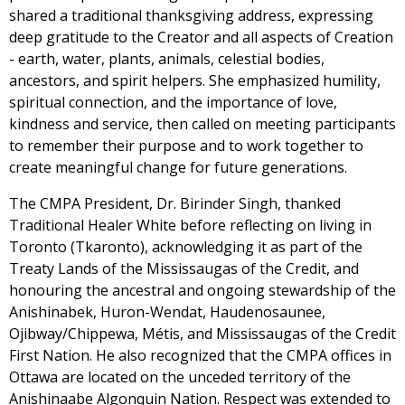
shared a traditional thanksgiving address, expressing
deep gratitude to the Creator and all aspects of Creation
- earth, water, plants, animals, celestial bodies,
ancestors, and spirit helpers. She emphasized humility,
spiritual connection, and the importance of love,
kindness and service, then called on meeting participants
to remember their purpose and to work together to
create meaningful change for future generations.
The CMPA President, Dr. Birinder Singh, thanked
Traditional Healer White before reflecting on living in
Toronto (Tkaronto), acknowledging it as part of the
Treaty Lands of the Mississaugas of the Credit, and
honouring the ancestral and ongoing stewardship of the
Anishinabek, Huron-Wendat, Haudenosaunee,
Ojibway/Chippewa, Métis, and Mississaugas of the Credit
First Nation. He also recognized that the CMPA offices in
Ottawa are located on the unceded territory of the
Anishinaabe Algonquin Nation. Respect was extended to