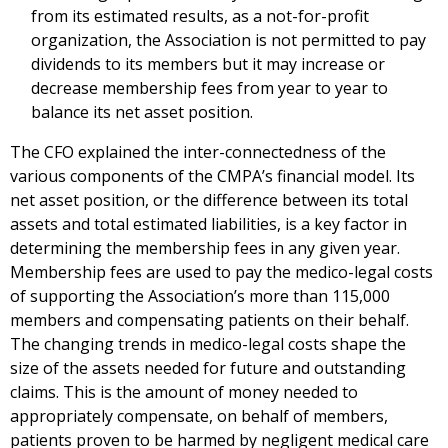
from its estimated results, as a not-for-profit
organization, the Association is not permitted to pay
dividends to its members but it may increase or
decrease membership fees from year to year to
balance its net asset position.
The CFO explained the inter-connectedness of the
various components of the CMPA’s financial model. Its
net asset position, or the difference between its total
assets and total estimated liabilities, is a key factor in
determining the membership fees in any given year.
Membership fees are used to pay the medico-legal costs
of supporting the Association’s more than 115,000
members and compensating patients on their behalf.
The changing trends in medico-legal costs shape the
size of the assets needed for future and outstanding
claims. This is the amount of money needed to
appropriately compensate, on behalf of members,
patients proven to be harmed by negligent medical care