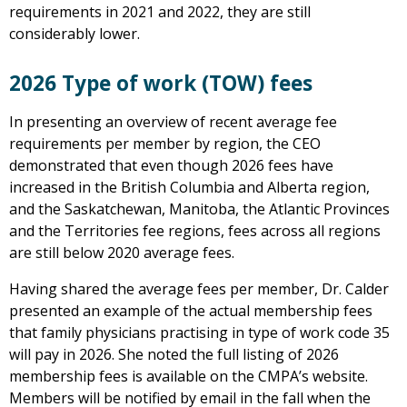
requirements in 2021 and 2022, they are still
considerably lower.
2026 Type of work (TOW) fees
In presenting an overview of recent average fee
requirements per member by region, the CEO
demonstrated that even though 2026 fees have
increased in the British Columbia and Alberta region,
and the Saskatchewan, Manitoba, the Atlantic Provinces
and the Territories fee regions, fees across all regions
are still below 2020 average fees.
Having shared the average fees per member, Dr. Calder
presented an example of the actual membership fees
that family physicians practising in type of work code 35
will pay in 2026. She noted the full listing of 2026
membership fees is available on the CMPA’s website.
Members will be notified by email in the fall when the