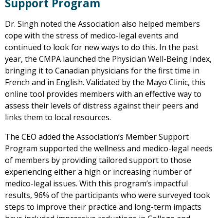
Support Program
Dr. Singh noted the Association also helped members
cope with the stress of medico-legal events and
continued to look for new ways to do this. In the past
year, the CMPA launched the Physician Well-Being Index,
bringing it to Canadian physicians for the first time in
French and in English. Validated by the Mayo Clinic, this
online tool provides members with an effective way to
assess their levels of distress against their peers and
links them to local resources.
The CEO added the Association’s Member Support
Program supported the wellness and medico-legal needs
of members by providing tailored support to those
experiencing either a high or increasing number of
medico-legal issues. With this program’s impactful
results, 96% of the participants who were surveyed took
steps to improve their practice and long-term impacts