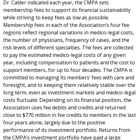
Dr. Calder indicated each year, the CMPA sets
membership fees to support its financial sustainability
while striving to keep fees as low as possible.
Membership fees in each of the Association’s four fee
regions reflect regional variations in medico-legal costs,
the number of physicians, frequency of cases, and the
risk levels of different specialties. The fees are collected
to pay the estimated medico-legal costs of any given
year, including compensation to patients and the cost to
support members, for up to four decades. The CMPA is
committed to managing its members’ fees with care and
foresight, and to keeping them relatively stable over the
long term, even as investment markets and medico-legal
costs fluctuate. Depending on its financial position, the
Association uses fee debits and credits and returned
close to $770 million in fee credits to members in the last
four years alone, largely due to the positive
performance of its investment portfolio. Returns from
the CMPA’s investment portfolio have paid a large