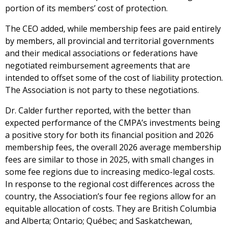
portion of its members’ cost of protection.
The CEO added, while membership fees are paid entirely
by members, all provincial and territorial governments
and their medical associations or federations have
negotiated reimbursement agreements that are
intended to offset some of the cost of liability protection.
The Association is not party to these negotiations.
Dr. Calder further reported, with the better than
expected performance of the CMPA’s investments being
a positive story for both its financial position and 2026
membership fees, the overall 2026 average membership
fees are similar to those in 2025, with small changes in
some fee regions due to increasing medico-legal costs.
In response to the regional cost differences across the
country, the Association’s four fee regions allow for an
equitable allocation of costs. They are British Columbia
and Alberta; Ontario; Québec; and Saskatchewan,