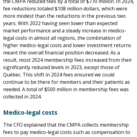
the CMPA reduced fees by a total of $770 million. In 2024,
fee reductions totaled $108 million dollars, which were
more modest than the reductions in the previous two
years. With 2022 having seen lower than expected
market performance and a steady increase in medico-
legal costs in almost all regions, the combination of
higher medico-legal costs and lower investment returns
meant the overall financial position decreased. As a
result, most 2024 membership fees increased from their
significantly reduced levels in 2023, except those of
Québec. This shift in 2024 fees ensured we could
continue to be there for members and their patients as
needed. A total of $500 million in membership fees was
collected in 2024.
Medico-legal costs
The CFO explained that the CMPA collects membership
fees to pay medico-legal costs such as compensation to