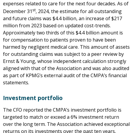
expenses related to care for the next four decades. As of
st
December 31
, 2024, the estimate for all outstanding
and future claims was $4.4 billion, an increase of $217
million from 2023 based on updated cost-trends.
Approximately two thirds of this $4.4 billion amount is
for compensation to patients proven to have been
harmed by negligent medical care. This amount of assets
for outstanding claims was subject to a peer review by
Ernst & Young, whose independent calculation strongly
aligned with that of the Association and was also audited
as part of KPMG’s external audit of the CMPA’s financial
statements.
Investment portfolio
The CFO reported the CMPA’s investment portfolio is
targeted to match or exceed a 6% investment return
over the long term. The Association achieved exceptional
returns on its investments over the past ten years,