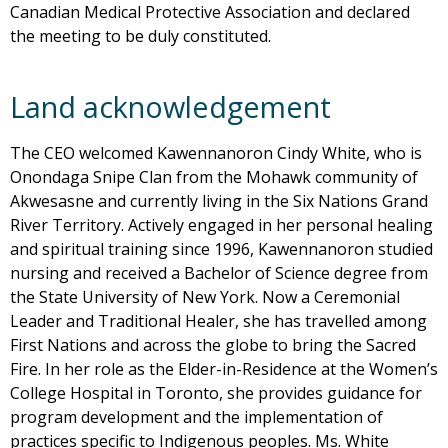
Canadian Medical Protective Association and declared
the meeting to be duly constituted.
Land acknowledgement
The CEO welcomed Kawennanoron Cindy White, who is
Onondaga Snipe Clan from the Mohawk community of
Akwesasne and currently living in the Six Nations Grand
River Territory. Actively engaged in her personal healing
and spiritual training since 1996, Kawennanoron studied
nursing and received a Bachelor of Science degree from
the State University of New York. Now a Ceremonial
Leader and Traditional Healer, she has travelled among
First Nations and across the globe to bring the Sacred
Fire. In her role as the Elder-in-Residence at the Women’s
College Hospital in Toronto, she provides guidance for
program development and the implementation of
practices specific to Indigenous peoples. Ms. White