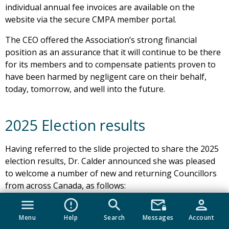
individual annual fee invoices are available on the
website via the secure CMPA member portal.
The CEO offered the Association’s strong financial
position as an assurance that it will continue to be there
for its members and to compensate patients proven to
have been harmed by negligent care on their behalf,
today, tomorrow, and well into the future.
2025 Election results
Having referred to the slide projected to share the 2025
election results, Dr. Calder announced she was pleased
to welcome a number of new and returning Councillors
from across Canada, as follows:
menu
error_outline
search
mail_lock
person
In Alberta, Drs. fred Rinaldi and Jenn D’Mello;
Menu
Help
Search
Messages
Account
In Saskatchewan, Northwest Territories and Nunavut,