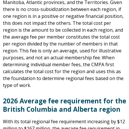
Manitoba, Atlantic provinces, and the Territories. Given
there is no cross-subsidization between each region, if
one region is in a positive or negative financial position,
this does not impact the others. The total cost per
region is the amount to be collected in each region, and
the average fee per member constitutes the total cost
per region divided by the number of members in that
region. This fee is only an average, used for illustrative
purposes, and not an actual membership fee. When
determining individual member fees, the CMPA first
calculates the total cost for the region and uses this as
the foundation to determine regional fees based on the
type of work.
2026 Average fee requirement for the
British Columbia and Alberta region
With its total regional fee requirement increasing by $12
million to $167 million, the average fee requirement in