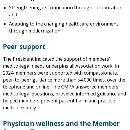
Strengthening its foundation through collaboration,
and
Adapting to the changing healthcare environment
through modernization
Peer support
The President indicated the support of members’
medico-legal needs underpins all Association work. In
2024, members were supported with compassionate,
peer-to-peer guidance more than 54,000 times, over the
telephone and online. The CMPA answered members’
medico-legal questions, provided informed guidance and
helped members prevent patient harm and practise
medicine safely.
Physician wellness and the Member