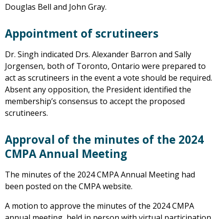
Douglas Bell and John Gray.
Appointment of scrutineers
Dr. Singh indicated Drs. Alexander Barron and Sally
Jorgensen, both of Toronto, Ontario were prepared to
act as scrutineers in the event a vote should be required.
Absent any opposition, the President identified the
membership’s consensus to accept the proposed
scrutineers.
Approval of the minutes of the 2024
CMPA Annual Meeting
The minutes of the 2024 CMPA Annual Meeting had
been posted on the CMPA website.
A motion to approve the minutes of the 2024 CMPA
annual meeting, held in person with virtual participation