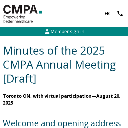
call
FR
person
Member sign in
Minutes of the 2025
CMPA Annual Meeting
[Draft]
Toronto ON, with virtual participation—August 20,
2025
Welcome and opening address