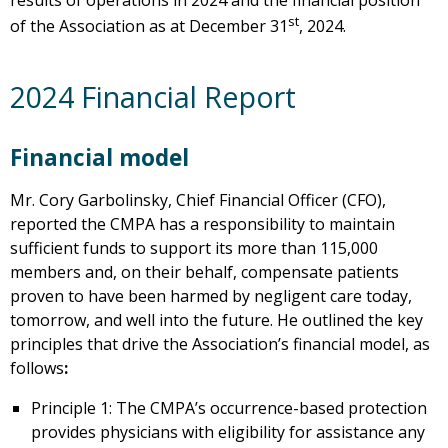
results of operations in 2024 and the financial position
st
of the Association as at December 31
, 2024.
2024 Financial Report
Financial model
Mr. Cory Garbolinsky, Chief Financial Officer (CFO),
reported the CMPA has a responsibility to maintain
sufficient funds to support its more than 115,000
members and, on their behalf, compensate patients
proven to have been harmed by negligent care today,
tomorrow, and well into the future. He outlined the key
principles that drive the Association’s financial model, as
follows
:
Principle 1: The CMPA’s occurrence-based protection
provides physicians with eligibility for assistance any