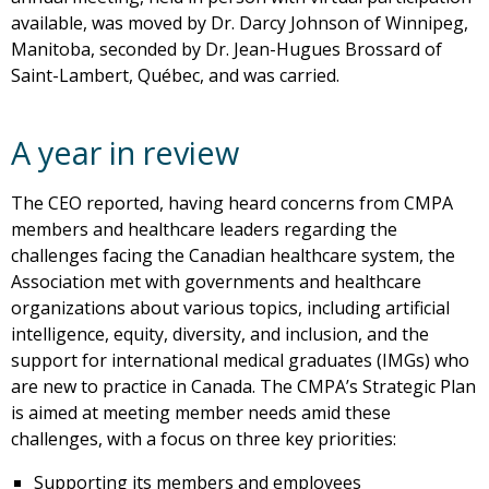
available, was moved by Dr. Darcy Johnson of Winnipeg,
Manitoba, seconded by Dr. Jean-Hugues Brossard of
Saint-Lambert, Québec, and was carried.
A year in review
The CEO reported, having heard concerns from CMPA
members and healthcare leaders regarding the
challenges facing the Canadian healthcare system, the
Association met with governments and healthcare
organizations about various topics, including artificial
intelligence, equity, diversity, and inclusion, and the
support for international medical graduates (IMGs) who
are new to practice in Canada. The CMPA’s Strategic Plan
is aimed at meeting member needs amid these
challenges, with a focus on three key priorities:
Supporting its members and employees