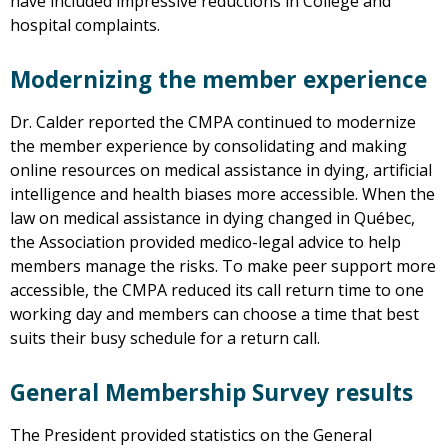
have included impressive reductions in College and
hospital complaints.
Modernizing the member experience
Dr. Calder reported the CMPA continued to modernize
the member experience by consolidating and making
online resources on medical assistance in dying, artificial
intelligence and health biases more accessible. When the
law on medical assistance in dying changed in Québec,
the Association provided medico-legal advice to help
members manage the risks. To make peer support more
accessible, the CMPA reduced its call return time to one
working day and members can choose a time that best
suits their busy schedule for a return call.
General Membership Survey results
The President provided statistics on the General