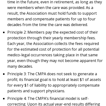
time in the future, even in retirement, as long as they
were members when the care was provided. As a
result, the Association must hold funds to support
members and compensate patients for up to four
decades from the time the care was delivered.
Principle 2: Members pay the expected cost of their
protection through their yearly membership fees.
Each year, the Association collects the fees required
for the estimated cost of protection for all potential
medico-legal occurrences taking place in that same
year, even though they may not become apparent for
many decades.
Principle 3: The CMPA does not seek to generate a
profit; its financial goal is to hold at least $1 of assets
for every $1 of liability to appropriately compensate
patients and support physicians.
Principle 4: The CMPA’s financial model is self-
correcting. Upon its actual year-end results differing