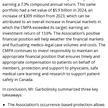
earning a 7.3% compound annual return. This same
portfolio had a net value of $5.9 billion in 2024, an
increase of $309 million from 2023, which can be
attributed to an overall increase in financial markets in
which the CMPA exceeded its target, earning an
investment return of 13.6%. The Association’s positive
financial position will help weather the financial markets
and fluctuating medico-legal case volumes and costs. The
CMPA continues to invest responsibly to maintain an
appropriate financial position that ensures timely and
appropriate compensation to patients on behalf of
members, protection and support to physicians, safe
medical care learning and research to support patient
safety in Canada.
In conclusion, Mr. Garbolinsky summarized three key
takeaways:
The Association’s occurrence-based protection allows