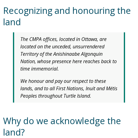
Recognizing and honouring the
land
The CMPA offices, located in Ottawa, are
located on the unceded, unsurrendered
Territory of the Anishinaabe Algonquin
Nation, whose presence here reaches back to
time immemorial.
We honour and pay our respect to these
lands, and to all First Nations, Inuit and Métis
Peoples throughout Turtle Island.
Why do we acknowledge the
land?