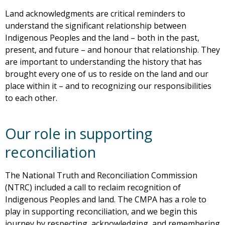
Land acknowledgments are critical reminders to
understand the significant relationship between
Indigenous Peoples and the land – both in the past,
present, and future – and honour that relationship. They
are important to understanding the history that has
brought every one of us to reside on the land and our
place within it – and to recognizing our responsibilities
to each other.
Our role in supporting
reconciliation
The National Truth and Reconciliation Commission
(NTRC) included a call to reclaim recognition of
Indigenous Peoples and land. The CMPA has a role to
play in supporting reconciliation, and we begin this
journey by respecting, acknowledging, and remembering