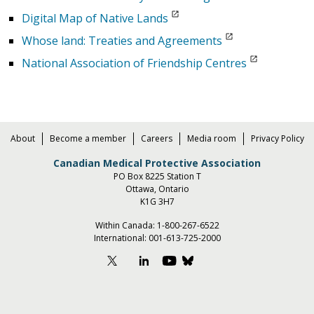
Digital Map of Native Lands
Whose land: Treaties and Agreements
National Association of Friendship Centres
About
Become a member
Careers
Media room
Privacy Policy
Canadian Medical Protective Association
PO Box 8225 Station T
Ottawa, Ontario
K1G 3H7
Within Canada:
1-800-267-6522
International:
001-613-725-2000