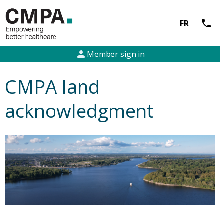
call
FR
person
Member sign in
CMPA land
acknowledgment