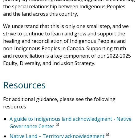
the special relationship between Indigenous Peoples
and the land across this country.
We understand that this is only one small step, and we
strive to continue to learn and grow and support the
healing and reconciliation of Indigenous Peoples and
non-Indigenous Peoples in Canada. Supporting truth
and reconciliation is a key component of our 2022-2025
Equity, Diversity, and Inclusion Strategy.
Resources
For additional guidance, please see the following
resources
A guide to Indigenous land acknowledgment - Native
Governance Center
Native Land – Territory acknowledgment