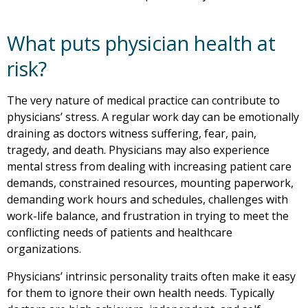
What puts physician health at
risk?
The very nature of medical practice can contribute to
physicians’ stress. A regular work day can be emotionally
draining as doctors witness suffering, fear, pain,
tragedy, and death. Physicians may also experience
mental stress from dealing with increasing patient care
demands, constrained resources, mounting paperwork,
demanding work hours and schedules, challenges with
work-life balance, and frustration in trying to meet the
conflicting needs of patients and healthcare
organizations.
Physicians’ intrinsic personality traits often make it easy
for them to ignore their own health needs. Typically