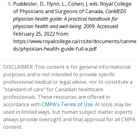
5.
Puddester, D., Flynn, L., Cohen, J. eds. Royal College
of Physicians and Surgeons of Canada,
CanMEDS
physician health guide: A practical handbook for
physician health and well-being
. 2009. Accessed
February 25, 2022 from:
https://www.royalcollege.ca/rcsite/documents/canme
ds/physician-health-guide-full-e.pdf
DISCLAIMER: This content is for general informational
purposes and is not intended to provide specific
professional medical or legal advice, nor to constitute a
"standard of care" for Canadian healthcare
professionals. These resources are offered in
accordance with
CMPA's Terms of Use
. AI tools may be
used in limited ways, but human subject matter experts
always provide oversight and final approval for all CMPA
content.