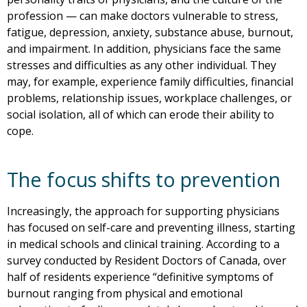
profession — can make doctors vulnerable to stress,
fatigue, depression, anxiety, substance abuse, burnout,
and impairment. In addition, physicians face the same
stresses and difficulties as any other individual. They
may, for example, experience family difficulties, financial
problems, relationship issues, workplace challenges, or
social isolation, all of which can erode their ability to
cope.
The focus shifts to prevention
Increasingly, the approach for supporting physicians
has focused on self-care and preventing illness, starting
in medical schools and clinical training. According to a
survey conducted by Resident Doctors of Canada, over
half of residents experience “definitive symptoms of
burnout ranging from physical and emotional