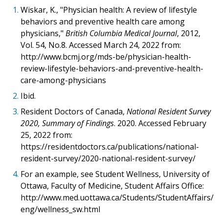
1.
Wiskar, K., "Physician health: A review of lifestyle
behaviors and preventive health care among
physicians,"
British Columbia Medical Journal
, 2012,
Vol. 54, No.8. Accessed March 24, 2022 from:
http://www.bcmj.org/mds-be/physician-health-
review-lifestyle-behaviors-and-preventive-health-
care-among-physicians
2.
Ibid.
3.
Resident Doctors of Canada,
National Resident Survey
2020, Summary of Findings
. 2020. Accessed February
25, 2022 from:
https://residentdoctors.ca/publications/national-
resident-survey/2020-national-resident-survey/
4.
For an example, see Student Wellness, University of
Ottawa, Faculty of Medicine, Student Affairs Office:
http://www.med.uottawa.ca/Students/StudentAffairs/
eng/wellness_sw.html