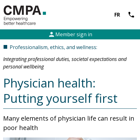
call
FR
person
Member sign in
■
Professionalism, ethics, and wellness:
Integrating professional duties, societal expectations and
personal wellbeing
Physician health:
Putting yourself first
Many elements of physician life can result in
poor health