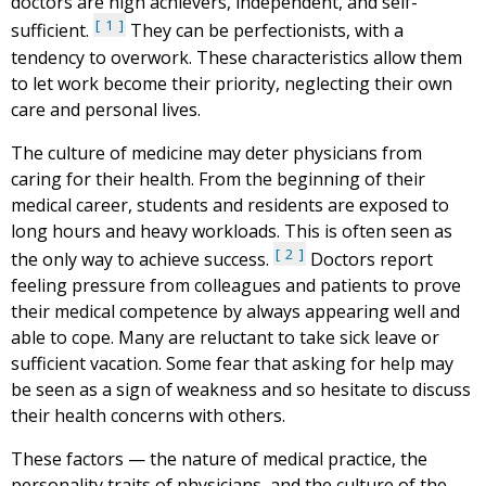
doctors are high achievers, independent, and self-
1
sufficient.
They can be perfectionists, with a
tendency to overwork. These characteristics allow them
to let work become their priority, neglecting their own
care and personal lives.
The culture of medicine may deter physicians from
caring for their health. From the beginning of their
medical career, students and residents are exposed to
long hours and heavy workloads. This is often seen as
2
the only way to achieve success.
Doctors report
feeling pressure from colleagues and patients to prove
their medical competence by always appearing well and
able to cope. Many are reluctant to take sick leave or
sufficient vacation. Some fear that asking for help may
be seen as a sign of weakness and so hesitate to discuss
their health concerns with others.
These factors — the nature of medical practice, the
personality traits of physicians, and the culture of the