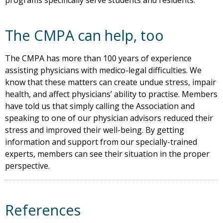
programs specifically serve students and residents.
The CMPA can help, too
The CMPA has more than 100 years of experience
assisting physicians with medico-legal difficulties. We
know that these matters can create undue stress, impair
health, and affect physicians’ ability to practise. Members
have told us that simply calling the Association and
speaking to one of our physician advisors reduced their
stress and improved their well-being. By getting
information and support from our specially-trained
experts, members can see their situation in the proper
perspective.
References