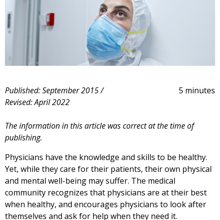
Published: September 2015 /
5 minutes
Revised: April 2022
The information in this article was correct at the time of
publishing.
Physicians have the knowledge and skills to be healthy.
Yet, while they care for their patients, their own physical
and mental well-being may suffer. The medical
community recognizes that physicians are at their best
when healthy, and encourages physicians to look after
themselves and ask for help when they need it.