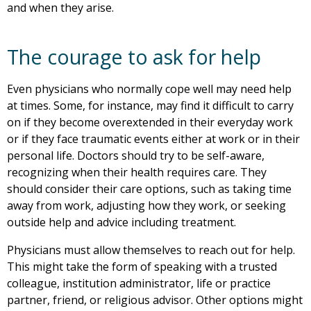
and when they arise.
The courage to ask for help
Even physicians who normally cope well may need help
at times. Some, for instance, may find it difficult to carry
on if they become overextended in their everyday work
or if they face traumatic events either at work or in their
personal life. Doctors should try to be self-aware,
recognizing when their health requires care. They
should consider their care options, such as taking time
away from work, adjusting how they work, or seeking
outside help and advice including treatment.
Physicians must allow themselves to reach out for help.
This might take the form of speaking with a trusted
colleague, institution administrator, life or practice
partner, friend, or religious advisor. Other options might