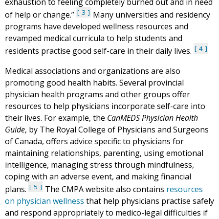
exhaustion to feeling completely burned out and in need
3
of help or change.”
Many universities and residency
programs have developed wellness resources and
revamped medical curricula to help students and
4
residents practise good self-care in their daily lives.
Medical associations and organizations are also
promoting good health habits. Several provincial
physician health programs and other groups offer
resources to help physicians incorporate self-care into
their lives. For example, the
CanMEDS Physician Health
Guide
, by The Royal College of Physicians and Surgeons
of Canada, offers advice specific to physicians for
maintaining relationships, parenting, using emotional
intelligence, managing stress through mindfulness,
coping with an adverse event, and making financial
5
plans.
The CMPA website also contains
resources
on physician wellness
that help physicians practise safely
and respond appropriately to medico-legal difficulties if