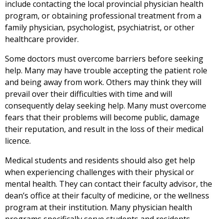
include contacting the local provincial physician health
program, or obtaining professional treatment from a
family physician, psychologist, psychiatrist, or other
healthcare provider.
Some doctors must overcome barriers before seeking
help. Many may have trouble accepting the patient role
and being away from work. Others may think they will
prevail over their difficulties with time and will
consequently delay seeking help. Many must overcome
fears that their problems will become public, damage
their reputation, and result in the loss of their medical
licence.
Medical students and residents should also get help
when experiencing challenges with their physical or
mental health. They can contact their faculty advisor, the
dean’s office at their faculty of medicine, or the wellness
program at their institution. Many physician health