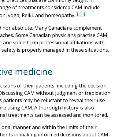
i.e. practices that are commonly taught in
 range of treatments considered CAM include
1
ion, yoga, Reiki, and homeopathy.
ed nor absolute. Many Canadians complement
oaches. Some Canadian physicians practise CAM,
, and some form professional affiliations with
t safety is properly managed in these situations.
tive medicine
sions of their patients, including the decision
. Discussing CAM without judgment or trepidation
As patients may be reluctant to reveal their use
 are using CAM. A thorough history is also
onal treatments can be assessed and monitored.
onal manner and within the limits of their
patients in making informed decisions about CAM