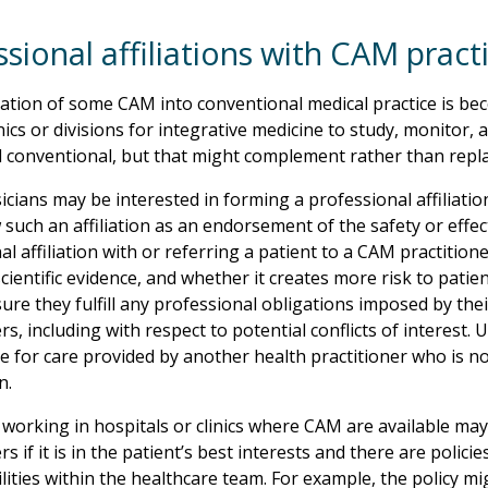
sional affiliations with CAM pract
ation of some CAM into conventional medical practice is 
inics or divisions for integrative medicine to study, monitor,
 conventional, but that might complement rather than repla
cians may be interested in forming a professional affiliation
 such an affiliation as an endorsement of the safety or effe
l affiliation with or referring a patient to a CAM practitione
cientific evidence, and whether it creates more risk to patie
ure they fulfill any professional obligations imposed by thei
rs, including with respect to potential conflicts of interest. 
e for care provided by another health practitioner who is no
n.
 working in hospitals or clinics where CAM are available may
rs if it is in the patient’s best interests and there are policie
lities within the healthcare team. For example, the policy mi