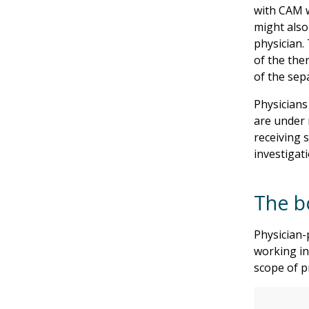
with CAM w
might also
physician. 
of the the
of the sep
Physicians
are under 
receiving 
investigat
The b
Physician-
working in
scope of pr