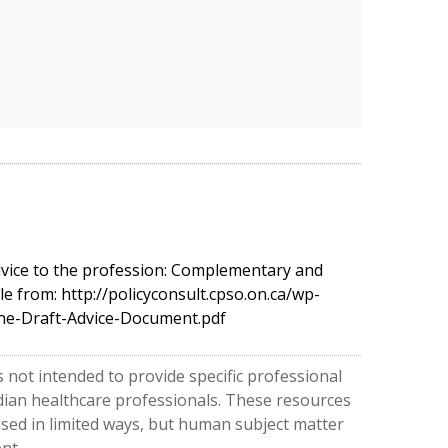
dvice to the profession: Complementary and
le from: http://policyconsult.cpso.on.ca/wp-
ne-Draft-Advice-Document.pdf
 not intended to provide specific professional
nadian healthcare professionals. These resources
used in limited ways, but human subject matter
nt.