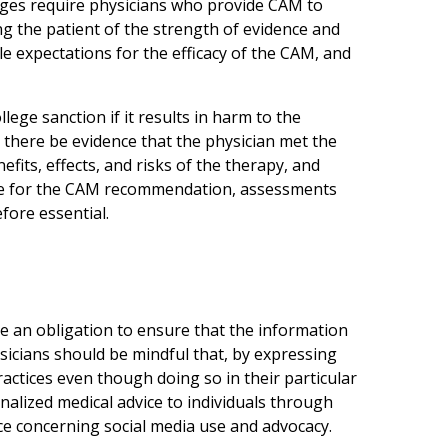
leges require physicians who provide CAM to
ng the patient of the strength of evidence and
le expectations for the efficacy of the CAM, and
lege sanction if it results in harm to the
t there be evidence that the physician met the
fits, effects, and risks of the therapy, and
ale for the CAM recommendation, assessments
fore essential.
 an obligation to ensure that the information
ysicians should be mindful that, by expressing
actices even though doing so in their particular
alized medical advice to individuals through
ce concerning social media use and advocacy.