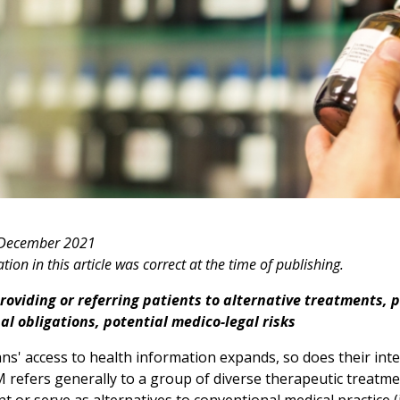
 December 2021
ion in this article was correct at the time of publishing.
oviding or referring patients to alternative treatments, p
al obligations, potential medico-legal risks
ns' access to health information expands, so does their int
 refers generally to a group of diverse therapeutic treatmen