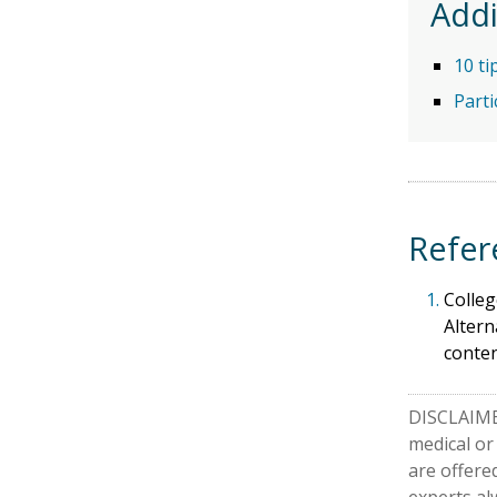
Addi
10 ti
Parti
Refer
1.
Colleg
Altern
conte
DISCLAIMER
medical or
are offere
experts al