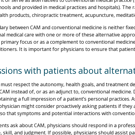
 or serve as alternatives to conventional medical practice (
hools and provided in medical practices and hospitals). The
alth products, chiropractic treatment, acupuncture, meditat
ary between CAM and conventional medicine is neither fix
al medical care with one or more of these alternative appr
a primary focus or as a complement to conventional medicine
tioners. It is important for physicians to ensure that patien
ssions with patients about alterna
 must respect the autonomy, health goals, and treatment deci
CAM instead of, or as an adjunct to, conventional medicine
taining a full impression of a patient’s personal practices. 
physician might consider proactively asking patients if they
so that symptoms and potential interactions with conventi
nts ask about CAM, physicians should respond in a professi
 skill, and judgment. If possible, physicians should assist 