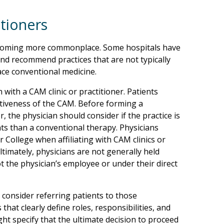
itioners
becoming more commonplace. Some hospitals have
 and recommend practices that are not typically
ce conventional medicine.
 with a CAM clinic or practitioner. Patients
ctiveness of the CAM. Before forming a
r, the physician should consider if the practice is
nts than a conventional therapy. Physicians
r College when affiliating with CAM clinics or
Ultimately, physicians are not generally held
t the physician’s employee or under their direct
 consider referring patients to those
s that clearly define roles, responsibilities, and
ght specify that the ultimate decision to proceed