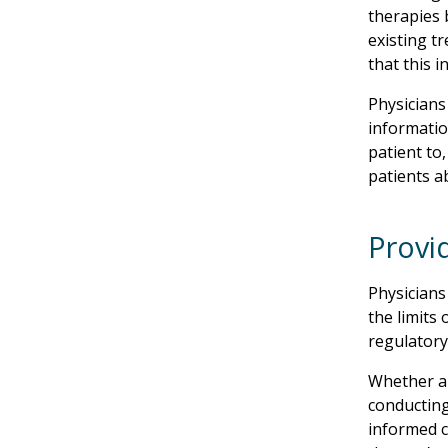
therapies 
existing tr
that this i
Physicians
informatio
patient to
patients a
Provi
Physicians
the limits 
regulatory 
Whether a 
conducting
informed c