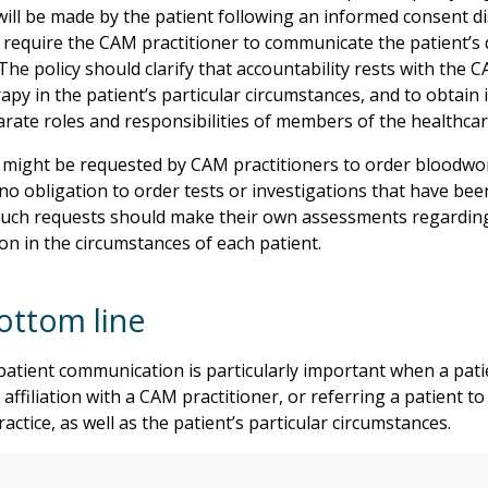
ill be made by the patient following an informed consent di
 require the CAM practitioner to communicate the patient’s 
The policy should clarify that accountability rests with the 
rapy in the patient’s particular circumstances, and to obtai
arate roles and responsibilities of members of the healthcar
 might be requested by CAM practitioners to order bloodwork
no obligation to order tests or investigations that have bee
such requests should make their own assessments regarding
ion in the circumstances of each patient.
ottom line
patient communication is particularly important when a pat
 affiliation with a CAM practitioner, or referring a patient 
actice, as well as the patient’s particular circumstances.