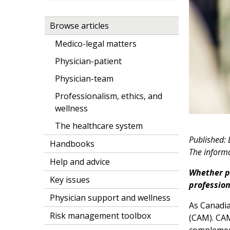
Browse articles
Medico-legal matters
Physician-patient
Physician-team
Professionalism, ethics, and
wellness
The healthcare system
Published:
Handbooks
The informat
Help and advice
Whether pr
Key issues
profession
Physician support and wellness
As Canadia
Risk management toolbox
(CAM). CAM