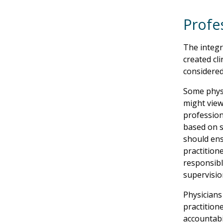
Profes
The integr
created cl
considered
Some physi
might view
professiona
based on s
should ens
practitione
responsibl
supervisio
Physicians
practitione
accountabi