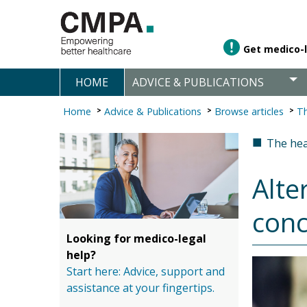
Get medico-l
HOME
ADVICE & PUBLICATIONS
Home
Advice & Publications
Browse articles
Th
■
The hea
Alte
conc
Looking for medico-legal
help?
Start here: Advice, support and
assistance at your fingertips.