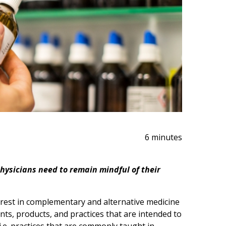
6 minutes
hysicians need to remain mindful of their
erest in complementary and alternative medicine
ts, products, and practices that are intended to