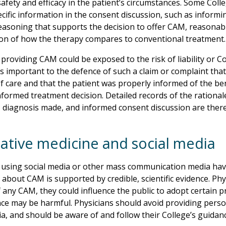
safety and efficacy in the patient’s circumstances. Some Col
ecific information in the consent discussion, such as informi
 reasoning that supports the decision to offer CAM, reasonab
ion of how the therapy compares to conventional treatment.
providing CAM could be exposed to the risk of liability or Col
t is important to the defence of such a claim or complaint tha
f care and that the patient was properly informed of the bene
formed treatment decision. Detailed records of the ration
 diagnosis made, and informed consent discussion are there
native medicine and social media
 using social media or other mass communication media have
 about CAM is supported by credible, scientific evidence. Ph
 any CAM, they could influence the public to adopt certain pr
ce may be harmful. Physicians should avoid providing person
ia, and should be aware of and follow their College’s guidan