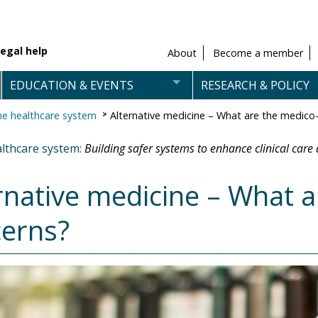
egal help
About
Become a member
EDUCATION & EVENTS
RESEARCH & POLICY
e healthcare system
Alternative medicine – What are the medico-
lthcare system:
Building safer systems to enhance clinical care 
rnative medicine – What a
erns?