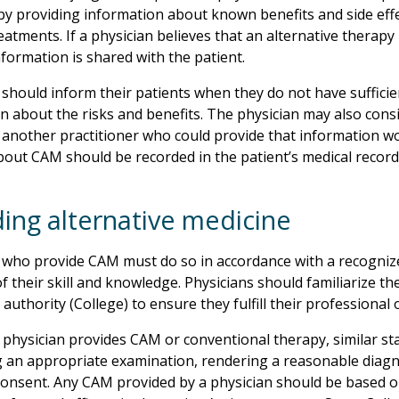
by providing information about known benefits and side effe
eatments. If a physician believes that an alternative therapy
nformation is shared with the patient.
 should inform their patients when they do not have sufficie
n about the risks and benefits. The physician may also consi
, another practitioner who could provide that information wo
bout CAM should be recorded in the patient’s medical record
ding alternative medicine
 who provide CAM must do so in accordance with a recognize
of their skill and knowledge. Physicians should familiarize th
authority (College) to ensure they fulfill their professional 
physician provides CAM or conventional therapy, similar sta
 an appropriate examination, rendering a reasonable diagn
onsent. Any CAM provided by a physician should be based on r