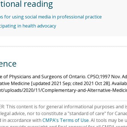
tional reading
ps for using social media in professional practice
cipating in health advocacy
ence
e of Physicians and Surgeons of Ontario. CPSO;1997 Nov. A
ative Medicine [updated 2021 Sep; cited 2021 Oct 28]. Availab
nt/uploads/2020/11/Complementary-and-Alternative-Medici
: This content is for general informational purposes and is
 legal advice, nor to constitute a "standard of care" for Ca
d in accordance with
CMPA's Terms of Use
. AI tools may be 
ways provide oversight and final approval for all CMPA conte