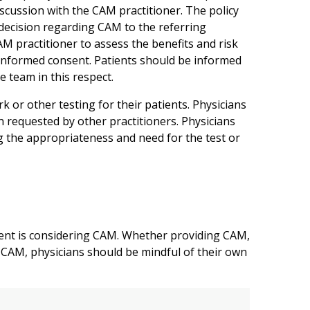
scussion with the CAM practitioner. The policy
decision regarding CAM to the referring
CAM practitioner to assess the benefits and risk
n informed consent. Patients should be informed
e team in this respect.
 or other testing for their patients. Physicians
n requested by other practitioners. Physicians
 the appropriateness and need for the test or
ient is considering CAM. Whether providing CAM,
to CAM, physicians should be mindful of their own