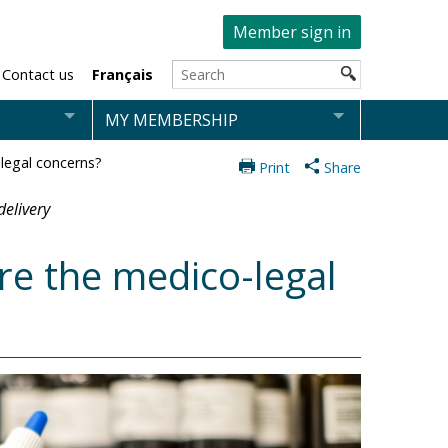
Member sign in
Contact us
Français
MY MEMBERSHIP
legal concerns?
Print
Share
delivery
re the medico-legal