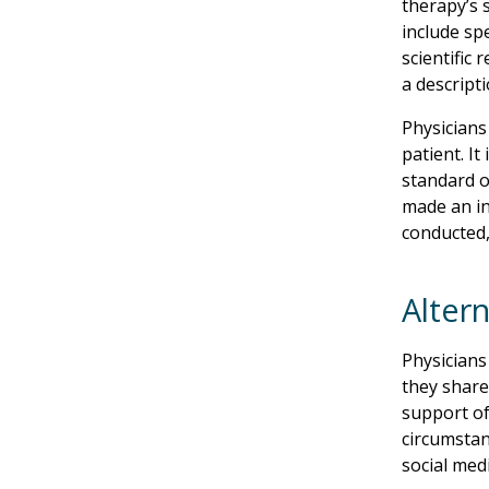
therapy’s 
include sp
scientific
a descript
Physicians 
patient. I
standard o
made an in
conducted,
Alter
Physicians
they share
support of
circumstan
social med