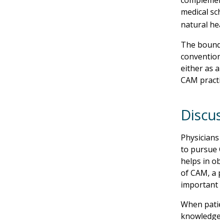
complement
medical sc
natural he
The bound
convention
either as 
CAM practi
Discu
Physicians
to pursue 
helps in ob
of CAM, a 
important 
When patie
knowledge,