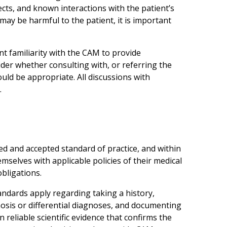
cts, and known interactions with the patient’s
 may be harmful to the patient, it is important
nt familiarity with the CAM to provide
der whether consulting with, or referring the
uld be appropriate. All discussions with
.
d and accepted standard of practice, and within
emselves with applicable policies of their medical
obligations.
ndards apply regarding taking a history,
osis or differential diagnoses, and documenting
eliable scientific evidence that confirms the