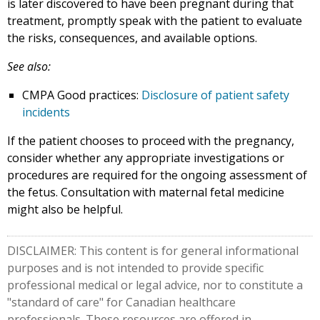
is later discovered to have been pregnant during that
treatment, promptly speak with the patient to evaluate
the risks, consequences, and available options.
See also:
CMPA Good practices:
Disclosure of patient safety
incidents
If the patient chooses to proceed with the pregnancy,
consider whether any appropriate investigations or
procedures are required for the ongoing assessment of
the fetus. Consultation with maternal fetal medicine
might also be helpful.
DISCLAIMER: This content is for general informational
purposes and is not intended to provide specific
professional medical or legal advice, nor to constitute a
"standard of care" for Canadian healthcare
professionals. These resources are offered in