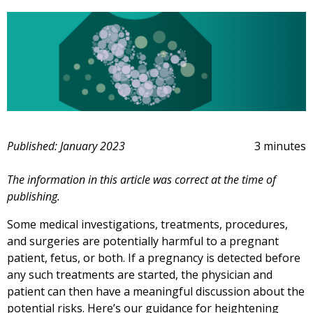
Published: January 2023
3 minutes
The information in this article was correct at the time of
publishing.
Some medical investigations, treatments, procedures,
and surgeries are potentially harmful to a pregnant
patient, fetus, or both. If a pregnancy is detected before
any such treatments are started, the physician and
patient can then have a meaningful discussion about the
potential risks. Here’s our guidance for heightening