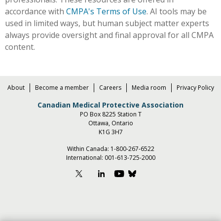
accordance with
CMPA's Terms of Use
. AI tools may be
used in limited ways, but human subject matter experts
always provide oversight and final approval for all CMPA
content.
About
Become a member
Careers
Media room
Privacy Policy
Canadian Medical Protective Association
PO Box 8225 Station T
Ottawa, Ontario
K1G 3H7
Within Canada:
1-800-267-6522
International:
001-613-725-2000