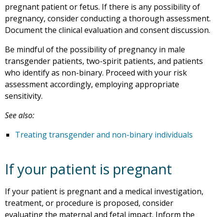
pregnant patient or fetus. If there is any possibility of
pregnancy, consider conducting a thorough assessment.
Document the clinical evaluation and consent discussion.
Be mindful of the possibility of pregnancy in male
transgender patients, two-spirit patients, and patients
who identify as non-binary. Proceed with your risk
assessment accordingly, employing appropriate
sensitivity.
See also:
Treating transgender and non-binary individuals
If your patient is pregnant
If your patient is pregnant and a medical investigation,
treatment, or procedure is proposed, consider
evaluating the maternal and fetal impact. Inform the