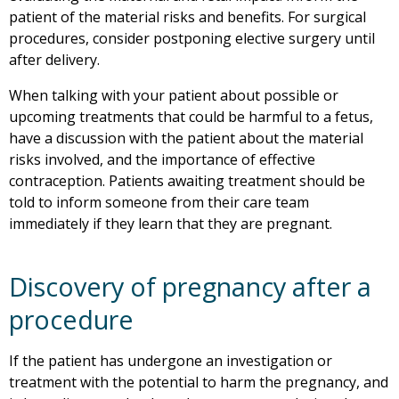
patient of the material risks and benefits. For surgical
procedures, consider postponing elective surgery until
after delivery.
When talking with your patient about possible or
upcoming treatments that could be harmful to a fetus,
have a discussion with the patient about the material
risks involved, and the importance of effective
contraception. Patients awaiting treatment should be
told to inform someone from their care team
immediately if they learn that they are pregnant.
Discovery of pregnancy after a
procedure
If the patient has undergone an investigation or
treatment with the potential to harm the pregnancy, and