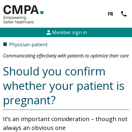
call
FR
person
Member sign in
■
Physician-patient:
Communicating effectively with patients to optimize their care
Should you confirm
whether your patient is
pregnant?
It’s an important consideration – though not
always an obvious one