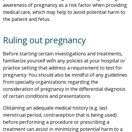
awareness of pregnancy as a risk factor when providing
medical care, which may help to avoid potential harm to
the patient and fetus.
Ruling out pregnancy
Before starting certain investigations and treatments,
familiarize yourself with any policies at your hospital or
practice setting that address a requirement to test for
pregnancy. You should also be mindful of any guidelines
from specialty organizations regarding the
consideration of pregnancy in the differential diagnosis
of certain conditions and presentations.
Obtaining an adequate medical history (e.g. last
menstrual period, contraception that is being used)
before performing a procedure or prescribing a
treatment can assist in minimizing potential harm to a