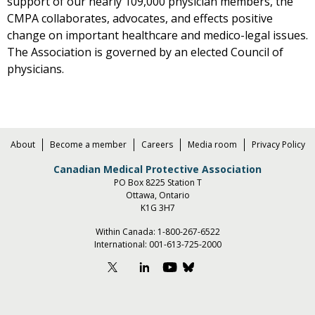
support of our nearly 109,000 physician members, the
CMPA collaborates, advocates, and effects positive
change on important healthcare and medico-legal issues.
The Association is governed by an elected Council of
physicians.
About
Become a member
Careers
Media room
Privacy Policy
Canadian Medical Protective Association
PO Box 8225 Station T
Ottawa, Ontario
K1G 3H7
Within Canada:
1-800-267-6522
International:
001-613-725-2000