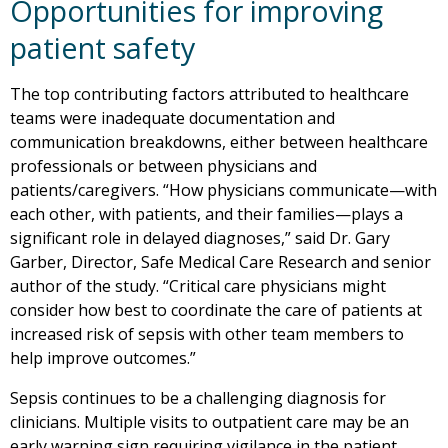
Opportunities for improving
patient safety
The top contributing factors attributed to healthcare
teams were inadequate documentation and
communication breakdowns, either between healthcare
professionals or between physicians and
patients/caregivers. “How physicians communicate—with
each other, with patients, and their families—plays a
significant role in delayed diagnoses,” said Dr. Gary
Garber, Director, Safe Medical Care Research and senior
author of the study. “Critical care physicians might
consider how best to coordinate the care of patients at
increased risk of sepsis with other team members to
help improve outcomes.”
Sepsis continues to be a challenging diagnosis for
clinicians. Multiple visits to outpatient care may be an
early warning sign requiring vigilance in the patient