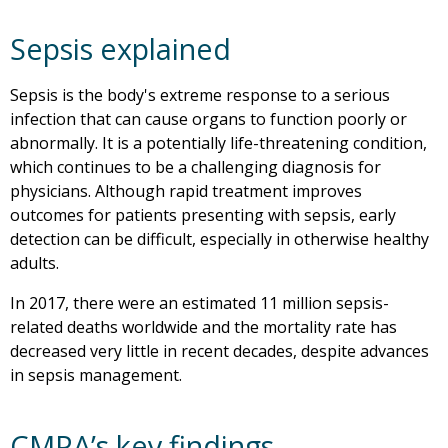
Sepsis explained
Sepsis is the body's extreme response to a serious
infection that can cause organs to function poorly or
abnormally. It is a potentially life-threatening condition,
which continues to be a challenging diagnosis for
physicians. Although rapid treatment improves
outcomes for patients presenting with sepsis, early
detection can be difficult, especially in otherwise healthy
adults.
In 2017, there were an estimated 11 million sepsis-
related deaths worldwide and the mortality rate has
decreased very little in recent decades, despite advances
in sepsis management.
CMPA’s key findings