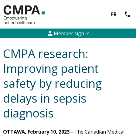
call
FR
person
Member sign in
CMPA research:
Improving patient
safety by reducing
delays in sepsis
diagnosis
OTTAWA, February 10, 2023
—The Canadian Medical