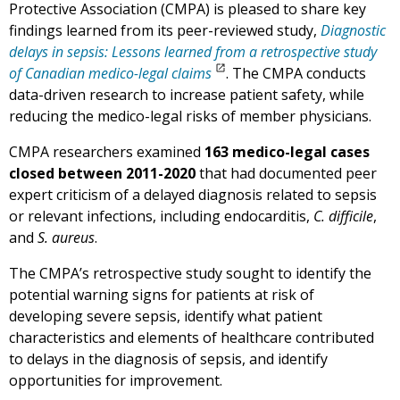
Protective Association (CMPA) is pleased to share key
findings learned from its peer-reviewed study,
Diagnostic
delays in sepsis: Lessons learned from a retrospective study
of Canadian medico-legal claims
. The CMPA conducts
data-driven research to increase patient safety, while
reducing the medico-legal risks of member physicians.
CMPA researchers examined
163 medico-legal cases
closed between 2011-2020
that had documented peer
expert criticism of a delayed diagnosis related to sepsis
or relevant infections, including endocarditis,
C. difficile
,
and
S. aureus
.
The CMPA’s retrospective study sought to identify the
potential warning signs for patients at risk of
developing severe sepsis, identify what patient
characteristics and elements of healthcare contributed
to delays in the diagnosis of sepsis, and identify
opportunities for improvement.