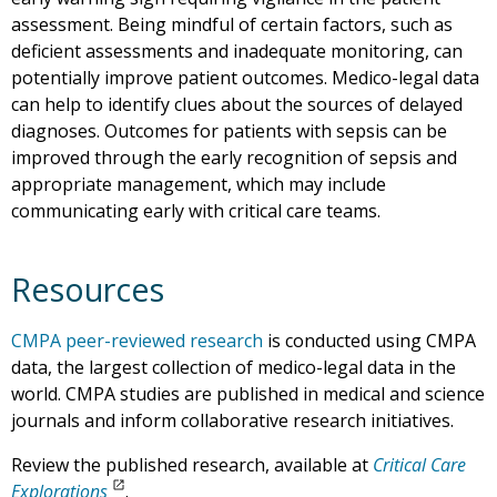
assessment. Being mindful of certain factors, such as
deficient assessments and inadequate monitoring, can
potentially improve patient outcomes. Medico-legal data
can help to identify clues about the sources of delayed
diagnoses. Outcomes for patients with sepsis can be
improved through the early recognition of sepsis and
appropriate management, which may include
communicating early with critical care teams.
Resources
CMPA peer-reviewed research
is conducted using CMPA
data, the largest collection of medico-legal data in the
world. CMPA studies are published in medical and science
journals and inform collaborative research initiatives.
Review the published research, available at
Critical Care
Explorations
.