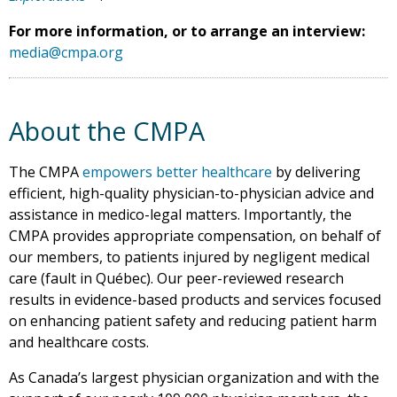
For more information, or to arrange an interview:
media@cmpa.org
About the CMPA
The CMPA
empowers better healthcare
by delivering
efficient, high-quality physician-to-physician advice and
assistance in medico-legal matters. Importantly, the
CMPA provides appropriate compensation, on behalf of
our members, to patients injured by negligent medical
care (fault in Québec). Our peer-reviewed research
results in evidence-based products and services focused
on enhancing patient safety and reducing patient harm
and healthcare costs.
As Canada’s largest physician organization and with the