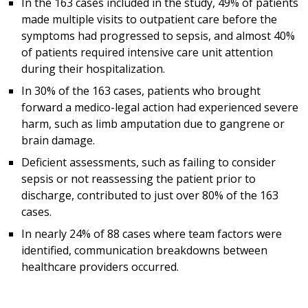
In the 163 cases included in the study, 49% of patients
made multiple visits to outpatient care before the
symptoms had progressed to sepsis, and almost 40%
of patients required intensive care unit attention
during their hospitalization.
In 30% of the 163 cases, patients who brought
forward a medico-legal action had experienced severe
harm, such as limb amputation due to gangrene or
brain damage.
Deficient assessments, such as failing to consider
sepsis or not reassessing the patient prior to
discharge, contributed to just over 80% of the 163
cases.
In nearly 24% of 88 cases where team factors were
identified, communication breakdowns between
healthcare providers occurred.