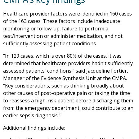
Healthcare provider factors were identified in 160 cases
of the 163 cases. These factors include inadequate
monitoring or follow-up, failure to perform a
test/intervention or administer medication, and not
sufficiently assessing patient conditions.
“In 129 cases, which is over 80% of the cases, it was
determined that healthcare providers hadn't sufficiently
assessed patients' conditions,” said Jacqueline Fortier,
Manager of the Evidence Synthesis Unit at the CMPA.
“Key considerations, such as thinking broadly about
other causes of post-operative pain or taking the time
to reassess a high-risk patient before discharging them
from the emergency department, could contribute to an
earlier sepsis diagnosis.”
Additional findings include: