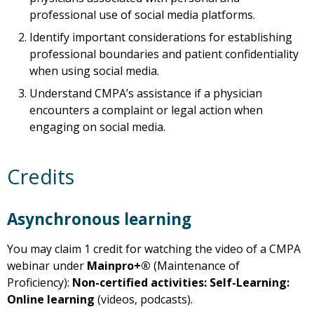
professional use of social media platforms.
Identify important considerations for establishing
professional boundaries and patient confidentiality
when using social media.
Understand CMPA’s assistance if a physician
encounters a complaint or legal action when
engaging on social media.
Credits
Asynchronous learning
You may claim 1 credit for watching the video of a CMPA
webinar under
Mainpro+®
(Maintenance of
Proficiency):
Non-certified activities: Self-Learning:
Online learning
(videos, podcasts).