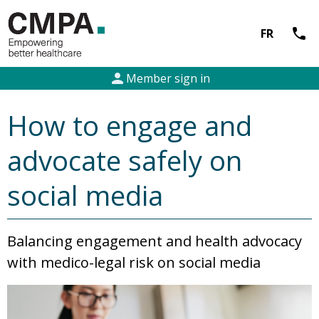
call
FR
person
Member sign in
How to engage and
advocate safely on
social media
Balancing engagement and health advocacy
with medico-legal risk on social media