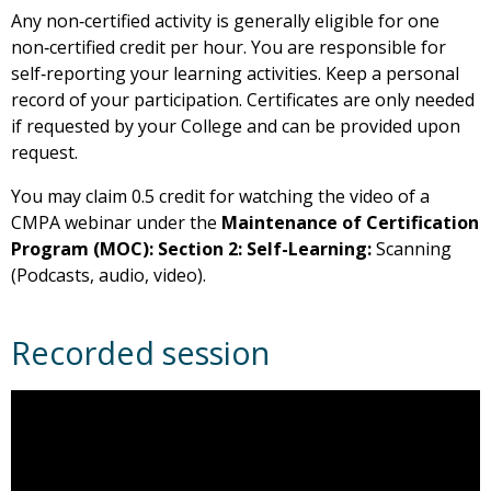
Any non‑certified activity is generally eligible for one
non‑certified credit per hour. You are responsible for
self‑reporting your learning activities. Keep a personal
record of your participation. Certificates are only needed
if requested by your College and can be provided upon
request.
You may claim 0.5 credit for watching the video of a
CMPA webinar under the
Maintenance of Certification
Program (MOC): Section 2: Self-Learning:
Scanning
(Podcasts, audio, video).
Recorded session