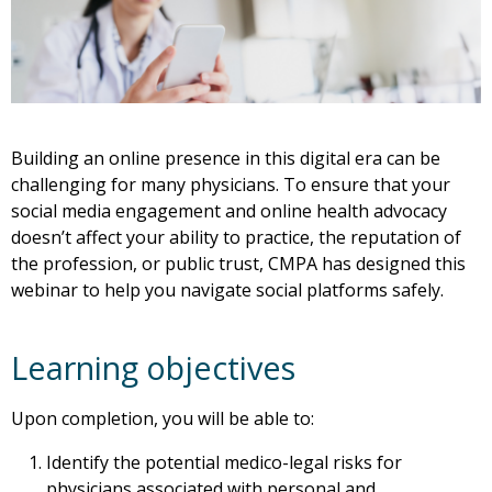
Building an online presence in this digital era can be
challenging for many physicians. To ensure that your
social media engagement and online health advocacy
doesn’t affect your ability to practice, the reputation of
the profession, or public trust, CMPA has designed this
webinar to help you navigate social platforms safely.
Learning objectives
Upon completion, you will be able to:
Identify the potential medico-legal risks for
physicians associated with personal and