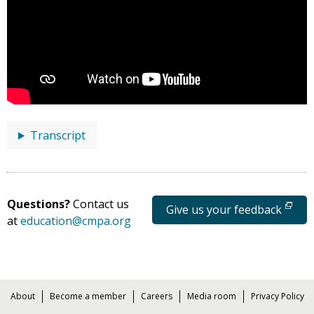
Transcript
Questions?
Contact us
Give us your feedback
at
education@cmpa.org
About
Become a member
Careers
Media room
Privacy Policy