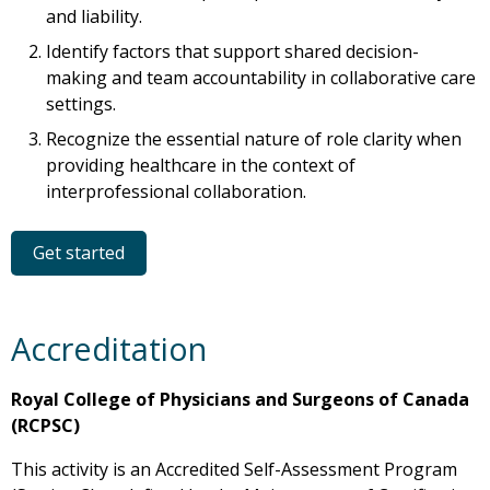
and liability.
Identify factors that support shared decision-
making and team accountability in collaborative care
settings.
Recognize the essential nature of role clarity when
providing healthcare in the context of
interprofessional collaboration.
Get started
Accreditation
Royal College of Physicians and Surgeons of Canada
(RCPSC)
This activity is an Accredited Self-Assessment Program