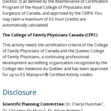
(Section 3) as defined by the Maintenance of Certification
Program of the Royal College of Physicians and
Surgeons of Canada, and approved by the CMPA. You
may claim a maximum of 0.5 hour (credits are
automatically calculated).
The College of Family Physicians Canada (CFPC)
This activity meets the certification criteria of the College
of Family Physicians of Canada and the Quebec College
of Family Physicians, a continuing professional
development accrediting organization recognized by the
Collège des médecins du Québec and has been approved
for up to 0.5 Mainpro+® Certified Activity credits.
Disclosure
1
Scientific Planning Committee:
Dr. Cheryl Hunchak
,
1
1
Dr. Christine De Maria
, Dr. Eileen Bridges
, ,