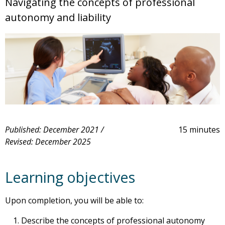
Navigating the concepts of professional
autonomy and liability
Published: December 2021 /
15 minutes
Revised: December 2025
Learning objectives
Upon completion, you will be able to:
Describe the concepts of professional autonomy