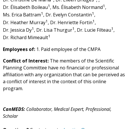
1
1
Dr. Élisabeth Boileau
, Ms. Élisabeth Normand
,
1
1
Ms. Erica Battram
, Dr. Evelyn Constantin
,
1
1
Dr. Heather Murray
, Dr. Henriette Fortin
,
1
1
1
Dr. Jessica Dy
, Dr. Lisa Thurgur
, Dr. Lucie Filteau
,
1
Dr. Richard Mimeault
Employees of:
1. Paid employee of the CMPA
Conflict of Interest:
The members of the Scientific
Planning Committee have no financial or professional
affiliation with any organization that can be perceived as
a conflict of interest in the context of this online
program.
CanMEDS:
Collaborator, Medical Expert, Professional,
Scholar