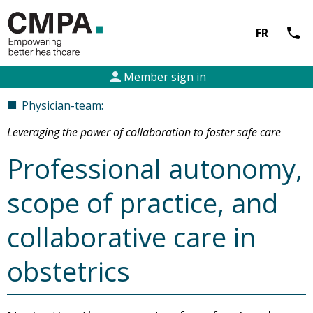
call
FR
person
Member sign in
■
Physician-team:
Leveraging the power of collaboration to foster safe care
Professional autonomy,
scope of practice, and
collaborative care in
obstetrics