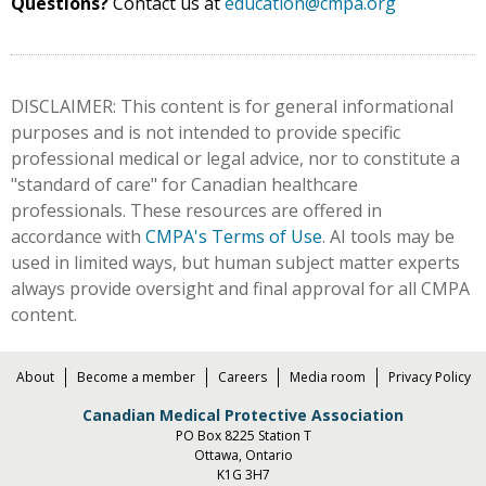
Questions?
Contact us at
education@cmpa.org
DISCLAIMER: This content is for general informational
purposes and is not intended to provide specific
professional medical or legal advice, nor to constitute a
"standard of care" for Canadian healthcare
professionals. These resources are offered in
accordance with
CMPA's Terms of Use
. AI tools may be
used in limited ways, but human subject matter experts
always provide oversight and final approval for all CMPA
content.
About
Become a member
Careers
Media room
Privacy Policy
Canadian Medical Protective Association
PO Box 8225 Station T
Ottawa, Ontario
K1G 3H7