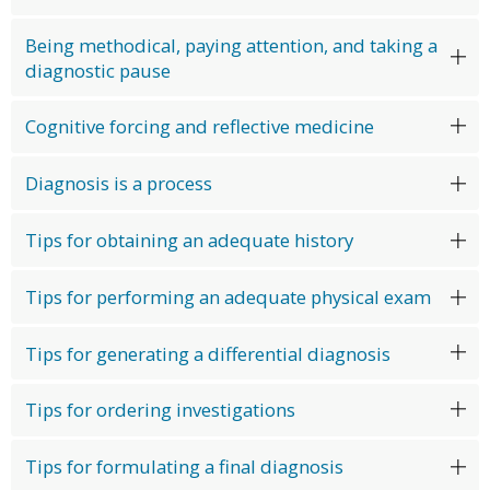
Being methodical, paying attention, and taking a
diagnostic pause
Cognitive forcing and reflective medicine
Diagnosis is a process
Tips for obtaining an adequate history
Tips for performing an adequate physical exam
Tips for generating a differential diagnosis
Tips for ordering investigations
Tips for formulating a final diagnosis