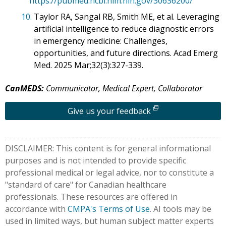
https://pubmed.ncbi.nlm.nih.gov/30636200/
10.
Taylor RA, Sangal RB, Smith ME, et al. Leveraging
artificial intelligence to reduce diagnostic errors
in emergency medicine: Challenges,
opportunities, and future directions. Acad Emerg
Med. 2025 Mar;32(3):327-339.
CanMEDS:
Communicator, Medical Expert, Collaborator
Give us your feedback
DISCLAIMER: This content is for general informational
purposes and is not intended to provide specific
professional medical or legal advice, nor to constitute a
"standard of care" for Canadian healthcare
professionals. These resources are offered in
accordance with
CMPA's Terms of Use
. AI tools may be
used in limited ways, but human subject matter experts