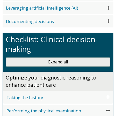
Leveraging artificial intelligence (AI)
Documenting decisions
Checklist: Clinical decision-
making
Expand all
Optimize your diagnostic reasoning to
enhance patient care
Taking the history
Performing the physical examination