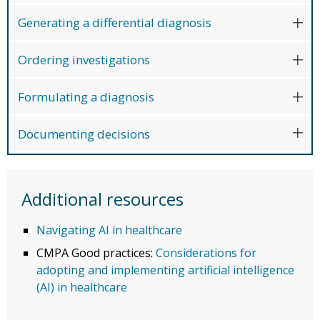
Generating a differential diagnosis
Ordering investigations
Formulating a diagnosis
Documenting decisions
Additional resources
Navigating AI in healthcare
CMPA Good practices:
Considerations for
adopting and implementing artificial intelligence
(AI) in healthcare