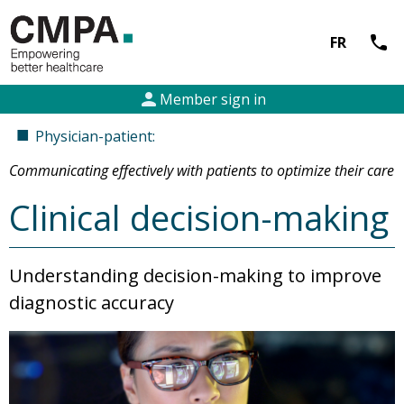
call
FR
person
Member sign in
■
Physician-patient:
Communicating effectively with patients to optimize their care
Clinical decision-making
Understanding decision-making to improve
diagnostic accuracy