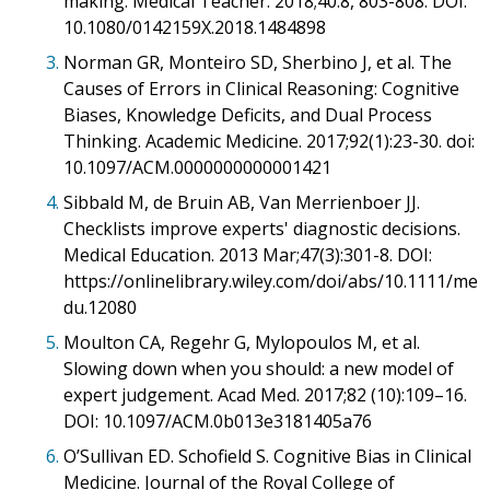
making. Medical Teacher. 2018;40:8, 803-808. DOI:
10.1080/0142159X.2018.1484898
3.
Norman GR, Monteiro SD, Sherbino J, et al. The
Causes of Errors in Clinical Reasoning: Cognitive
Biases, Knowledge Deficits, and Dual Process
Thinking. Academic Medicine. 2017;92(1):23-30. doi:
10.1097/ACM.0000000000001421
4.
Sibbald M, de Bruin AB, Van Merrienboer JJ.
Checklists improve experts' diagnostic decisions.
Medical Education. 2013 Mar;47(3):301-8. DOI:
https://onlinelibrary.wiley.com/doi/abs/10.1111/me
du.12080
5.
Moulton CA, Regehr G, Mylopoulos M, et al.
Slowing down when you should: a new model of
expert judgement. Acad Med. 2017;82 (10):109–16.
DOI: 10.1097/ACM.0b013e3181405a76
6.
O’Sullivan ED. Schofield S. Cognitive Bias in Clinical
Medicine. Journal of the Royal College of