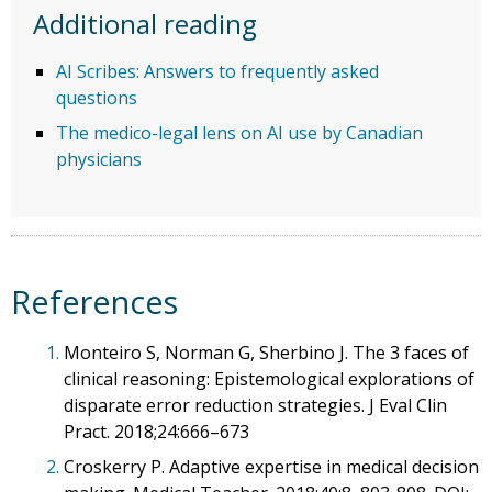
Additional reading
AI Scribes: Answers to frequently asked
questions
The medico-legal lens on AI use by Canadian
physicians
References
1.
Monteiro S, Norman G, Sherbino J. The 3 faces of
clinical reasoning: Epistemological explorations of
disparate error reduction strategies. J Eval Clin
Pract. 2018;24:666–673
2.
Croskerry P. Adaptive expertise in medical decision