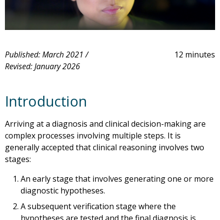
Published: March 2021 /
12 minutes
Revised: January 2026
Introduction
Arriving at a diagnosis and clinical decision-making are
complex processes involving multiple steps. It is
generally accepted that clinical reasoning involves two
stages:
An early stage that involves generating one or more
diagnostic hypotheses.
A subsequent verification stage where the
hypotheses are tested and the final diagnosis is