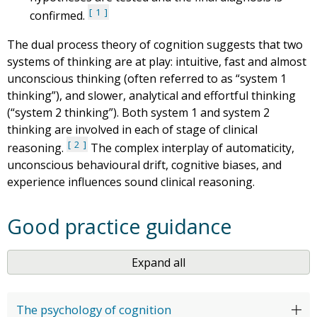
1
confirmed.
The dual process theory of cognition suggests that two
systems of thinking are at play: intuitive, fast and almost
unconscious thinking (often referred to as “system 1
thinking”), and slower, analytical and effortful thinking
(“system 2 thinking”). Both system 1 and system 2
thinking are involved in each of stage of clinical
2
reasoning.
The complex interplay of automaticity,
unconscious behavioural drift, cognitive biases, and
experience influences sound clinical reasoning.
Good practice guidance
Expand all
The psychology of cognition