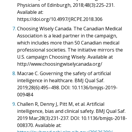
Physicians of Edinburgh, 2018;48(3):225-231.
Available at:
https://doi.org/10.4997/JRCPE.2018.306
7.
Choosing Wisely Canada. The Canadian Medical
Association is a lead partner in the campaign,
which includes more than 50 Canadian medical
professional societies. The initiative mirrors the
U.S. campaign Choosing Wisely. Available at
http://www.choosingwiselycanada.org/
8.
Macrae C. Governing the safety of artificial
intelligence in healthcare. BMJ Qual Saf.
2019;28(6):495–498. DOI: 10.1136/bmjqs-2019-
009484
9.
Challen R, Denny J, Pitt M, et al. Artificial
intelligence, bias and clinical safety. BMJ Qual Saf.
2019 Mar;28(3):231-237. DOI: 10.1136/bmjqs-2018-
008370. Available at: