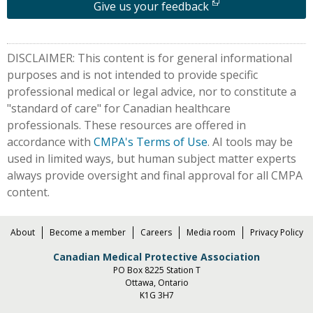
Give us your feedback
DISCLAIMER: This content is for general informational
purposes and is not intended to provide specific
professional medical or legal advice, nor to constitute a
"standard of care" for Canadian healthcare
professionals. These resources are offered in
accordance with
CMPA's Terms of Use
. AI tools may be
used in limited ways, but human subject matter experts
always provide oversight and final approval for all CMPA
content.
About
Become a member
Careers
Media room
Privacy Policy
Canadian Medical Protective Association
PO Box 8225 Station T
Ottawa, Ontario
K1G 3H7