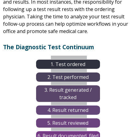
and results. In most instances, the responsibility for
following up a test result rests with the ordering
physician. Taking the time to analyze your test result
follow-up process can help optimize workflows in your
office and promote safe medical care.
The Diagnostic Test Continuum
1. Test ordered
2. Test performed
3. Result generated /
tracked
4. Result returned
5. Result reviewed
6. Result documented, filed