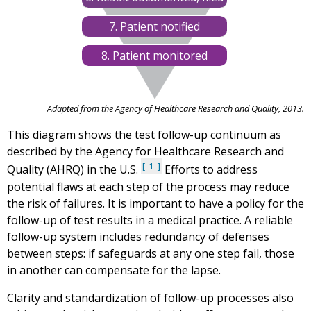
7. Patient notified
8. Patient monitored
Adapted from the Agency of Healthcare Research and Quality, 2013.
This diagram shows the test follow-up continuum as
described by the Agency for Healthcare Research and
1
Quality (AHRQ) in the U.S.
Efforts to address
potential flaws at each step of the process may reduce
the risk of failures. It is important to have a policy for the
follow-up of test results in a medical practice. A reliable
follow-up system includes redundancy of defenses
between steps: if safeguards at any one step fail, those
in another can compensate for the lapse.
Clarity and standardization of follow-up processes also