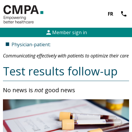
call
FR
person
Member sign in
■
Physician-patient:
Communicating effectively with patients to optimize their care
Test results follow-up
No news is
not
good news