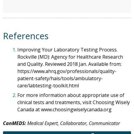
References
1.
Improving Your Laboratory Testing Process.
Rockville (MD): Agency for Healthcare Research
and Quality. Reviewed 2018 Jan. Available from:
https://www.ahrq.gov/professionals/quality-
patient-safety/hais/tools/ambulatory-
care/labtesting-toolkit.html
2.
For more information about appropriate use of
clinical tests and treatments, visit Choosing Wisely
Canada at www.choosingwiselycanada.org
CanMEDS:
Medical Expert, Collaborator, Communicator