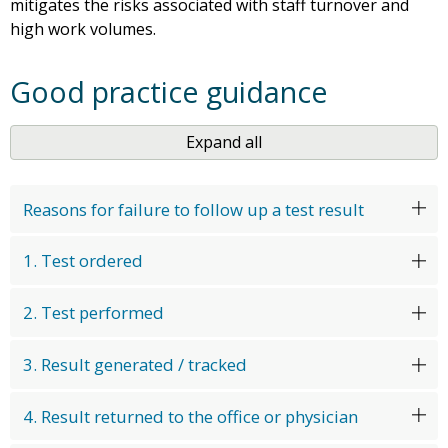
mitigates the risks associated with staff turnover and
high work volumes.
Good practice guidance
Expand all
Reasons for failure to follow up a test result
1. Test ordered
2. Test performed
3. Result generated / tracked
4. Result returned to the office or physician