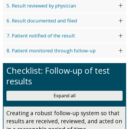
5. Result reviewed by physician
6. Result documented and filed
7. Patient notified of the result
8. Patient monitored through follow-up
Checklist: Follow-up of test
results
Expand all
Creating a robust follow-up system so that
results are received, reviewed, and acted on