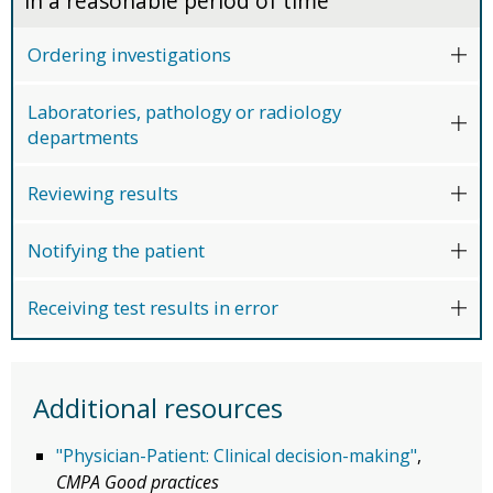
in a reasonable period of time
Ordering investigations
Laboratories, pathology or radiology
departments
Reviewing results
Notifying the patient
Receiving test results in error
Additional resources
"Physician-Patient: Clinical decision-making"
,
CMPA Good practices