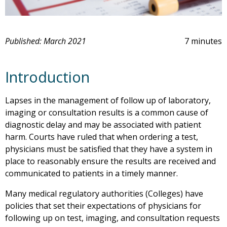
Published: March 2021
7 minutes
Introduction
Lapses in the management of follow up of laboratory,
imaging or consultation results is a common cause of
diagnostic delay and may be associated with patient
harm. Courts have ruled that when ordering a test,
physicians must be satisfied that they have a system in
place to reasonably ensure the results are received and
communicated to patients in a timely manner.
Many medical regulatory authorities (Colleges) have
policies that set their expectations of physicians for
following up on test, imaging, and consultation requests