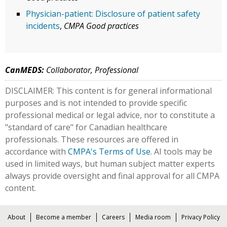
Physician-patient: Disclosure of patient safety
incidents
,
CMPA Good practices
CanMEDS:
Collaborator, Professional
DISCLAIMER: This content is for general informational
purposes and is not intended to provide specific
professional medical or legal advice, nor to constitute a
"standard of care" for Canadian healthcare
professionals. These resources are offered in
accordance with
CMPA's Terms of Use
. AI tools may be
used in limited ways, but human subject matter experts
always provide oversight and final approval for all CMPA
content.
About
Become a member
Careers
Media room
Privacy Policy