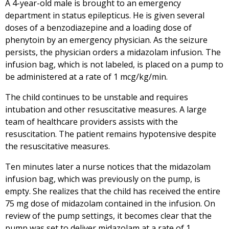
A 4-year-old male is brought to an emergency
department in status epilepticus. He is given several
doses of a benzodiazepine and a loading dose of
phenytoin by an emergency physician. As the seizure
persists, the physician orders a midazolam infusion. The
infusion bag, which is not labeled, is placed on a pump to
be administered at a rate of 1 mcg/kg/min.
The child continues to be unstable and requires
intubation and other resuscitative measures. A large
team of healthcare providers assists with the
resuscitation. The patient remains hypotensive despite
the resuscitative measures.
Ten minutes later a nurse notices that the midazolam
infusion bag, which was previously on the pump, is
empty. She realizes that the child has received the entire
75 mg dose of midazolam contained in the infusion. On
review of the pump settings, it becomes clear that the
pump was set to deliver midazolam at a rate of 1