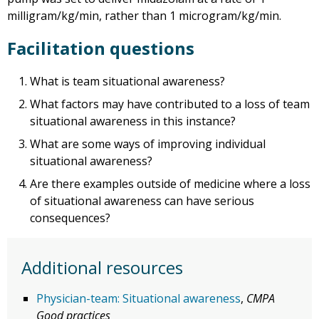
milligram/kg/min, rather than 1 microgram/kg/min.
Facilitation questions
What is team situational awareness?
What factors may have contributed to a loss of team
situational awareness in this instance?
What are some ways of improving individual
situational awareness?
Are there examples outside of medicine where a loss
of situational awareness can have serious
consequences?
Additional resources
Physician-team: Situational awareness
,
CMPA
Good practices