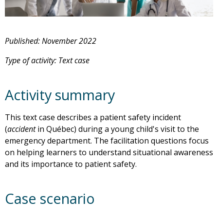
Published: November 2022
Type of activity: Text case
Activity summary
This text case describes a patient safety incident
(
accident
in Québec) during a young child's visit to the
emergency department. The facilitation questions focus
on helping learners to understand situational awareness
and its importance to patient safety.
Case scenario