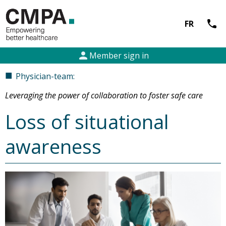
call
FR
person
Member sign in
■
Physician-team:
Leveraging the power of collaboration to foster safe care
Loss of situational
awareness