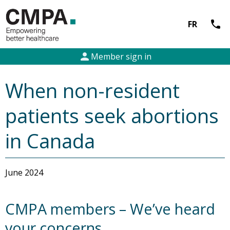
call
FR
person
Member sign in
When non-resident
patients seek abortions
in Canada
June 2024
CMPA members – We’ve heard
your concerns