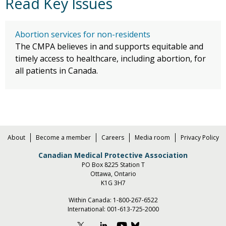
Read Key Issues
Abortion services for non-residents
The CMPA believes in and supports equitable and
timely access to healthcare, including abortion, for
all patients in Canada.
About
Become a member
Careers
Media room
Privacy Policy
Canadian Medical Protective Association
PO Box 8225 Station T
Ottawa, Ontario
K1G 3H7
Within Canada:
1-800-267-6522
International:
001-613-725-2000