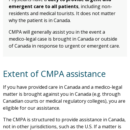
emergent care to all patients
, including non-
residents and medical tourists. It does not matter
why the patient is in Canada.
CMPA will generally assist you in the event a
medico-legal case is brought in Canada or outside
of Canada in response to urgent or emergent care.
Extent of CMPA assistance
If you have provided care in Canada and a medico-legal
matter is brought against you in Canada (e.g. through
Canadian courts or medical regulatory colleges), you are
eligible for our assistance.
The CMPA is structured to provide assistance in Canada,
not in other jurisdictions, such as the U.S. If a matter is