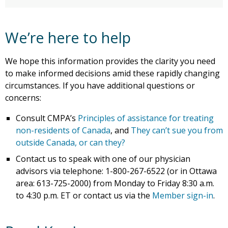
We’re here to help
We hope this information provides the clarity you need
to make informed decisions amid these rapidly changing
circumstances. If you have additional questions or
concerns:
Consult CMPA’s
Principles of assistance for treating
non-residents of Canada
, and
They can’t sue you from
outside Canada, or can they?
Contact us to speak with one of our physician
advisors via telephone: 1-800-267-6522 (or in Ottawa
area: 613-725-2000) from Monday to Friday 8:30 a.m.
to 4:30 p.m. ET or contact us via the
Member sign-in
.