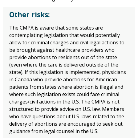
Other risks:
The CMPA is aware that some states are
contemplating legislation that would potentially
allow for criminal charges and civil legal actions to
be brought against healthcare providers who
provide abortions to residents out of the state
(even where the care is delivered outside of the
state). If this legislation is implemented, physicians
in Canada who provide abortions for American
patients from states where abortion is illegal and
where such legislation exists could face criminal
charges/civil actions in the U.S. The CMPA is not
structured to provide advice on U.S. law. Members
who have questions about U.S. laws related to the
delivery of abortions are encouraged to seek out
guidance from legal counsel in the U.S.