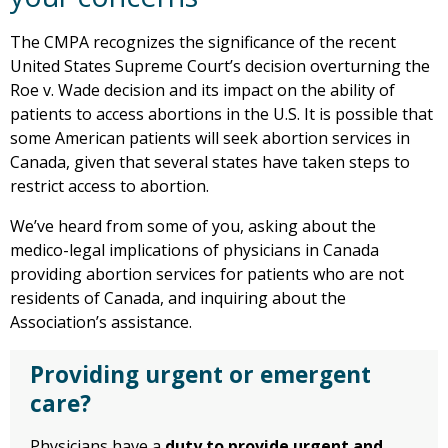
The CMPA recognizes the significance of the recent
United States Supreme Court’s decision overturning the
Roe v. Wade decision and its impact on the ability of
patients to access abortions in the U.S. It is possible that
some American patients will seek abortion services in
Canada, given that several states have taken steps to
restrict access to abortion.
We’ve heard from some of you, asking about the
medico-legal implications of physicians in Canada
providing abortion services for patients who are not
residents of Canada, and inquiring about the
Association’s assistance.
Providing urgent or emergent
care?
Physicians have a
duty to provide urgent and