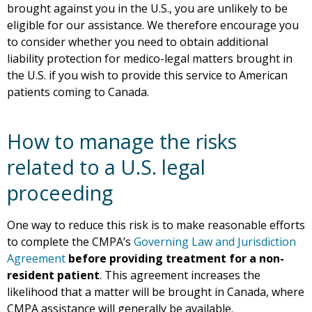
brought against you in the U.S., you are unlikely to be
eligible for our assistance. We therefore encourage you
to consider whether you need to obtain additional
liability protection for medico-legal matters brought in
the U.S. if you wish to provide this service to American
patients coming to Canada.
How to manage the risks
related to a U.S. legal
proceeding
One way to reduce this risk is to make reasonable efforts
to complete the CMPA’s
Governing Law and Jurisdiction
Agreement
before providing treatment for a non-
resident patient
. This agreement increases the
likelihood that a matter will be brought in Canada, where
CMPA assistance will generally be available.