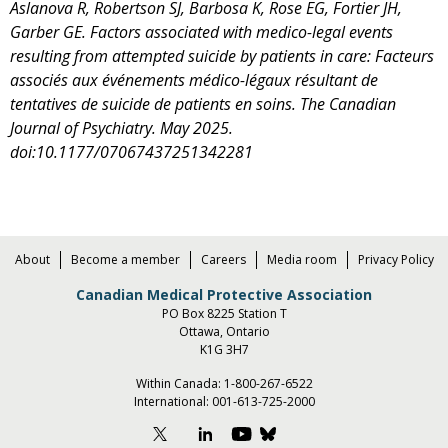
Aslanova R, Robertson SJ, Barbosa K, Rose EG, Fortier JH,
Garber GE. Factors associated with medico-legal events
resulting from attempted suicide by patients in care: Facteurs
associés aux événements médico-légaux résultant de
tentatives de suicide de patients en soins. The Canadian
Journal of Psychiatry. May 2025.
doi:10.1177/07067437251342281
About
Become a member
Careers
Media room
Privacy Policy
Canadian Medical Protective Association
PO Box 8225 Station T
Ottawa, Ontario
K1G 3H7
Within Canada:
1-800-267-6522
International:
001-613-725-2000