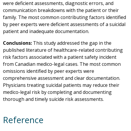
were deficient assessments, diagnostic errors, and
communication breakdowns with the patient or their
family. The most common contributing factors identified
by peer experts were deficient assessments of a suicidal
patient and inadequate documentation.
Conclusions:
This study addressed the gap in the
published literature of healthcare-related contributing
risk factors associated with a patient safety incident
from Canadian medico-legal cases. The most common
omissions identified by peer experts were
comprehensive assessment and clear documentation.
Physicians treating suicidal patients may reduce their
medico-legal risk by completing and documenting
thorough and timely suicide risk assessments.
Reference