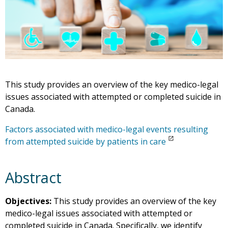
This study provides an overview of the key medico-legal
issues associated with attempted or completed suicide in
Canada.
Factors associated with medico-legal events resulting
from attempted suicide by patients in care
Abstract
Objectives:
This study provides an overview of the key
medico-legal issues associated with attempted or
completed suicide in Canada. Specifically, we identify