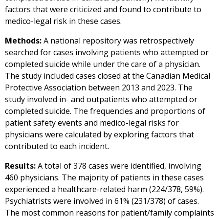
factors that were criticized and found to contribute to
medico-legal risk in these cases.
Methods:
A national repository was retrospectively
searched for cases involving patients who attempted or
completed suicide while under the care of a physician.
The study included cases closed at the Canadian Medical
Protective Association between 2013 and 2023. The
study involved in- and outpatients who attempted or
completed suicide. The frequencies and proportions of
patient safety events and medico-legal risks for
physicians were calculated by exploring factors that
contributed to each incident.
Results:
A total of 378 cases were identified, involving
460 physicians. The majority of patients in these cases
experienced a healthcare-related harm (224/378, 59%).
Psychiatrists were involved in 61% (231/378) of cases.
The most common reasons for patient/family complaints