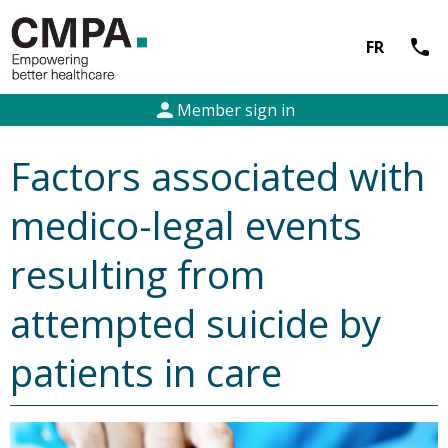
call
FR
person
Member sign in
Factors associated with
medico-legal events
resulting from
attempted suicide by
patients in care