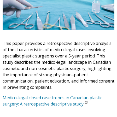
This paper provides a retrospective descriptive analysis
of the characteristics of medico-legal cases involving
specialist plastic surgeons over a 5-year period. This
study describes the medico-legal landscape in Canadian
cosmetic and non-cosmetic plastic surgery, highlighting
the importance of strong physician–patient
communication, patient education, and informed consent
in preventing complaints.
Medico-legal closed case trends in Canadian plastic
surgery: A retrospective descriptive study