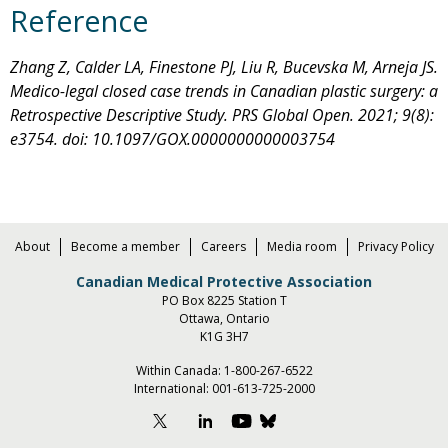
Reference
Zhang Z, Calder LA, Finestone PJ, Liu R, Bucevska M, Arneja JS.
Medico-legal closed case trends in Canadian plastic surgery: a
Retrospective Descriptive Study. PRS Global Open. 2021; 9(8):
e3754. doi: 10.1097/GOX.0000000000003754
About
Become a member
Careers
Media room
Privacy Policy
Canadian Medical Protective Association
PO Box 8225 Station T
Ottawa, Ontario
K1G 3H7
Within Canada:
1-800-267-6522
International:
001-613-725-2000