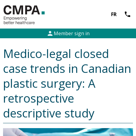
call
FR
person
Member sign in
Medico-legal closed
case trends in Canadian
plastic surgery: A
retrospective
descriptive study