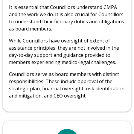
It is essential that Councillors understand CMPA
and the work we do. It is also crucial for Councillors
to understand their fiduciary duties and obligations
as board members.
While Councillors have oversight of extent of
assistance principles, they are not involved in the
day-to-day support and guidance provided to
members experiencing medico-legal challenges.
Councillors serve as board members with distinct
responsibilities. These include approval of the
strategic plan, financial oversight, risk identification
and mitigation, and CEO oversight.