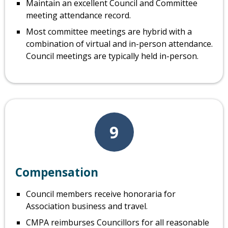
Maintain an excellent Council and Committee
meeting attendance record.
Most committee meetings are hybrid with a
combination of virtual and in-person attendance.
Council meetings are typically held in-person.
9
Compensation
Council members receive honoraria for
Association business and travel.
CMPA reimburses Councillors for all reasonable