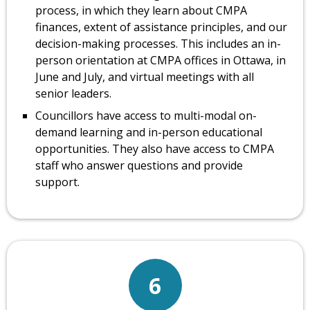
process, in which they learn about CMPA
finances, extent of assistance principles, and our
decision-making processes. This includes an in-
person orientation at CMPA offices in Ottawa, in
June and July, and virtual meetings with all
senior leaders.
Councillors have access to multi-modal on-
demand learning and in-person educational
opportunities. They also have access to CMPA
staff who answer questions and provide
support.
6