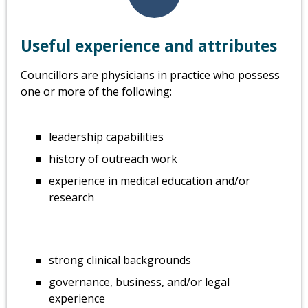
Useful experience and attributes
Councillors are physicians in practice who possess
one or more of the following:
leadership capabilities
history of outreach work
experience in medical education and/or
research
strong clinical backgrounds
governance, business, and/or legal
experience