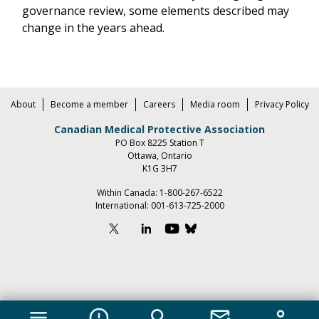
governance review, some elements described may
change in the years ahead.
About
Become a member
Careers
Media room
Privacy Policy
Canadian Medical Protective Association
PO Box 8225 Station T
Ottawa, Ontario
K1G 3H7
Within Canada:
1-800-267-6522
International:
001-613-725-2000
menu
error_outline
search
mail_lock
person