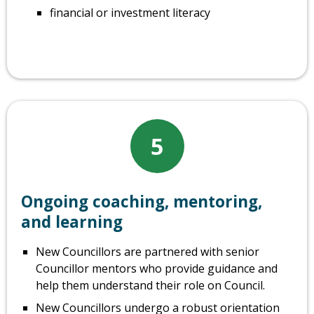
financial or investment literacy
5
Ongoing coaching, mentoring,
and learning
New Councillors are partnered with senior
Councillor mentors who provide guidance and
help them understand their role on Council.
New Councillors undergo a robust orientation