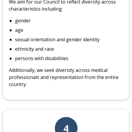
We aim for our Council to reflect diversity across
characteristics including:
gender
age
sexual orientation and gender identity
ethnicity and race
persons with disabilities
Additionally, we seek diversity across medical
professionals and representation from the entire
country.
4