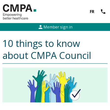
call
FR
person
Member sign in
10 things to know
about CMPA Council