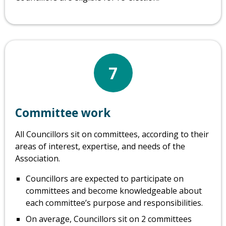
7
Committee work
All Councillors sit on committees, according to their
areas of interest, expertise, and needs of the
Association.
Councillors are expected to participate on
committees and become knowledgeable about
each committee’s purpose and responsibilities.
On average, Councillors sit on 2 committees