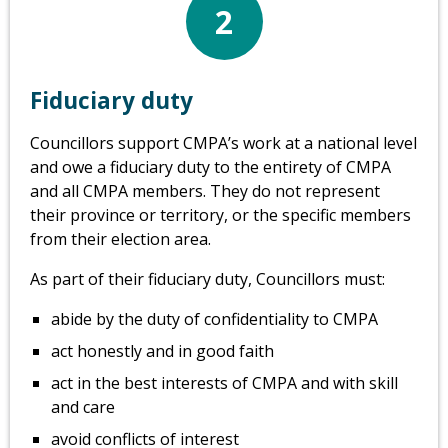
2
Fiduciary duty
Councillors support CMPA’s work at a national level
and owe a fiduciary duty to the entirety of CMPA
and all CMPA members. They do not represent
their province or territory, or the specific members
from their election area.
As part of their fiduciary duty, Councillors must:
abide by the duty of confidentiality to CMPA
act honestly and in good faith
act in the best interests of CMPA and with skill
and care
avoid conflicts of interest