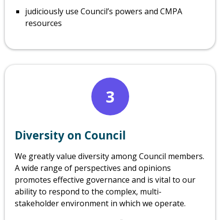
judiciously use Council’s powers and CMPA
resources
3
Diversity on Council
We greatly value diversity among Council members.
A wide range of perspectives and opinions
promotes effective governance and is vital to our
ability to respond to the complex, multi-
stakeholder environment in which we operate.