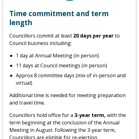
Time commitment and term
length
Councillors commit at least
20 days per year
to
Council business including:
1 day at Annual Meeting (in person)
11 days at Council meetings (in person)
Approx 8 committee days (mix of in-person and
virtual)
Additional time is needed for meeting preparation
and travel time.
Councillors hold office for a
3-year term,
with the
term beginning at the conclusion of the Annual
Meeting in August. Following the 3-year term,
Councillors are eligible for re-election.