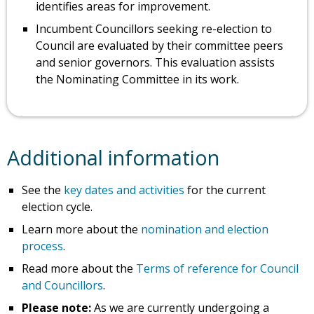
identifies areas for improvement.
Incumbent Councillors seeking re-election to
Council are evaluated by their committee peers
and senior governors. This evaluation assists
the Nominating Committee in its work.
Additional information
See the
key dates and activities
for the current
election cycle.
Learn more about the
nomination and election
process
.
Read more about the
Terms of reference for Council
and Councillors
.
Please note:
As we are currently undergoing a