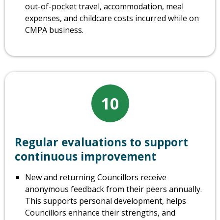
out-of-pocket travel, accommodation, meal
expenses, and childcare costs incurred while on
CMPA business.
10
Regular evaluations to support
continuous improvement
New and returning Councillors receive
anonymous feedback from their peers annually.
This supports personal development, helps
Councillors enhance their strengths, and