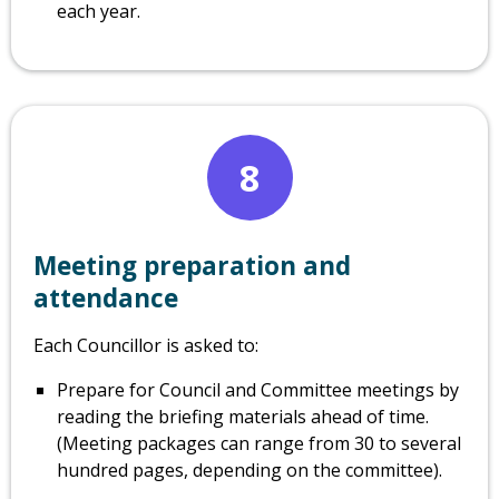
each year.
8
Meeting preparation and
attendance
Each Councillor is asked to:
Prepare for Council and Committee meetings by
reading the briefing materials ahead of time.
(Meeting packages can range from 30 to several
hundred pages, depending on the committee).