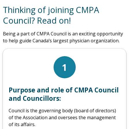
Thinking of joining CMPA
Council? Read on!
Being a part of CMPA Council is an exciting opportunity
to help guide Canada’s largest physician organization.
1
Purpose and role of CMPA Council
and Councillors:
Council is the governing body (board of directors)
of the Association and oversees the management
of its affairs.