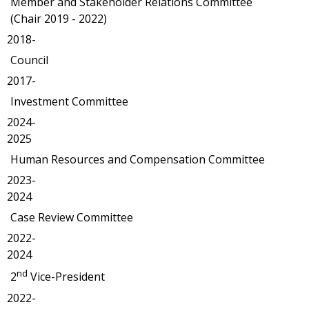
Member and Stakeholder Relations Committee
(Chair 2019 - 2022)
2018-
Council
2017-
Investment Committee
2024-
2025
Human Resources and Compensation Committee
2023-
2024
Case Review Committee
2022-
2024
nd
2
Vice-President
2022-