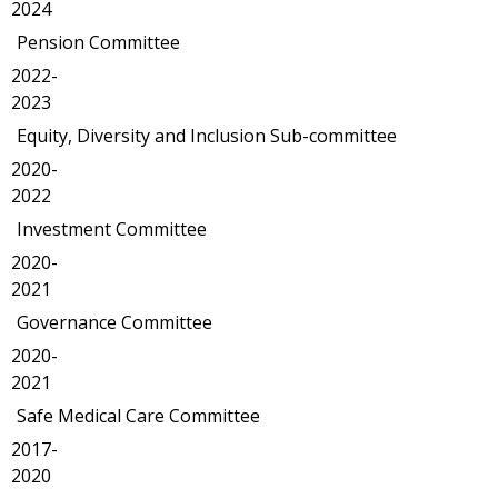
2024
Pension Committee
2022-
2023
Equity, Diversity and Inclusion Sub-committee
2020-
2022
Investment Committee
2020-
2021
Governance Committee
2020-
2021
Safe Medical Care Committee
2017-
2020