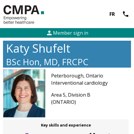
call
FR
person
Member sign in
Katy Shufelt
BSc Hon, MD, FRCPC
Peterborough, Ontario
Interventional cardiology
Area 5, Division B
(ONTARIO)
Key skills and experience