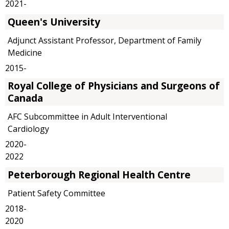
2021-
Queen's University
Adjunct Assistant Professor, Department of Family
Medicine
2015-
Royal College of Physicians and Surgeons of
Canada
AFC Subcommittee in Adult Interventional
Cardiology
2020-
2022
Peterborough Regional Health Centre
Patient Safety Committee
2018-
2020