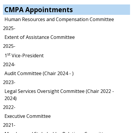
CMPA Appointments
Human Resources and Compensation Committee
2025-
Extent of Assistance Committee
2025-
st
1
Vice-President
2024-
Audit Committee (Chair 2024 - )
2023-
Legal Services Oversight Committee (Chair 2022 -
2024)
2022-
Executive Committee
2021-