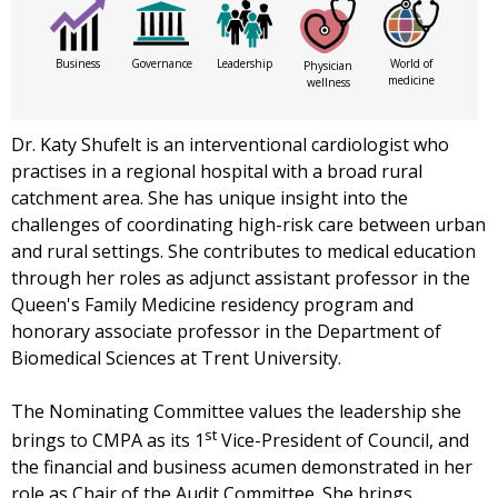
Business
Governance
Leadership
World of
Physician
medicine
wellness
Dr. Katy Shufelt is an interventional cardiologist who
practises in a regional hospital with a broad rural
catchment area. She has unique insight into the
challenges of coordinating high-risk care between urban
and rural settings. She contributes to medical education
through her roles as adjunct assistant professor in the
Queen's Family Medicine residency program and
honorary associate professor in the Department of
Biomedical Sciences at Trent University.
The Nominating Committee values the leadership she
st
brings to CMPA as its 1
Vice-President of Council, and
the financial and business acumen demonstrated in her
role as Chair of the Audit Committee. She brings