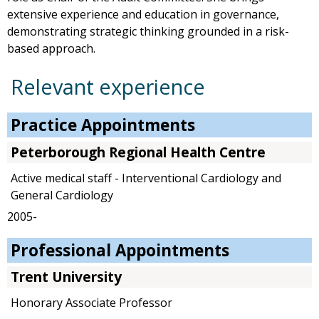
extensive experience and education in governance,
demonstrating strategic thinking grounded in a risk-
based approach.
Relevant experience
Practice Appointments
Peterborough Regional Health Centre
Active medical staff - Interventional Cardiology and
General Cardiology
2005-
Professional Appointments
Trent University
Honorary Associate Professor