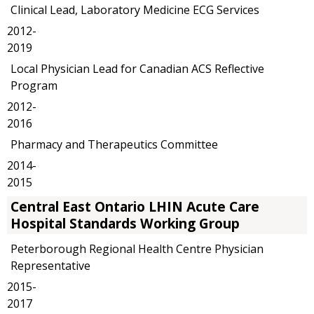
Clinical Lead, Laboratory Medicine ECG Services
2012-
2019
Local Physician Lead for Canadian ACS Reflective
Program
2012-
2016
Pharmacy and Therapeutics Committee
2014-
2015
Central East Ontario LHIN Acute Care
Hospital Standards Working Group
Peterborough Regional Health Centre Physician
Representative
2015-
2017