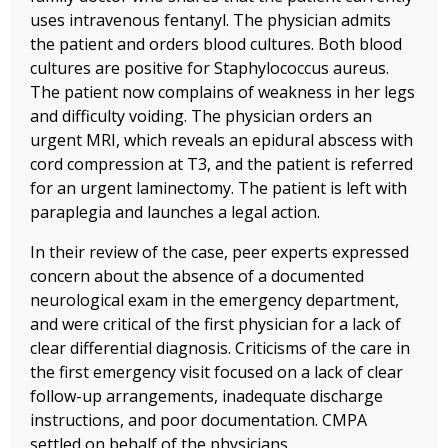
uses intravenous fentanyl. The physician admits
the patient and orders blood cultures. Both blood
cultures are positive for Staphylococcus aureus.
The patient now complains of weakness in her legs
and difficulty voiding. The physician orders an
urgent MRI, which reveals an epidural abscess with
cord compression at T3, and the patient is referred
for an urgent laminectomy. The patient is left with
paraplegia and launches a legal action.
In their review of the case, peer experts expressed
concern about the absence of a documented
neurological exam in the emergency department,
and were critical of the first physician for a lack of
clear differential diagnosis. Criticisms of the care in
the first emergency visit focused on a lack of clear
follow-up arrangements, inadequate discharge
instructions, and poor documentation. CMPA
settled on behalf of the physicians.