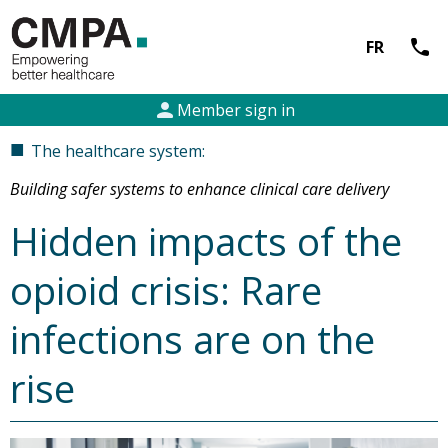
call
FR
person
Member sign in
■
The healthcare system:
Building safer systems to enhance clinical care delivery
Hidden impacts of the
opioid crisis: Rare
infections are on the
rise