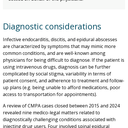
Diagnostic considerations
Infective endocarditis, discitis, and epidural abscesses
are characterized by symptoms that may mimic more
common conditions, and are well-known among
physicians for being difficult to diagnose. If the patient is
using intravenous drugs, diagnosis can be further
complicated by social stigma, variability in terms of
patient consent, and adherence to treatment and follow-
up plans (e.g. being unable to afford medications, poor
access to transportation for appointments).
A review of CMPA cases closed between 2015 and 2024
revealed nine medico-legal matters related to
diagnostically challenging conditions associated with
injecting drug users. Four involved spinal epidural