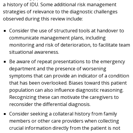
a history of IDU. Some additional risk management
strategies of relevance to the diagnostic challenges
observed during this review include:
Consider the use of structured tools at handover to
communicate management plans, including
monitoring and risk of deterioration, to facilitate team
situational awareness.
Be aware of repeat presentations to the emergency
department and the presence of worsening
symptoms that can provide an indicator of a condition
that has been overlooked. Biases toward this patient
population can also influence diagnostic reasoning.
Recognizing these can motivate the caregivers to
reconsider the differential diagnosis.
Consider seeking a collateral history from family
members or other care providers when collecting
crucial information directly from the patient is not