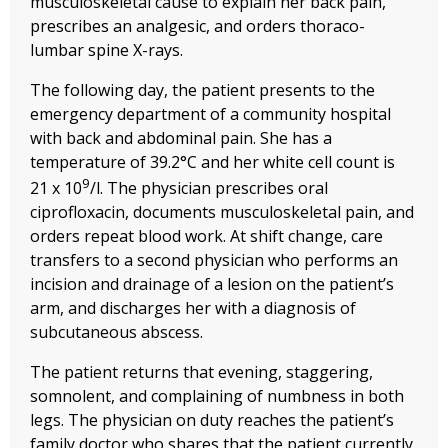
musculoskeletal cause to explain her back pain,
prescribes an analgesic, and orders thoraco-
lumbar spine X-rays.
The following day, the patient presents to the
emergency department of a community hospital
with back and abdominal pain. She has a
temperature of 39.2°C and her white cell count is
9
21 x 10
/l. The physician prescribes oral
ciprofloxacin, documents musculoskeletal pain, and
orders repeat blood work. At shift change, care
transfers to a second physician who performs an
incision and drainage of a lesion on the patient’s
arm, and discharges her with a diagnosis of
subcutaneous abscess.
The patient returns that evening, staggering,
somnolent, and complaining of numbness in both
legs. The physician on duty reaches the patient’s
family doctor who shares that the patient currently