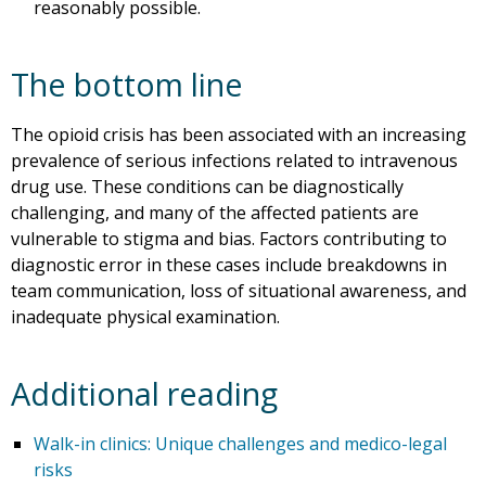
reasonably possible.
The bottom line
The opioid crisis has been associated with an increasing
prevalence of serious infections related to intravenous
drug use. These conditions can be diagnostically
challenging, and many of the affected patients are
vulnerable to stigma and bias. Factors contributing to
diagnostic error in these cases include breakdowns in
team communication, loss of situational awareness, and
inadequate physical examination.
Additional reading
Walk-in clinics: Unique challenges and medico-legal
risks