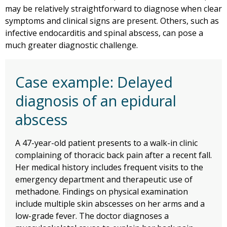
may be relatively straightforward to diagnose when clear
symptoms and clinical signs are present. Others, such as
infective endocarditis and spinal abscess, can pose a
much greater diagnostic challenge.
Case example: Delayed
diagnosis of an epidural
abscess
A 47-year-old patient presents to a walk-in clinic
complaining of thoracic back pain after a recent fall.
Her medical history includes frequent visits to the
emergency department and therapeutic use of
methadone. Findings on physical examination
include multiple skin abscesses on her arms and a
low-grade fever. The doctor diagnoses a