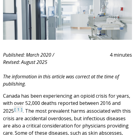
Published: March 2020 /
4 minutes
Revised: August 2025
The information in this article was correct at the time of
publishing.
Canada has been experiencing an opioid crisis for years,
with over 52,000 deaths reported between 2016 and
1
2025
. The most prevalent harms associated with this
crisis are accidental overdoses, but infectious diseases
are also a critical consideration for physicians providing
care. Some of these diseases, such as skin abscesses,