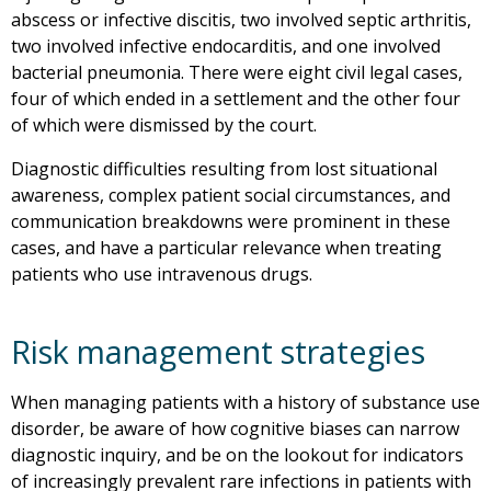
abscess or infective discitis, two involved septic arthritis,
two involved infective endocarditis, and one involved
bacterial pneumonia. There were eight civil legal cases,
four of which ended in a settlement and the other four
of which were dismissed by the court.
Diagnostic difficulties resulting from lost situational
awareness, complex patient social circumstances, and
communication breakdowns were prominent in these
cases, and have a particular relevance when treating
patients who use intravenous drugs.
Risk management strategies
When managing patients with a history of substance use
disorder, be aware of how cognitive biases can narrow
diagnostic inquiry, and be on the lookout for indicators
of increasingly prevalent rare infections in patients with