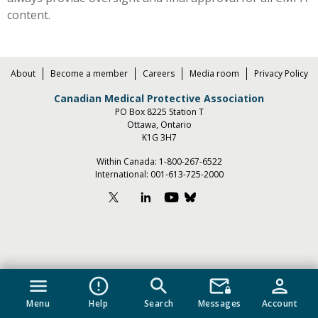
content.
About
Become a member
Careers
Media room
Privacy Policy
Canadian Medical Protective Association
PO Box 8225 Station T
Ottawa, Ontario
K1G 3H7
Within Canada:
1-800-267-6522
International:
001-613-725-2000
menu
error_outline
search
mail_lock
person
Menu
Help
Search
Messages
Account