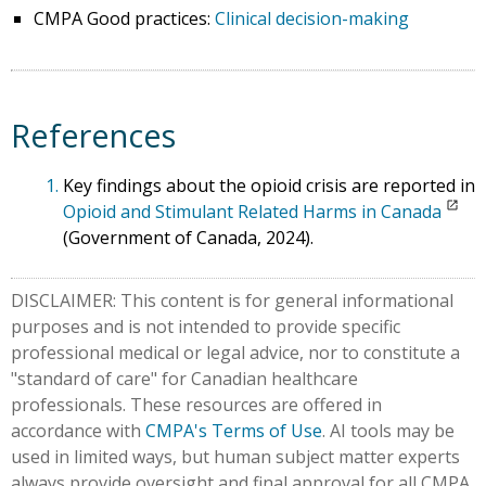
CMPA Good practices:
Clinical decision-making
References
1.
Key findings about the opioid crisis are reported in
Opioid and Stimulant Related Harms in Canada
(Government of Canada, 2024).
DISCLAIMER: This content is for general informational
purposes and is not intended to provide specific
professional medical or legal advice, nor to constitute a
"standard of care" for Canadian healthcare
professionals. These resources are offered in
accordance with
CMPA's Terms of Use
. AI tools may be
used in limited ways, but human subject matter experts
always provide oversight and final approval for all CMPA