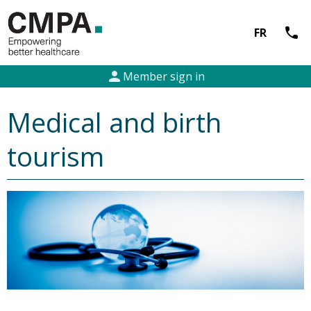
call
FR
person
Member sign in
Medical and birth
tourism