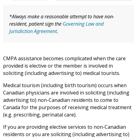
*Always make a reasonable attempt to have non-
resident, patient sign the
Governing Law and
Jurisdiction Agreement
.
CMPA assistance becomes complicated when the care
provided is elective or the member is involved in
soliciting (including advertising to) medical tourists.
Medical tourism (including birth tourism) occurs when
Canadian physicians are involved in soliciting (including
advertising to) non-Canadian residents to come to
Canada for the purposes of receiving medical treatment
(e.g. prescribing, perinatal care).
If you are providing elective services to non-Canadian
residents or you are soliciting (including advertising to)