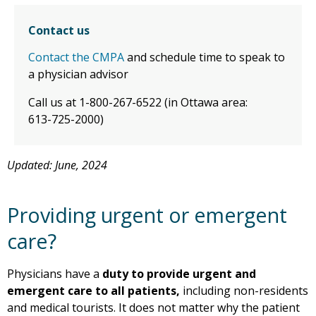
Contact us
Contact the CMPA
and schedule time to speak to
a physician advisor
Call us at 1-800-267-6522 (in Ottawa area:
613-725-2000)
Updated: June, 2024
Providing urgent or emergent
care?
Physicians have a
duty to provide urgent and
emergent care to all patients,
including non-residents
and medical tourists. It does not matter why the patient