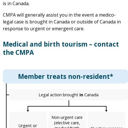
is in Canada.
CMPA will generally assist you in the event a medico-
legal case is brought in Canada or outside of Canada in
response to urgent or emergent care.
Medical and birth tourism – contact
the CMPA
Member treats non-resident*
Legal action brought
in
Canada
Non-urgent care
(elective care,
Urgent or