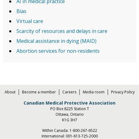
AI in medical practice
Bias
Virtual care
Scarcity of resources and delays in care
Medical assistance in dying (MAID)
Abortion services for non-residents
About
Become a member
Careers
Media room
Privacy Policy
Canadian Medical Protective Association
PO Box 8225 Station T
Ottawa, Ontario
K1G 3H7
Within Canada:
1-800-267-6522
International:
001-613-725-2000