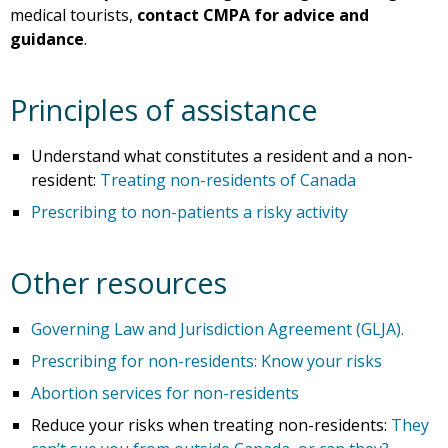
medical tourists,
contact CMPA for advice and
guidance
.
Principles of assistance
Understand what constitutes a resident and a non-
resident:
Treating non-residents of Canada
Prescribing to non-patients a risky activity
Other resources
Governing Law and Jurisdiction Agreement (GLJA).
Prescribing for non-residents: Know your risks
Abortion services for non-residents
Reduce your risks when treating non-residents:
They