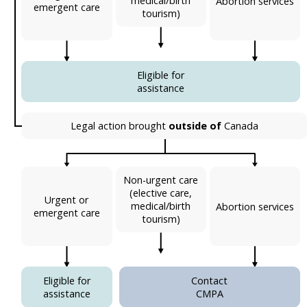
medical/birth
Abortion services
emergent care
tourism)
Eligible for
assistance
Legal action brought
outside of
Canada
Non-urgent care
(elective care,
Urgent or
medical/birth
Abortion services
emergent care
tourism)
Eligible for
Contact
assistance
CMPA