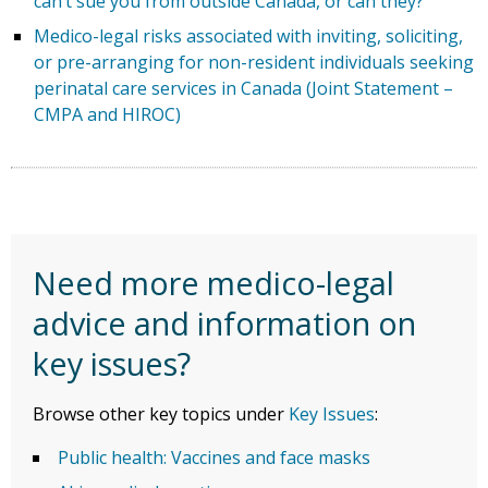
can’t sue you from outside Canada, or can they?
Medico-legal risks associated with inviting, soliciting,
or pre-arranging for non-resident individuals seeking
perinatal care services in Canada (Joint Statement –
CMPA and HIROC)
Need more medico-legal
advice and information on
key issues?
Browse other key topics under
Key Issues
:
Public health: Vaccines and face masks