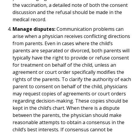
the vaccination, a detailed note of both the consent
discussion and the refusal should be made in the
medical record.
Manage disputes:
Communication problems can
arise when a physician receives conflicting directions
from parents. Even in cases where the child’s
parents are separated or divorced, both parents will
typically have the right to provide or refuse consent
for treatment on behalf of the child, unless an
agreement or court order specifically modifies the
rights of the parents. To clarify the authority of each
parent to consent on behalf of the child, physicians
may request copies of agreements or court orders
regarding decision-making. These copies should be
kept in the child’s chart. When there is a dispute
between the parents, the physician should make
reasonable attempts to obtain a consensus in the
child’s best interests. If consensus cannot be