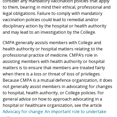
consider any mandatory vaccination policies that apply
to them, bearing in mind their ethical, professional and
legal obligations. Failure to comply with mandatory
vaccination policies could lead to remedial and/or
disciplinary action by the hospital or health authority
and may lead to an investigation by the College.
CMPA generally assists members with College and
health authority or hospital matters relating to the
professional practice of medicine. CMPA’s role in
assisting members with health authority or hospital
matters is to ensure that members are treated fairly
when there is a loss or threat of loss of privileges.
Because CMPA is a mutual defence organization, it does
not generally assist members in advocating for changes
to hospital, health authority, or College policies. For
general advice on how to approach advocating in a
hospital or healthcare organization, see the article
Advocacy for change: An important role to undertake