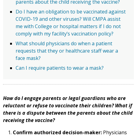
parents about the child receiving the vaccine?
Do I have an obligation to be vaccinated against
COVID-19 and other viruses? Will CMPA assist
me with College or hospital matters if I do not
comply with my facility’s vaccination policy?
What should physicians do when a patient
requests that they or healthcare staff wear a
face mask?
Can I require patients to wear a mask?
How do I engage parents or legal guardians who are
reluctant or refuse to vaccinate their children? What if
there is a dispute between the parents about the child
receiving the vaccine?
Confirm authorized decision-maker:
Physicians