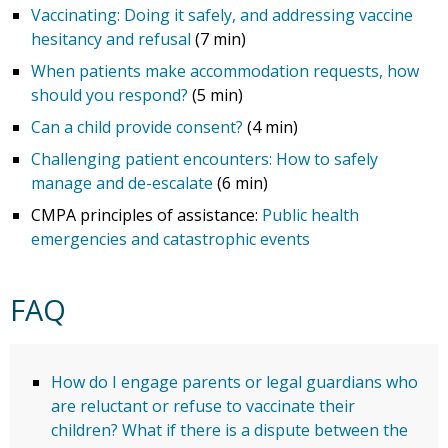
Vaccinating: Doing it safely, and addressing vaccine
hesitancy and refusal
(7 min)
When patients make accommodation requests, how
should you respond?
(5 min)
Can a child provide consent?
(4 min)
Challenging patient encounters: How to safely
manage and de-escalate
(6 min)
CMPA principles of assistance:
Public health
emergencies and catastrophic events
FAQ
How do I engage parents or legal guardians who
are reluctant or refuse to vaccinate their
children? What if there is a dispute between the