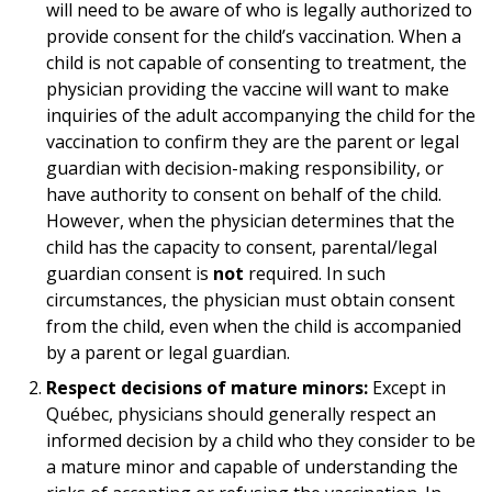
will need to be aware of who is legally authorized to
provide consent for the child’s vaccination. When a
child is not capable of consenting to treatment, the
physician providing the vaccine will want to make
inquiries of the adult accompanying the child for the
vaccination to confirm they are the parent or legal
guardian with decision-making responsibility, or
have authority to consent on behalf of the child.
However, when the physician determines that the
child has the capacity to consent, parental/legal
guardian consent is
not
required. In such
circumstances, the physician must obtain consent
from the child, even when the child is accompanied
by a parent or legal guardian.
Respect decisions of mature minors:
Except in
Québec, physicians should generally respect an
informed decision by a child who they consider to be
a mature minor and capable of understanding the