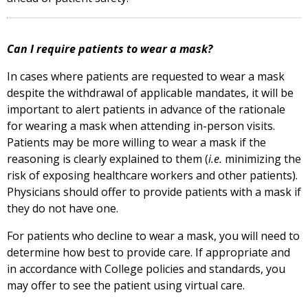
Can I require patients to wear a mask?
In cases where patients are requested to wear a mask
despite the withdrawal of applicable mandates, it will be
important to alert patients in advance of the rationale
for wearing a mask when attending in-person visits.
Patients may be more willing to wear a mask if the
reasoning is clearly explained to them (
i.e.
minimizing the
risk of exposing healthcare workers and other patients).
Physicians should offer to provide patients with a mask if
they do not have one.
For patients who decline to wear a mask, you will need to
determine how best to provide care. If appropriate and
in accordance with College policies and standards, you
may offer to see the patient using virtual care.