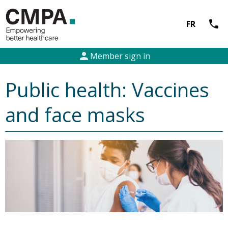
call
FR
person
Member sign in
Public health: Vaccines
and face masks