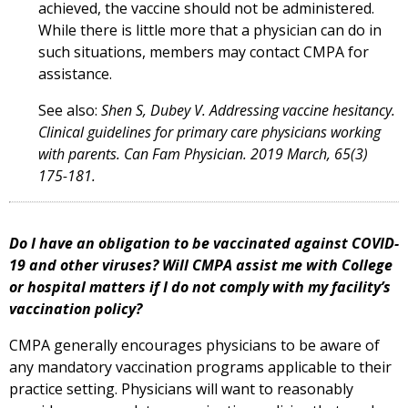
achieved, the vaccine should not be administered.
While there is little more that a physician can do in
such situations, members may contact CMPA for
assistance.
See also:
Shen S, Dubey V. Addressing vaccine hesitancy.
Clinical guidelines for primary care physicians working
with parents. Can Fam Physician. 2019 March, 65(3)
175-181.
Do I have an obligation to be vaccinated against COVID-
19 and other viruses? Will CMPA assist me with College
or hospital matters if I do not comply with my facility’s
vaccination policy?
CMPA generally encourages physicians to be aware of
any mandatory vaccination programs applicable to their
practice setting. Physicians will want to reasonably