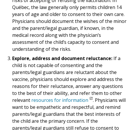
risks of accepting or refusing the vaccination. In
Québec, the law generally only permits children 14
years of age and older to consent to their own care.
Physicians should document the wishes of the minor
and the parent/legal guardian, if known, in the
medical record along with the physician’s
assessment of the child’s capacity to consent and
understanding of the risks.
Explore, address and document reluctance:
If a
child is not capable of consenting and the
parents/legal guardians are reluctant about the
vaccine, physicians should explore and address the
reasons for their reluctance, answer any questions
to the best of their ability, and refer them to other
relevant
resources for information
. Physicians will
want to be empathetic and respectful, and remind
parents/legal guardians that the best interests of
the child are the primary concern. If the
parents/legal guardians still refuse to consent to