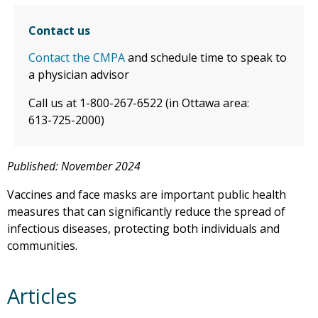
Contact us
Contact the CMPA
and schedule time to speak to
a physician advisor
Call us at 1-800-267-6522 (in Ottawa area:
613-725-2000)
Published: November 2024
Vaccines and face masks are important public health
measures that can significantly reduce the spread of
infectious diseases, protecting both individuals and
communities.
Articles