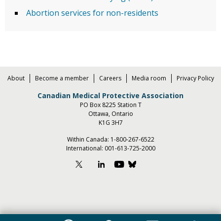
Abortion services for non-residents
About
Become a member
Careers
Media room
Privacy Policy
Canadian Medical Protective Association
PO Box 8225 Station T
Ottawa, Ontario
K1G 3H7
Within Canada:
1-800-267-6522
International:
001-613-725-2000