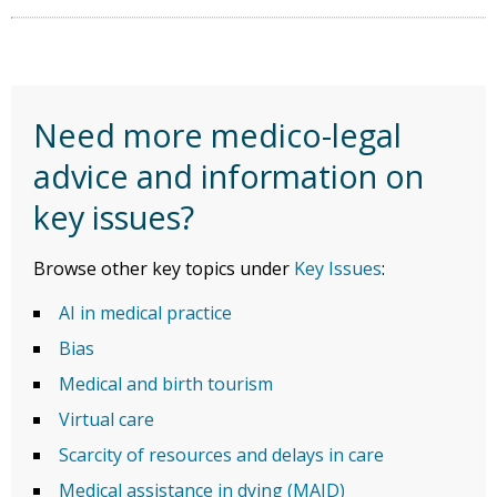
Need more medico-legal
advice and information on
key issues?
Browse other key topics under
Key Issues
:
AI in medical practice
Bias
Medical and birth tourism
Virtual care
Scarcity of resources and delays in care
Medical assistance in dying (MAID)