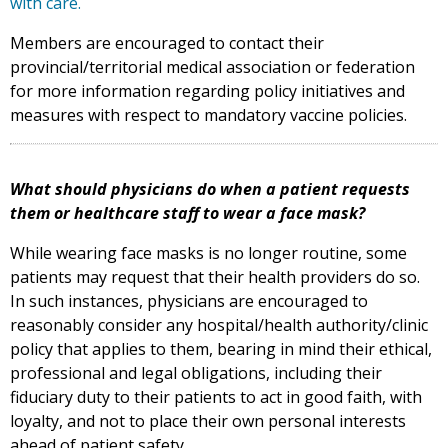
with care.
Members are encouraged to contact their
provincial/territorial medical association or federation
for more information regarding policy initiatives and
measures with respect to mandatory vaccine policies.
What should physicians do when a patient requests
them or healthcare staff to wear a face mask?
While wearing face masks is no longer routine, some
patients may request that their health providers do so.
In such instances, physicians are encouraged to
reasonably consider any hospital/health authority/clinic
policy that applies to them, bearing in mind their ethical,
professional and legal obligations, including their
fiduciary duty to their patients to act in good faith, with
loyalty, and not to place their own personal interests
ahead of patient safety.