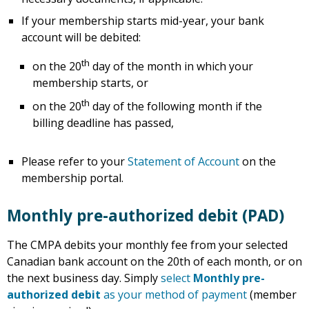
If your membership starts mid-year, your bank
account will be debited:
th
on the 20
day of the month in which your
membership starts, or
th
on the 20
day of the following month if the
billing deadline has passed,
Please refer to your
Statement of Account
on the
membership portal.
Monthly pre-authorized debit (PAD)
The CMPA debits your monthly fee from your selected
Canadian bank account on the 20th of each month, or on
the next business day. Simply
select
Monthly pre-
authorized debit
as your method of payment
(member