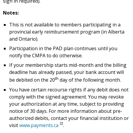
sign in required).
Notes:
This is not available to members participating in a
provincial early reimbursement program (in Alberta
and Ontario).
Participation in the PAD plan continues until you
notify the CMPA to do otherwise.
If your membership starts mid-month and the billing
deadline has already passed, your bank account will
th
be debited on the 20
day of the following month.
You have certain recourse rights if any debit does not
comply with the signed agreement. You may revoke
your authorization at any time, subject to providing
notice of 30 days. For more information about pre-
authorized debits, contact your financial institution or
visit
www.payments.ca
.