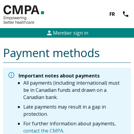
call
FR
person
Member sign in
Payment methods
Important notes about payments
All payments (including international) must
be in Canadian funds and drawn on a
Canadian bank.
Late payments may result in a gap in
protection.
For further information about payments,
contact the CMPA
.