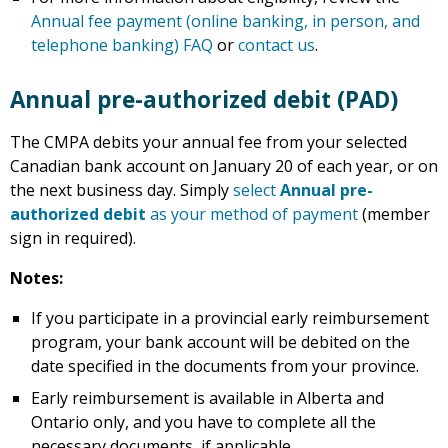
Annual fee payment (online banking, in person, and
telephone banking) FAQ
or
contact us
.
Annual pre-authorized debit (PAD)
The CMPA debits your annual fee from your selected
Canadian bank account on January 20 of each year, or on
the next business day. Simply
select
Annual pre-
authorized debit
as your method of payment
(member
sign in required).
Notes:
If you participate in a provincial early reimbursement
program, your bank account will be debited on the
date specified in the documents from your province.
Early reimbursement is available in Alberta and
Ontario only, and you have to complete all the
necessary documents, if applicable.