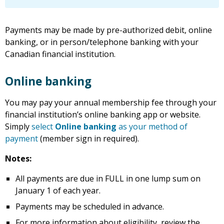
Payments may be made by pre-authorized debit, online
banking, or in person/telephone banking with your
Canadian financial institution.
Online banking
You may pay your annual membership fee through your
financial institution’s online banking app or website.
Simply
select
Online banking
as your method of
payment
(member sign in required).
Notes:
All payments are due in FULL in one lump sum on
January 1 of each year.
Payments may be scheduled in advance.
For more information about eligibility, review the