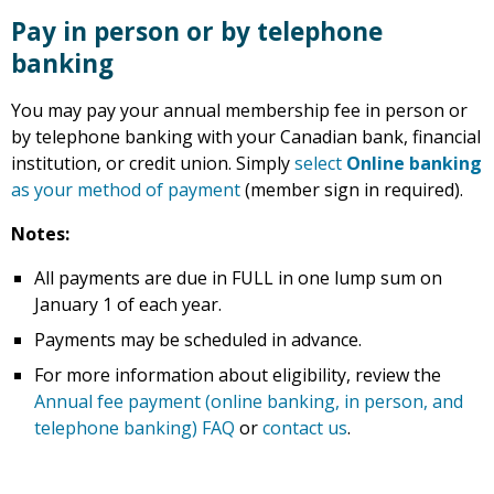
Pay in person or by telephone
banking
You may pay your annual membership fee in person or
by telephone banking with your Canadian bank, financial
institution, or credit union. Simply
select
Online banking
as your method of payment
(member sign in required).
Notes:
All payments are due in FULL in one lump sum on
January 1 of each year.
Payments may be scheduled in advance.
For more information about eligibility, review the
Annual fee payment (online banking, in person, and
telephone banking) FAQ
or
contact us
.