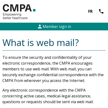
call
FR
person
Member sign in
What is web mail?
To ensure the security and confidentiality of your
electronic correspondence, the CMPA encourages
members to use web mail. With web mail, you can
securely exchange confidential correspondence with the
CMPA from wherever you access the Internet.
Any electronic correspondence with the CMPA
concerning active cases, medical-legal assistance,
questions or requests should be sent via web mail.