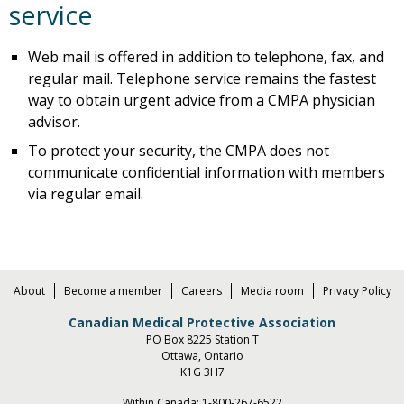
service
Web mail is offered in addition to telephone, fax, and
regular mail. Telephone service remains the fastest
way to obtain urgent advice from a CMPA physician
advisor.
To protect your security, the CMPA does not
communicate confidential information with members
via regular email.
About
Become a member
Careers
Media room
Privacy Policy
Canadian Medical Protective Association
PO Box 8225 Station T
Ottawa, Ontario
K1G 3H7
Within Canada:
1-800-267-6522