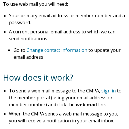
To use web mail you will need:
Your primary email address or member number and a
password.
A current personal email address to which we can
send notifications.
Go to
Change contact information
to update your
email address
How does it work?
To send a web mail message to the CMPA,
sign in
to
the member portal (using your email address or
member number) and click the
web mail
link.
When the CMPA sends a web mail message to you,
you will receive a notification in your email inbox.