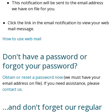
This notification will be sent to the email address
we have on file for you.
Click the link in the email notification to view your web
mail message.
How to use web mail
Don't have a password or
forgot your password?
Obtain or reset a password now
(we must have your
email address on file). If you need assistance, please
contact us
.
…and don't forget our regular