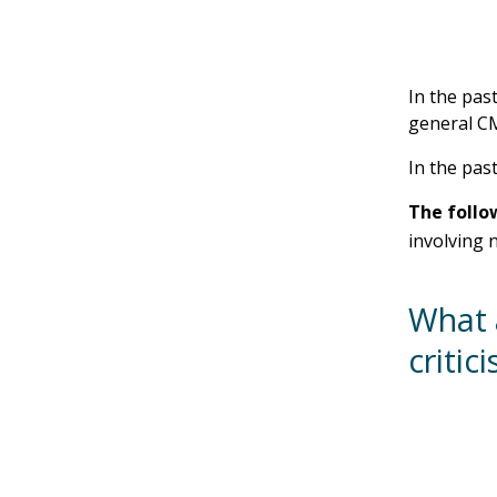
In the pas
general CM
In the past
The follo
involving 
What 
critic