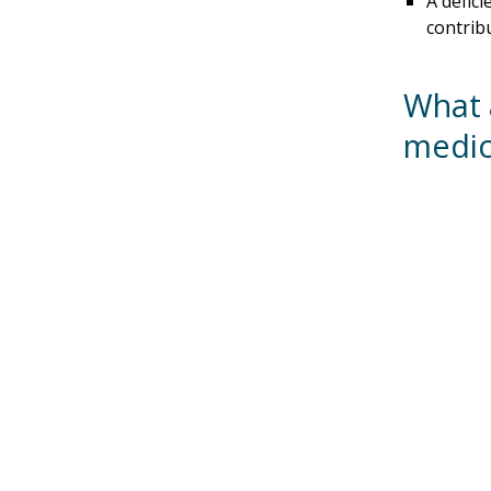
A defici
contrib
What 
medic