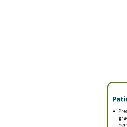
Pati
Pre
grav
hem