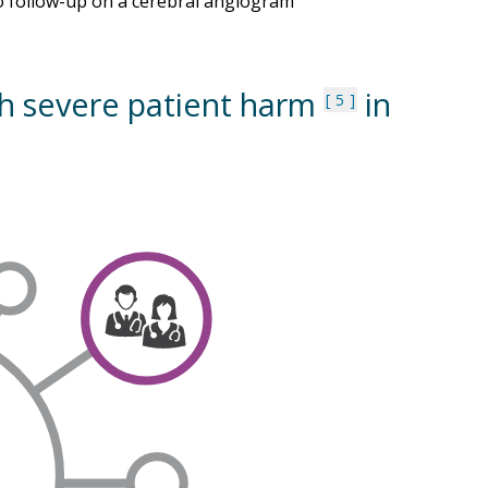
 to follow-up on a cerebral angiogram
th severe patient harm
in
5