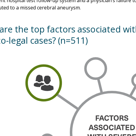
ent hospital test follow-up system and a physician’s failure
uted to a missed cerebral aneurysm.
are the top factors associated wi
o-legal cases? (n=511)