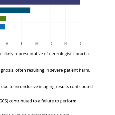
likely representative of neurologists’ practice
agnosis, often resulting in severe patient harm.
nt due to inconclusive imaging results contributed
GCS) contributed to a failure to perform