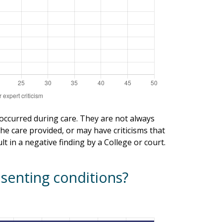
 occurred during care. They are not always
he care provided, or may have criticisms that
t in a negative finding by a College or court.
senting conditions?