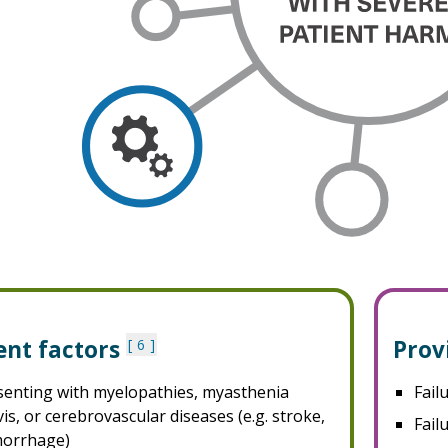
ent factors
Prov
6
senting with myelopathies, myasthenia
Fail
is, or cerebrovascular diseases (e.g. stroke,
Fail
orrhage)