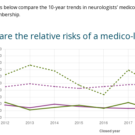
 below compare the 10-year trends in neurologists’ medico-
bership.
re the relative risks of a medico-