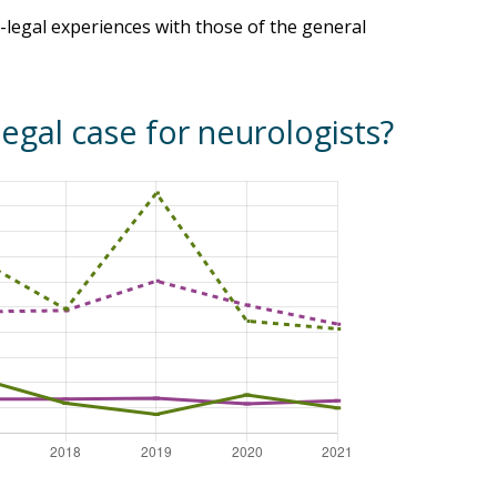
legal experiences with those of the general
legal case for neurologists?