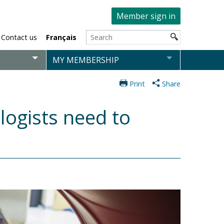
Member sign in
Contact us
Français
MY MEMBERSHIP
Print
Share
logists need to