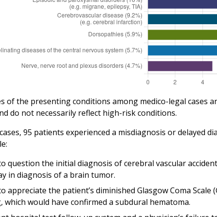
s of the presenting conditions among medico-legal cases are 
nd do not necessarily reflect high-risk conditions.
 cases, 95 patients experienced a misdiagnosis or delayed di
e:
to question the initial diagnosis of cerebral vascular accide
ay in diagnosis of a brain tumor.
 to appreciate the patient’s diminished Glasgow Coma Scale (
, which would have confirmed a subdural hematoma.