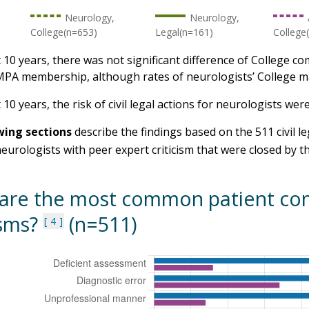
Neurology,
Neurology,
College(n=653)
Legal(n=161)
College
t 10 years, there was not significant difference of College c
PA membership, although rates of neurologists’ College ma
 10 years, the risk of civil legal actions for neurologists we
wing sections
describe the findings based on the 511 civil le
neurologists with peer expert criticism that were closed by
are the most common patient com
isms?
(n=511)
4