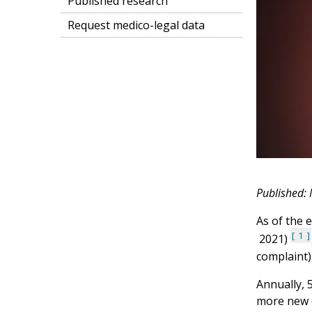
Published research
Request medico-legal data
Published:
As of the 
1
2021)
complaint)
Annually, 
more new c