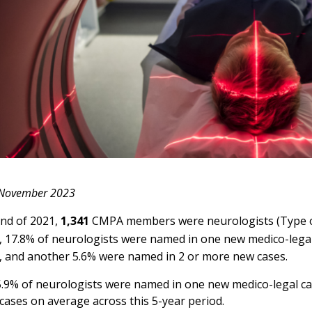
 November 2023
end of 2021,
1,341
CMPA members were neurologists (Type of 
, 17.8% of neurologists were named in one new medico-legal 
, and another 5.6% were named in 2 or more new cases.
5.9% of neurologists were named in one new medico-legal ca
ases on average across this 5-year period.