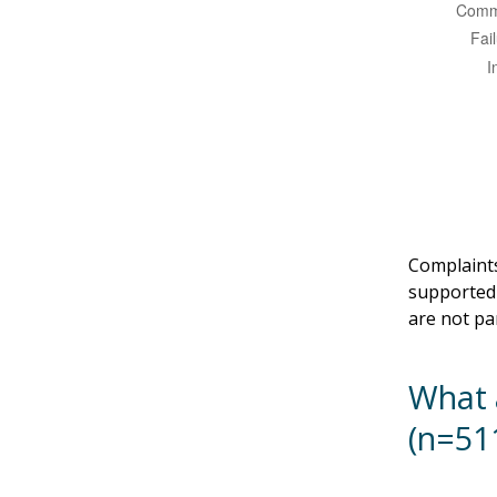
Complaints
supported 
are not pa
What 
(n=51