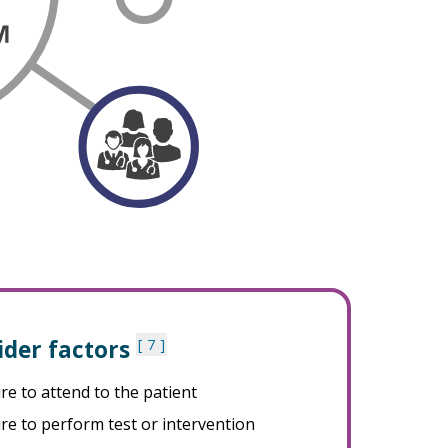
ider factors
7
ure to attend to the patient
ure to perform test or intervention