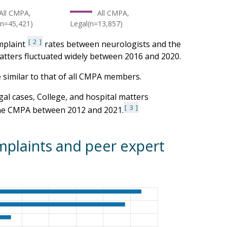
All CMPA,
All CMPA,
(n=45,421)
Legal(n=13,857)
2
omplaint
rates between neurologists and the
tters fluctuated widely between 2016 and 2020.
re similar to that of all CMPA members.
gal cases, College, and hospital matters
3
 the CMPA between 2012 and 2021.
plaints and peer expert