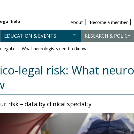
egal help
About
Become a member
EDUCATION & EVENTS
RESEARCH & POLICY
-legal risk: What neurologists need to know
co-legal risk: What neuro
w
r risk – data by clinical specialty