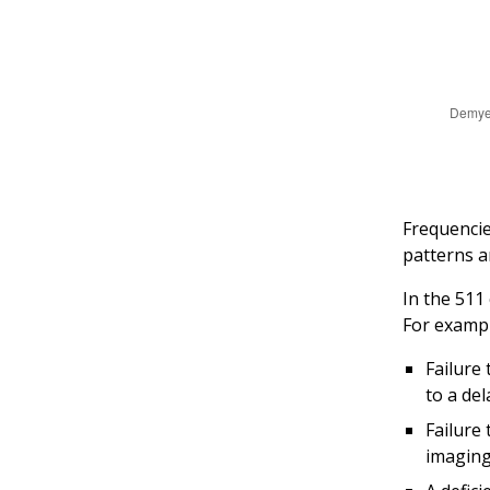
Frequencie
patterns a
In the 511
For exampl
Failure 
to a del
Failure
imaging