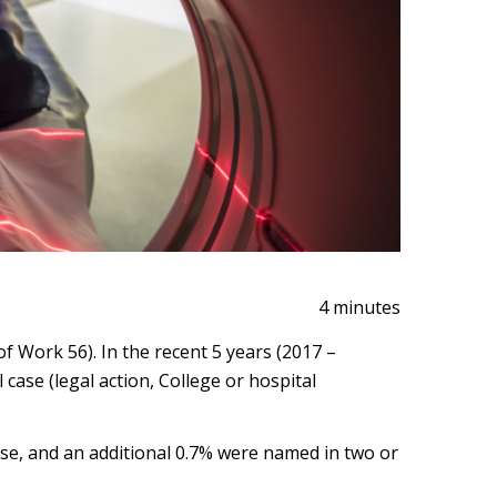
4 minutes
Work 56). In the recent 5 years (2017 –
case (legal action, College or hospital
se, and an additional 0.7% were named in two or