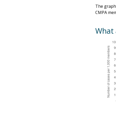
The graphs
CMPA mem
What a