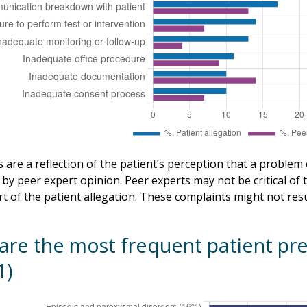
 are a reflection of the patient’s perception that a problem
by peer expert opinion. Peer experts may not be critical of t
rt of the patient allegation. These complaints might not resul
are the most frequent patient pre
1)