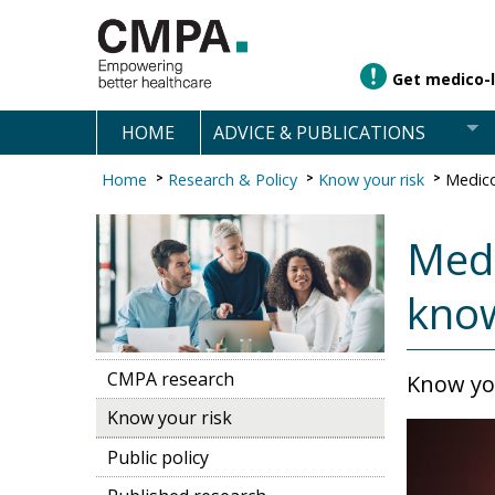
Get medico-l
HOME
ADVICE & PUBLICATIONS
Home
Research & Policy
Know your risk
Medico
Medi
kno
CMPA research
Know you
Know your risk
Public policy