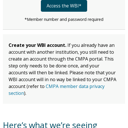
Access the WBI*
*Member number and password required
Create your WBI account.
If you already have an
account with another institution, you still need to
create an account through the CMPA portal. This
step only needs to be done once, and your
accounts will then be linked. Please note that your
WBI account will in no way be linked to your CMPA
account (refer to
CMPA member data privacy
section
).
Here’s what we’re seeing