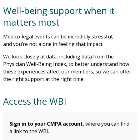
Well-being support when it
matters most
Medico-legal events can be incredibly stressful,
and you’re not alone in feeling that impact.
We look closely at data, including data from the
Physician Well-Being Index, to better understand how
these experiences affect our members, so we can offer
the right support at the right time.
Access the WBI
Sign in to your CMPA account
, where you can find
a link to the WBI.