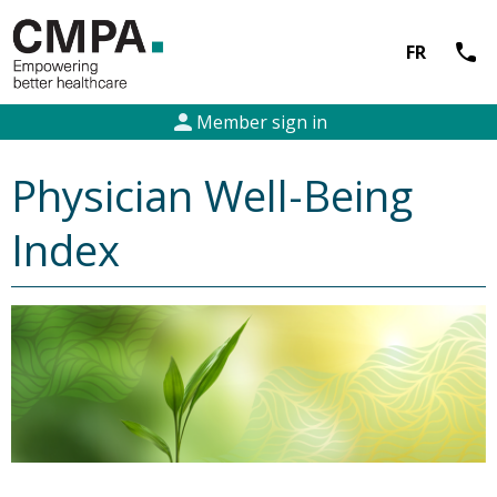
call
FR
person
Member sign in
Physician Well-Being
Index