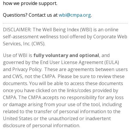
how we provide support.
Questions? Contact us at
wbi@cmpa.org
.
DISCLAIMER: The Well Being Index (WBI) is an online
self-assessment wellness tool offered by Corporate Web
Services, Inc. (CWS).
Use of WBI is
fully voluntary and optional
, and
governed by the End User License Agreement (EULA)
and Privacy Policy. These are agreements between users
and CWS, not the CMPA. Please be sure to review these
documents. You will be able to access these documents
once you have clicked on the links/codes provided by
CMPA. The CMPA accepts no responsibility for any loss
or damage arising from your use of the tool, including
related to the transfer of personal information to the
United States or the unauthorized or inadvertent
disclosure of personal information.