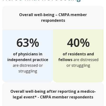
Overall well-being – CMPA member
respondents
63%
40%
of physicians in
of residents and
independent practice
fellows
are distressed
are distressed or
or struggling
struggling
Overall well-being after reporting a medico-
legal event* - CMPA member respondents