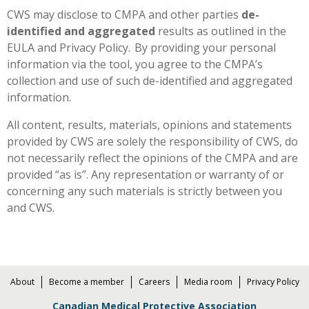
CWS may disclose to CMPA and other parties
de-
identified and aggregated
results as outlined in the
EULA and Privacy Policy. By providing your personal
information via the tool, you agree to the CMPA’s
collection and use of such de-identified and aggregated
information.
All content, results, materials, opinions and statements
provided by CWS are solely the responsibility of CWS, do
not necessarily reflect the opinions of the CMPA and are
provided “as is”. Any representation or warranty of or
concerning any such materials is strictly between you
and CWS.
About
Become a member
Careers
Media room
Privacy Policy
Canadian Medical Protective Association