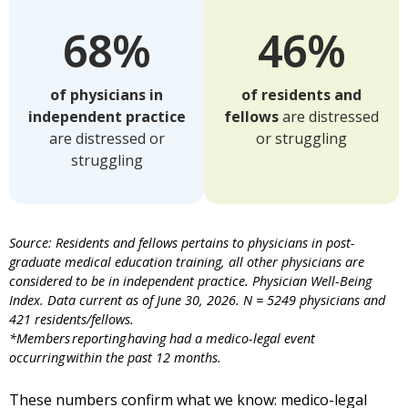
68%
46%
of physicians in
of residents and
independent practice
fellows
are distressed
are distressed or
or struggling
struggling
Source: Residents and fellows pertains to physicians in post-
graduate medical education training, all other physicians are
considered to be in independent practice. Physician Well-Being
Index. Data current as of June 30, 2026. N = 5249 physicians and
421 residents/fellows.
*Members reporting having had a medico-legal event
occurring within the past 12 months.
These numbers confirm what we know: medico-legal