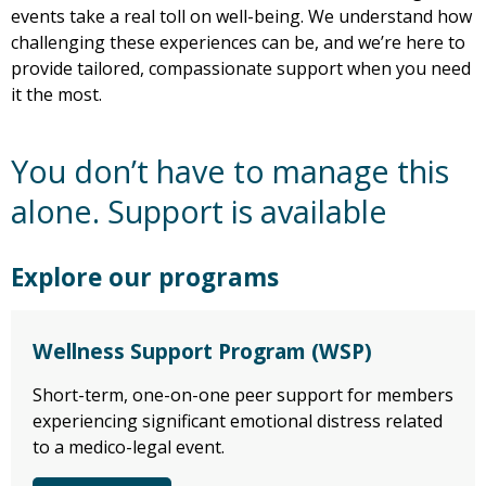
events take a real toll on well-being. We understand how
challenging these experiences can be, and we’re here to
provide tailored, compassionate support when you need
it the most.
You don’t have to manage this
alone. Support is available
Explore our programs
Wellness Support Program (WSP)
Short-term, one-on-one peer support for members
experiencing significant emotional distress related
to a medico-legal event.