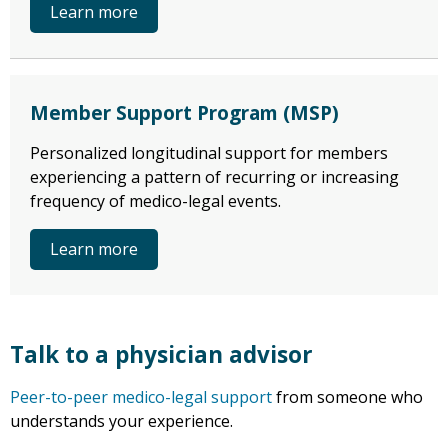
Learn more
Member Support Program (MSP)
Personalized longitudinal support for members
experiencing a pattern of recurring or increasing
frequency of medico-legal events.
Learn more
Talk to a physician advisor
Peer-to-peer medico-legal support
from someone who
understands your experience.