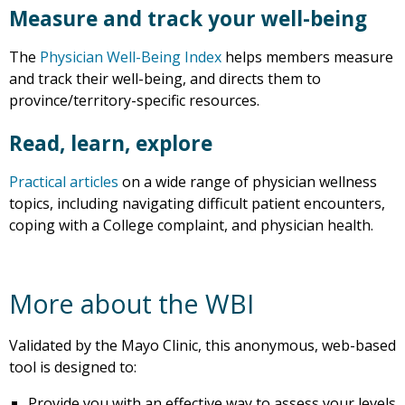
Measure and track your well-being
The
Physician Well-Being Index
helps members measure
and track their well-being, and directs them to
province/territory-specific resources.
Read, learn, explore
Practical articles
on a wide range of physician wellness
topics, including navigating difficult patient encounters,
coping with a College complaint, and physician health.
More about the WBI
Validated by the Mayo Clinic, this anonymous, web-based
tool is designed to:
Provide you with an effective way to assess your levels