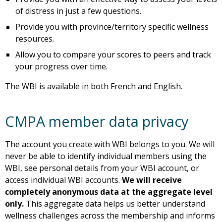
of distress in just a few questions.
Provide you with province/territory specific wellness
resources.
Allow you to compare your scores to peers and track
your progress over time.
The WBI is available in both French and English.
CMPA member data privacy
The account you create with WBI belongs to you. We will
never be able to identify individual members using the
WBI, see personal details from your WBI account, or
access individual WBI accounts.
We will receive
completely anonymous data at the aggregate level
only.
This aggregate data helps us better understand
wellness challenges across the membership and informs