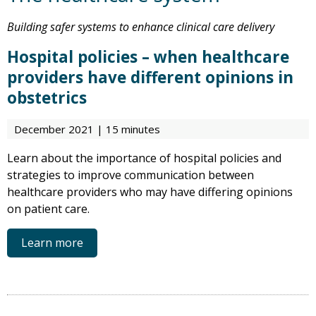
Building safer systems to enhance clinical care delivery
Hospital policies – when healthcare
providers have different opinions in
obstetrics
December 2021 | 15 minutes
Learn about the importance of hospital policies and
strategies to improve communication between
healthcare providers who may have differing opinions
on patient care.
Learn more