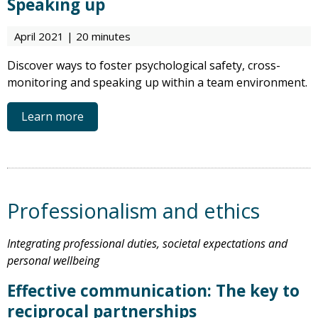
Speaking up
April 2021 | 20 minutes
Discover ways to foster psychological safety, cross-
monitoring and speaking up within a team environment.
Learn more
Professionalism and ethics
Integrating professional duties, societal expectations and
personal wellbeing
Effective communication: The key to
reciprocal partnerships