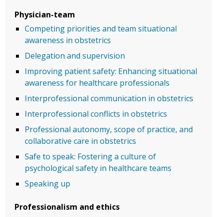
Physician-team
Competing priorities and team situational
awareness in obstetrics
Delegation and supervision
Improving patient safety: Enhancing situational
awareness for healthcare professionals
Interprofessional communication in obstetrics
Interprofessional conflicts in obstetrics
Professional autonomy, scope of practice, and
collaborative care in obstetrics
Safe to speak: Fostering a culture of
psychological safety in healthcare teams
Speaking up
Professionalism and ethics