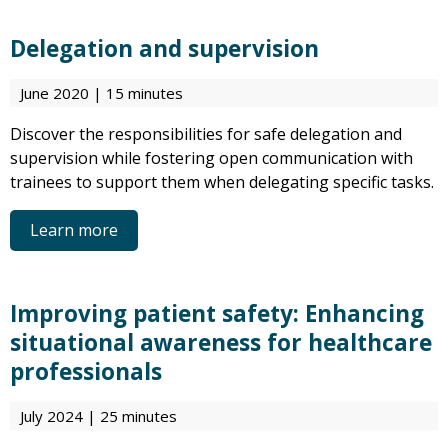
Delegation and supervision
June 2020 | 15 minutes
Discover the responsibilities for safe delegation and
supervision while fostering open communication with
trainees to support them when delegating specific tasks.
Learn more
Improving patient safety: Enhancing
situational awareness for healthcare
professionals
July 2024 | 25 minutes