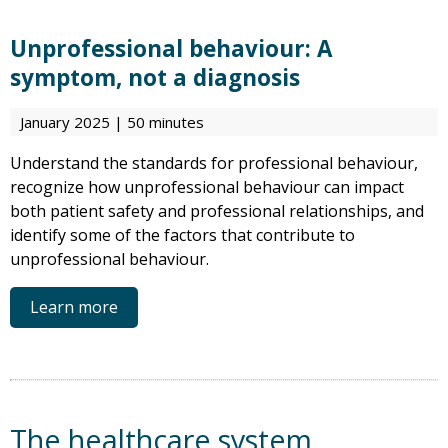
Unprofessional behaviour: A
symptom, not a diagnosis
January 2025 | 50 minutes
Understand the standards for professional behaviour,
recognize how unprofessional behaviour can impact
both patient safety and professional relationships, and
identify some of the factors that contribute to
unprofessional behaviour.
Learn more
The healthcare system