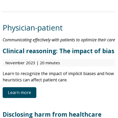
Physician-patient
Communicating effectively with patients to optimize their care
Clinical reasoning: The impact of bias
November 2023 | 20 minutes
Learn to recognize the impact of implicit biases and how
heuristics can affect patient care.
Learn more
Disclosing harm from healthcare