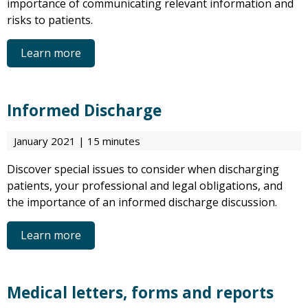
importance of communicating relevant information and
risks to patients.
Learn more
Informed Discharge
January 2021 | 15 minutes
Discover special issues to consider when discharging
patients, your professional and legal obligations, and
the importance of an informed discharge discussion.
Learn more
Medical letters, forms and reports