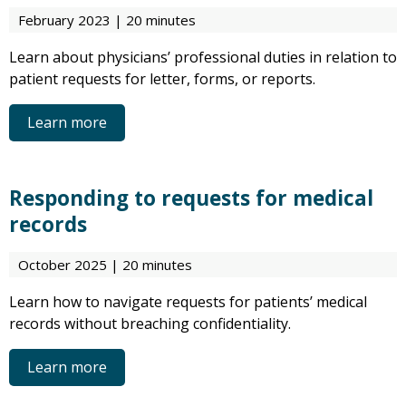
February 2023 | 20 minutes
Learn about physicians’ professional duties in relation to
patient requests for letter, forms, or reports.
Learn more
Responding to requests for medical
records
October 2025 | 20 minutes
Learn how to navigate requests for patients’ medical
records without breaching confidentiality.
Learn more