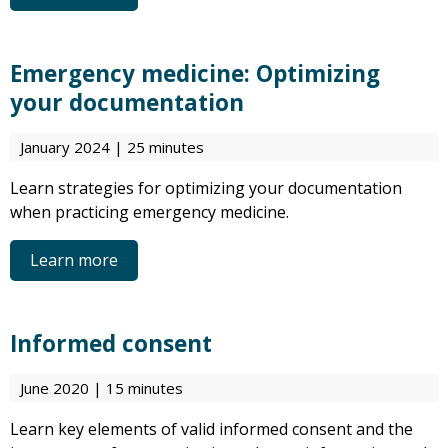
Emergency medicine: Optimizing
your documentation
January 2024 | 25 minutes
Learn strategies for optimizing your documentation
when practicing emergency medicine.
Learn more
Informed consent
June 2020 | 15 minutes
Learn key elements of valid informed consent and the