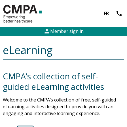
call
FR
person
Member sign in
eLearning
CMPA’s collection of self-
guided eLearning activities
Welcome to the CMPA’s collection of free, self-guided
eLearning activities designed to provide you with an
engaging and interactive learning experience.