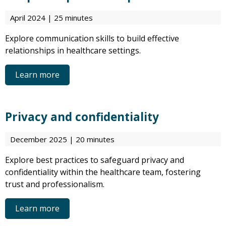
April 2024 | 25 minutes
Explore communication skills to build effective
relationships in healthcare settings.
Learn more
Privacy and confidentiality
December 2025 | 20 minutes
Explore best practices to safeguard privacy and
confidentiality within the healthcare team, fostering
trust and professionalism.
Learn more