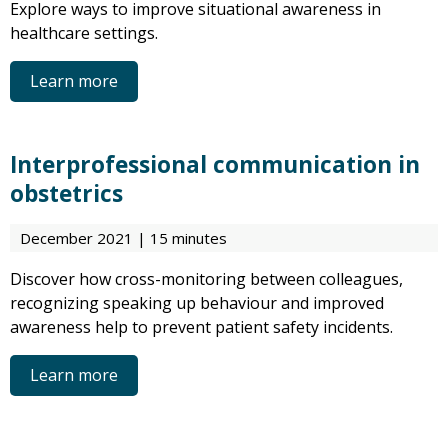
Explore ways to improve situational awareness in
healthcare settings.
Learn more
Interprofessional communication in
obstetrics
December 2021 | 15 minutes
Discover how cross-monitoring between colleagues,
recognizing speaking up behaviour and improved
awareness help to prevent patient safety incidents.
Learn more