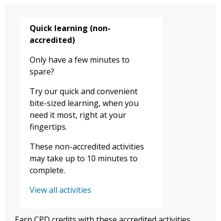
Quick learning (non-
accredited)
Only have a few minutes to
spare?
Try our quick and convenient
bite-sized learning, when you
need it most, right at your
fingertips.
These non-accredited activities
may take up to 10 minutes to
complete.
View all activities
Earn CPD credits with these accredited activities.