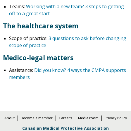
Teams:
Working with a new team? 3 steps to getting
off to a great start
The healthcare system
Scope of practice:
3 questions to ask before changing
scope of practice
Medico-legal matters
Assistance:
Did you know? 4 ways the CMPA supports
members
About
Become a member
Careers
Media room
Privacy Policy
Canadian Medical Protective Association