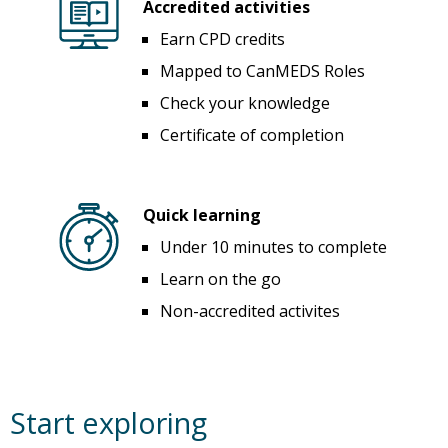
Accredited activities
Earn CPD credits
Mapped to CanMEDS Roles
Check your knowledge
Certificate of completion
Quick learning
Under 10 minutes to complete
Learn on the go
Non-accredited activites
Start exploring