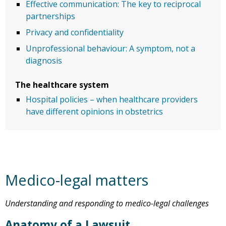
Effective communication: The key to reciprocal
partnerships
Privacy and confidentiality
Unprofessional behaviour: A symptom, not a
diagnosis
The healthcare system
Hospital policies – when healthcare providers
have different opinions in obstetrics
Medico-legal matters
Understanding and responding to medico-legal challenges
Anatomy of a Lawsuit