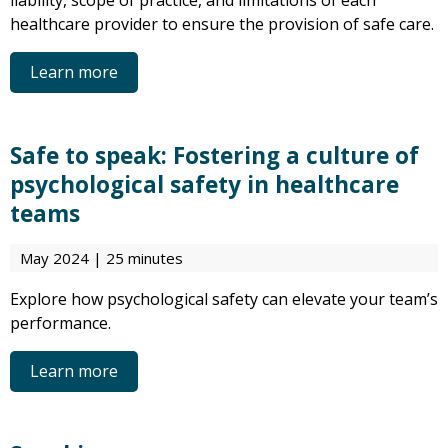
liability, scope of practice, and limitations of each
healthcare provider to ensure the provision of safe care.
Learn more
Safe to speak: Fostering a culture of
psychological safety in healthcare
teams
May 2024 | 25 minutes
Explore how psychological safety can elevate your team’s
performance.
Learn more