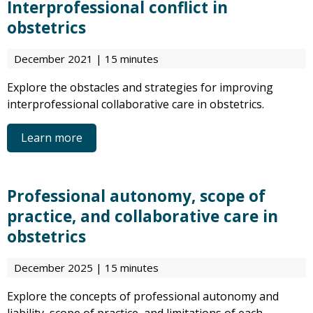
Interprofessional conflict in
obstetrics
December 2021 | 15 minutes
Explore the obstacles and strategies for improving
interprofessional collaborative care in obstetrics.
Learn more
Professional autonomy, scope of
practice, and collaborative care in
obstetrics
December 2025 | 15 minutes
Explore the concepts of professional autonomy and