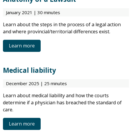
January 2021 | 30 minutes
Learn about the steps in the process of a legal action
and where provincial/territorial differences exist.
Learn more
Medical liability
December 2025 | 25 minutes
Learn about medical liability and how the courts
determine if a physician has breached the standard of
care.
Learn more