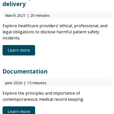
delivery
March 2021 | 20 minutes
Explore healthcare providers’ ethical, professional, and
legal obligations to disclose harmful patient safety
incidents.
Learn more
Documentation
June 2020 | 15 minutes
Explore the principles and importance of
contemporaneous medical record keeping.
Learn more