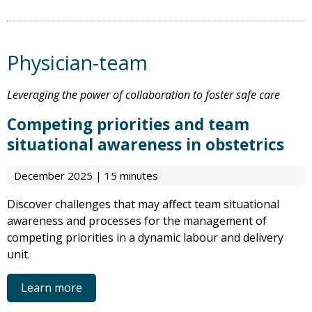
Physician-team
Leveraging the power of collaboration to foster safe care
Competing priorities and team
situational awareness in obstetrics
December 2025 | 15 minutes
Discover challenges that may affect team situational
awareness and processes for the management of
competing priorities in a dynamic labour and delivery
unit.
Learn more