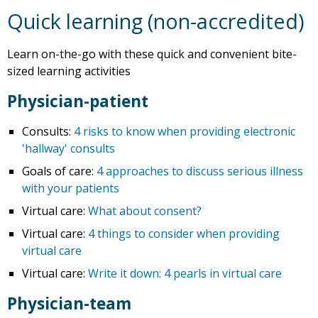
Quick learning (non-accredited)
Learn on-the-go with these quick and convenient bite-
sized learning activities
Physician-patient
Consults:
4 risks to know when providing electronic
'hallway' consults
Goals of care:
4 approaches to discuss serious illness
with your patients
Virtual care:
What about consent?
Virtual care:
4 things to consider when providing
virtual care
Virtual care:
Write it down: 4 pearls in virtual care
Physician-team