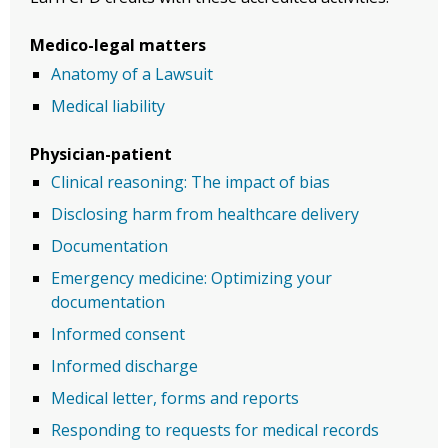
Medico-legal matters
Anatomy of a Lawsuit
Medical liability
Physician-patient
Clinical reasoning: The impact of bias
Disclosing harm from healthcare delivery
Documentation
Emergency medicine: Optimizing your
documentation
Informed consent
Informed discharge
Medical letter, forms and reports
Responding to requests for medical records